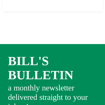
BILL'S
BULLETIN
a monthly newsletter
delivered straight to your