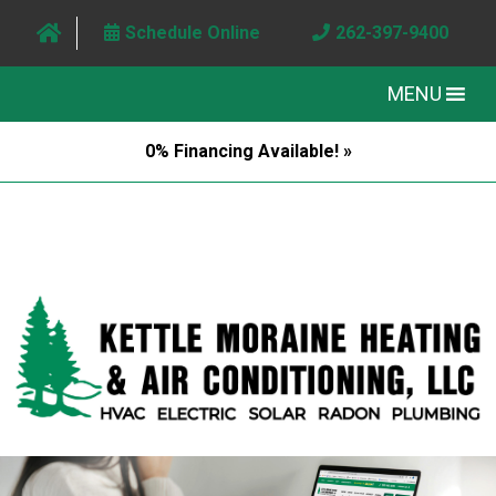
Schedule Online
262-397-9400
MENU
0% Financing Available! »