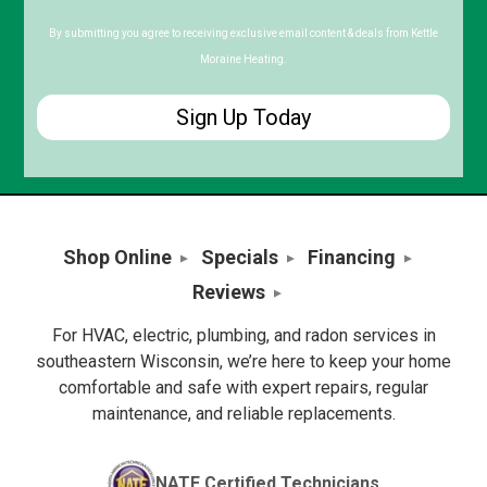
Postal
Code
By submitting you agree to receiving exclusive email content & deals from Kettle
Moraine Heating.
Shop Online
Specials
Financing
Reviews
For HVAC, electric, plumbing, and radon services in
southeastern Wisconsin, we’re here to keep your home
comfortable and safe with expert repairs, regular
maintenance, and reliable replacements.
NATE Certified Technicians