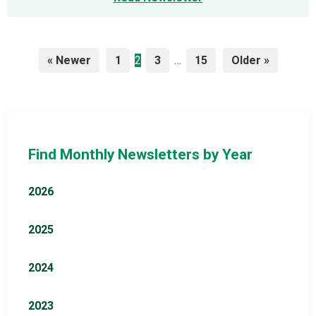
Posts
« Newer
1
2
3
…
15
Older »
pagination
Find Monthly Newsletters by Year
2026
2025
2024
2023