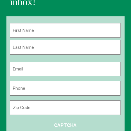
inbox!
Name
(Required)
First
Last
Email
(Required)
Phone
(Required)
Zip
Code
ZIP
CAPTCHA
/