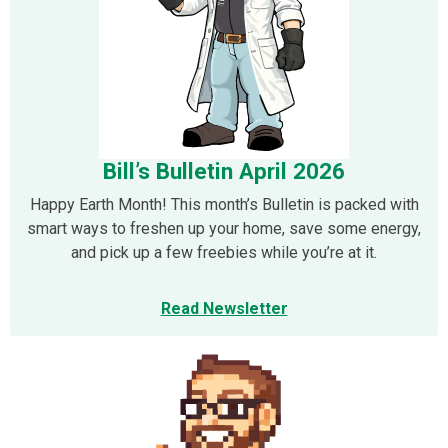
Bill’s Bulletin April 2026
Happy Earth Month! This month’s Bulletin is packed with
smart ways to freshen up your home, save some energy,
and pick up a few freebies while you’re at it.
Read Newsletter