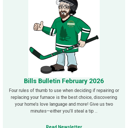
Bills Bulletin February 2026
Four rules of thumb to use when deciding if repairing or
replacing your furnace is the best choice, discovering
your home’s love language and more! Give us two
minutes—either you’ll steal a tip ...
Read Newsletter