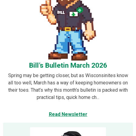
Bill’s Bulletin March 2026
Spring may be getting closer, but as Wisconsinites know
all too well, March has a way of keeping homeowners on
their toes. That’s why this month’s bulletin is packed with
practical tips, quick home ch...
Read Newsletter