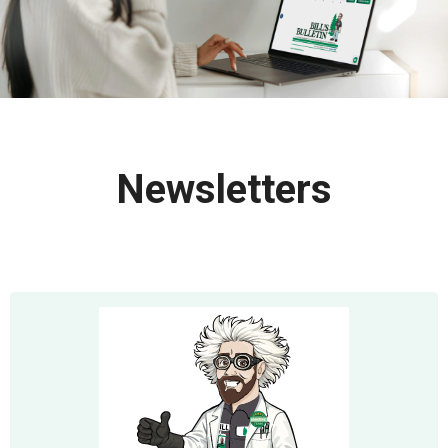
Newsletters