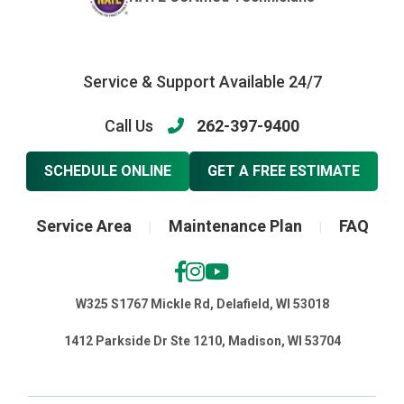
Service & Support Available 24/7
Call Us
262-397-9400
SCHEDULE ONLINE
GET A FREE ESTIMATE
Service Area
Maintenance Plan
FAQ
|
|
W325 S1767 Mickle Rd, Delafield, WI 53018
1412 Parkside Dr Ste 1210, Madison, WI 53704