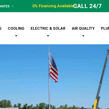
CALL 24/7
0% Financing Available »
IMATES
G
COOLING
ELECTRIC & SOLAR
AIR QUALITY
PLU