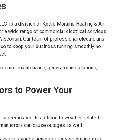
es
LLC. is a division of Kettle Moraine Heating & Air
er a wide range of commercial electrical services
isconsin. Our team of professional electricians
ce to keep your business running smoothly no
ect.
repairs, maintenance, generator installations,
ors to Power Your
 unpredictable. In addition to weather-related
uman errors can cause outages as well.
having a standby generator for your business is