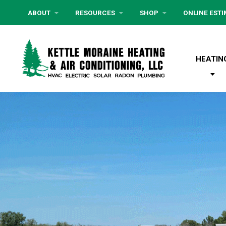
ABOUT
RESOURCES
SHOP
ONLINE EST
HEATIN