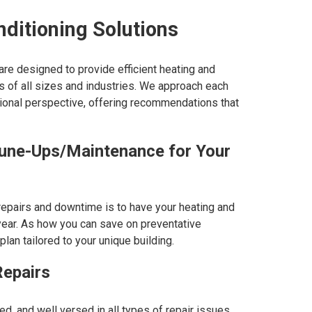
nditioning Solutions
e designed to provide efficient heating and
s of all sizes and industries. We approach each
sional perspective, offering recommendations that
ne-Ups/Maintenance for Your
repairs and downtime is to have your heating and
ear. As how you can save on preventative
an tailored to your unique building.
epairs
ed, and well versed in all types of repair issues.