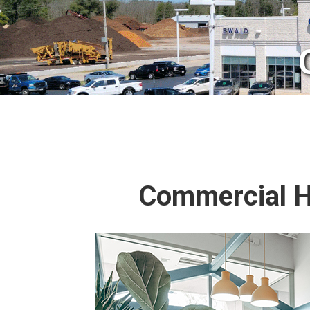
Commercial HV