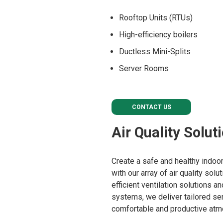
Rooftop Units (RTUs)
High-efficiency boilers
Ductless Mini-Splits
Server Rooms
CONTACT US
Air Quality Solut
Create a safe and healthy indo
with our array of air quality sol
efficient ventilation solutions 
systems, we deliver tailored ser
comfortable and productive atm