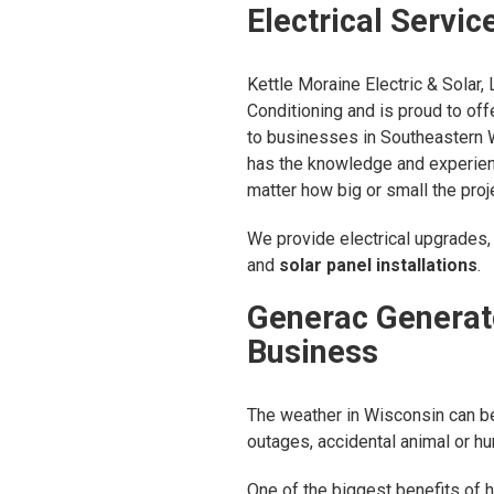
Electrical Servic
Kettle Moraine Electric & Solar, 
Conditioning and is proud to off
to businesses in Southeastern W
has the knowledge and experien
matter how big or small the proj
We provide electrical upgrades, 
and
solar panel installations
.
Generac Generat
Business
The weather in Wisconsin can be
outages, accidental animal or h
One of the biggest benefits of 