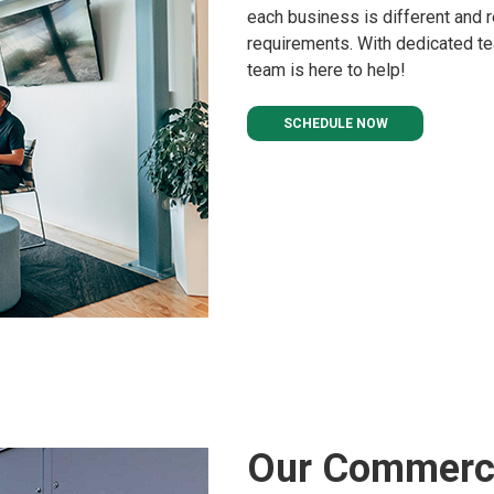
each business is different and r
requirements. With dedicated tea
team is here to help!
SCHEDULE NOW
Our Commerci