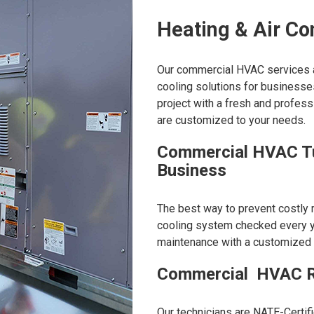
Heating & Air Co
Our commercial HVAC services ar
cooling solutions for businesse
project with a fresh and profes
are customized to your needs.
Commercial HVAC Tu
Business
The best way to prevent costly 
cooling system checked every y
maintenance with a customized pl
Commercial HVAC R
Our technicians are NATE-Certifi