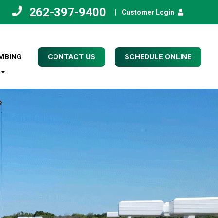
262-397-9400
|
Customer Login
MBING
CONTACT US
SCHEDULE ONLINE