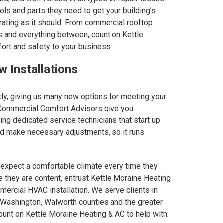
ls and parts they need to get your building’s
ating as it should. From commercial rooftop
ems and everything between, count on Kettle
ort and safety to your business.
 Installations
ly, giving us many new options for meeting your
 Commercial Comfort Advisors give you
ving dedicated service technicians that start up
and make necessary adjustments, so it runs
xpect a comfortable climate every time they
re they are content, entrust Kettle Moraine Heating
mercial HVAC installation. We serve clients in
Washington, Walworth counties and the greater
unt on Kettle Moraine Heating & AC to help with: