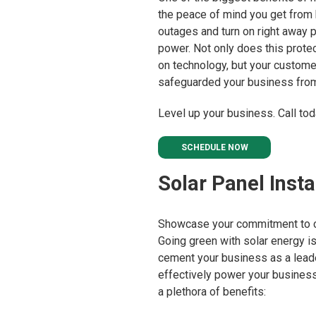
the peace of mind you get from k
outages and turn on right away
power. Not only does this prote
on technology, but your custome
safeguarded your business from
Level up your business. Call tod
SCHEDULE NOW
Solar Panel Insta
Showcase your commitment to cl
Going green with solar energy i
cement your business as a leade
effectively power your business
a plethora of benefits: