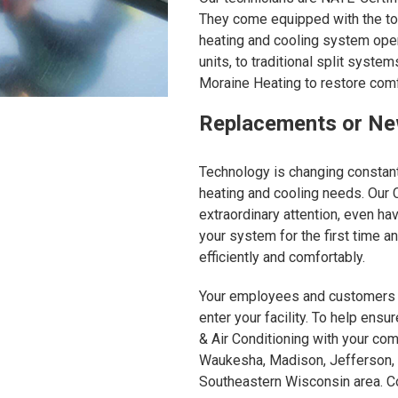
They come equipped with the too
heating and cooling system oper
units, to traditional split syst
Moraine Heating to restore comf
Replacements or New
Technology is changing constant
heating and cooling needs. Our
extraordinary attention, even ha
your system for the first time 
efficiently and comfortably.
Your employees and customers e
enter your facility. To help ensu
& Air Conditioning with your com
Waukesha, Madison, Jefferson, 
Southeastern Wisconsin area. Co