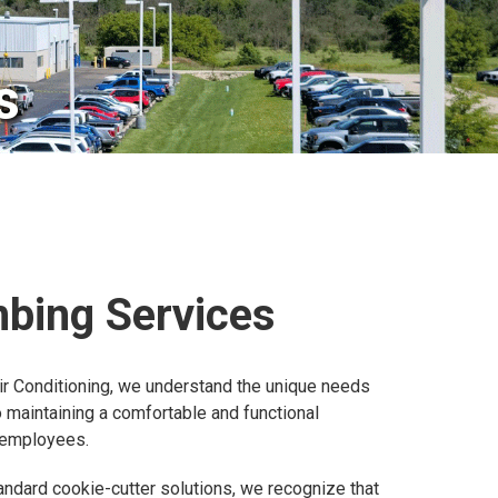
s
mbing Services
ir Conditioning, we understand the unique needs
maintaining a comfortable and functional
 employees.
andard cookie-cutter solutions, we recognize that