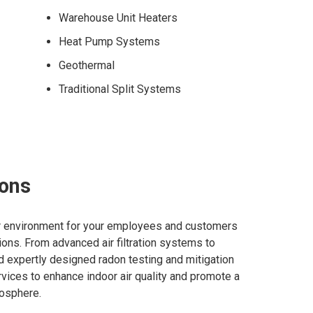
Warehouse Unit Heaters
Heat Pump Systems
Geothermal
Traditional Split Systems
ions
or environment for your employees and customers
utions. From advanced air filtration systems to
and expertly designed radon testing and mitigation
vices to enhance indoor air quality and promote a
osphere.