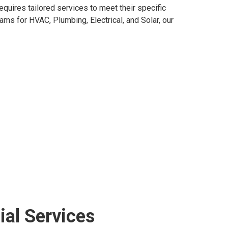
equires tailored services to meet their specific
ms for HVAC, Plumbing, Electrical, and Solar, our
al Services