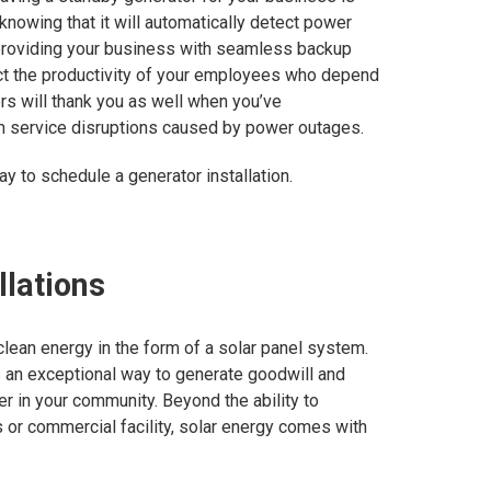
nowing that it will automatically detect power
 providing your business with seamless backup
ct the productivity of your employees who depend
rs will thank you as well when you’ve
 service disruptions caused by power outages.
ay to schedule a generator installation.
llations
ean energy in the form of a solar panel system.
s an exceptional way to generate goodwill and
r in your community. Beyond the ability to
 or commercial facility, solar energy comes with