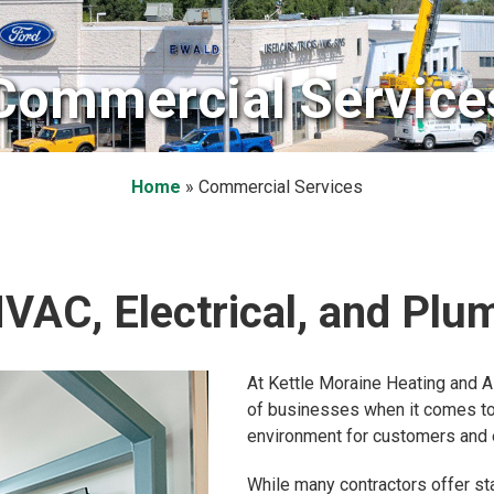
Commercial Service
Home
»
Commercial Services
AC, Electrical, and Plu
At Kettle Moraine Heating and A
of businesses when it comes to 
environment for customers and
While many contractors offer st