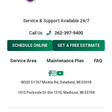
Service & Support Available 24/7
Call Us
262-397-9400
SCHEDULE ONLINE
GET A FREE ESTIMATE
Service Area
Maintenance Plan
FAQ
|
|
W325 S1767 Mickle Rd, Delafield, WI 53018
1412 Parkside Dr Ste 1210, Madison, WI 53704