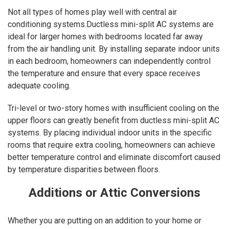
Not all types of homes play well with central air
conditioning systems.Ductless mini-split AC systems are
ideal for larger homes with bedrooms located far away
from the air handling unit. By installing separate indoor units
in each bedroom, homeowners can independently control
the temperature and ensure that every space receives
adequate cooling.
Tri-level or two-story homes with insufficient cooling on the
upper floors can greatly benefit from ductless mini-split AC
systems. By placing individual indoor units in the specific
rooms that require extra cooling, homeowners can achieve
better temperature control and eliminate discomfort caused
by temperature disparities between floors.
Additions or Attic Conversions
Whether you are putting on an addition to your home or