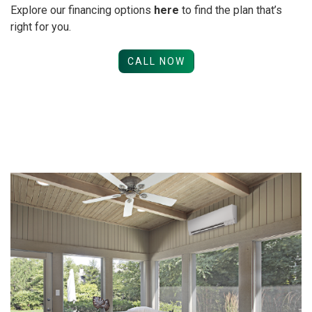
Explore our financing options
here
to find the plan that’s
right for you.
CALL NOW