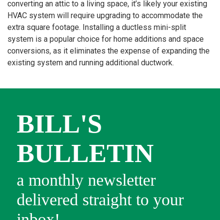
converting an attic to a living space, it’s likely your existing
HVAC system will require upgrading to accommodate the
extra square footage. Installing a ductless mini-split
system is a popular choice for home additions and space
conversions, as it eliminates the expense of expanding the
existing system and running additional ductwork.
BILL'S
BULLETIN
a monthly newsletter
delivered straight to your
inbox!