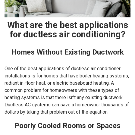
What are the best applications
for ductless air conditioning?
Homes Without Existing Ductwork
One of the best applications of ductless air conditioner
installations is for homes that have boiler heating systems,
radiant in-floor heat, or electric baseboard heating. A
common problem for homeowners with these types of
heating systems is that there isn’t any existing ductwork.
Ductless AC systems can save a homeowner thousands of
dollars by taking that problem out of the equation.
Poorly Cooled Rooms or Spaces