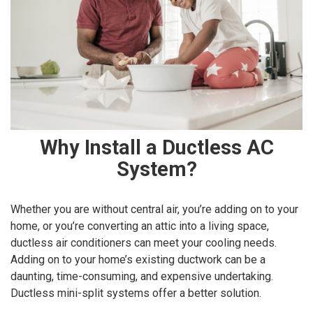
Why Install a Ductless AC
System?
Whether you are without central air, you’re adding on to your
home, or you’re converting an attic into a living space,
ductless air conditioners can meet your cooling needs.
Adding on to your home’s existing ductwork can be a
daunting, time-consuming, and expensive undertaking.
Ductless mini-split systems offer a better solution.