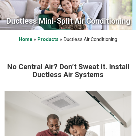
Ductless Mini-Split Air Conditioning
Home
»
Products
»
Ductless Air Conditioning
No Central Air? Don’t Sweat it. Install
Ductless Air Systems