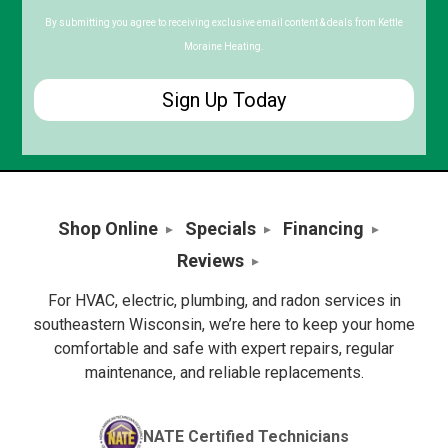
Code
By submitting you agree to receiving exclusive email content & deals from Kettle
Moraine Heating.
Shop Online
Specials
Financing
Reviews
For HVAC, electric, plumbing, and radon services in
southeastern Wisconsin, we’re here to keep your home
comfortable and safe with expert repairs, regular
maintenance, and reliable replacements.
NATE Certified Technicians