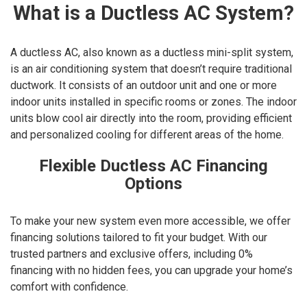
What is a Ductless AC System?
A ductless AC, also known as a ductless mini-split system,
is an air conditioning system that doesn’t require traditional
ductwork. It consists of an outdoor unit and one or more
indoor units installed in specific rooms or zones. The indoor
units blow cool air directly into the room, providing efficient
and personalized cooling for different areas of the home.
Flexible Ductless AC Financing
Options
To make your new system even more accessible, we offer
financing solutions tailored to fit your budget. With our
trusted partners and exclusive offers, including 0%
financing with no hidden fees, you can upgrade your home’s
comfort with confidence.