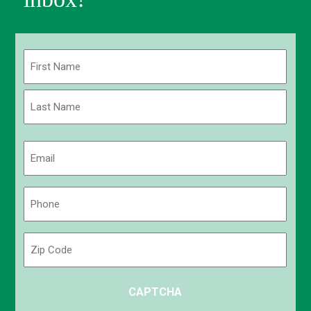
Name
(Required)
First
Last
Email
(Required)
Phone
(Required)
Zip
Code
ZIP
CAPTCHA
/
Postal