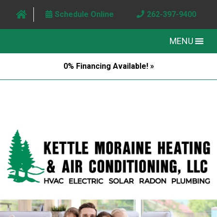
Schedule Online
262-397-9400
MENU
0% Financing Available! »