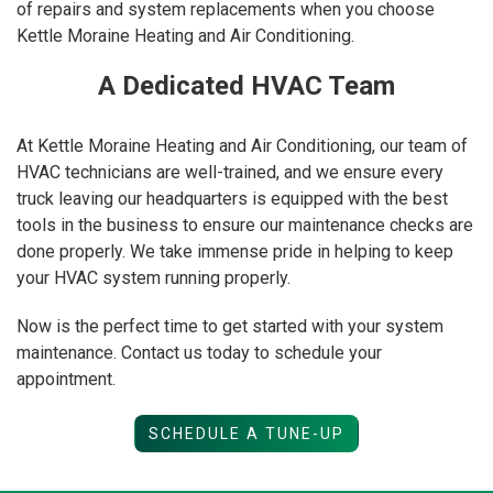
of repairs and system replacements when you choose
Kettle Moraine Heating and Air Conditioning.
A Dedicated HVAC Team
At Kettle Moraine Heating and Air Conditioning, our team of
HVAC technicians are well-trained, and we ensure every
truck leaving our headquarters is equipped with the best
tools in the business to ensure our maintenance checks are
done properly. We take immense pride in helping to keep
your HVAC system running properly.
Now is the perfect time to get started with your system
maintenance. Contact us today to schedule your
appointment.
SCHEDULE A TUNE-UP