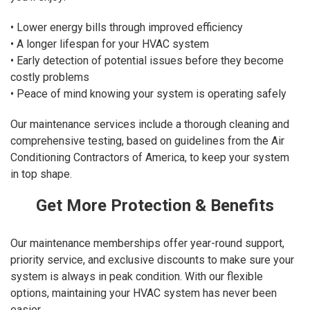
• Lower energy bills through improved efficiency
• A longer lifespan for your HVAC system
• Early detection of potential issues before they become
costly problems
• Peace of mind knowing your system is operating safely
Our maintenance services include a thorough cleaning and
comprehensive testing, based on guidelines from the Air
Conditioning Contractors of America, to keep your system
in top shape.
Get More Protection & Benefits
Our maintenance memberships offer year-round support,
priority service, and exclusive discounts to make sure your
system is always in peak condition. With our flexible
options, maintaining your HVAC system has never been
easier.