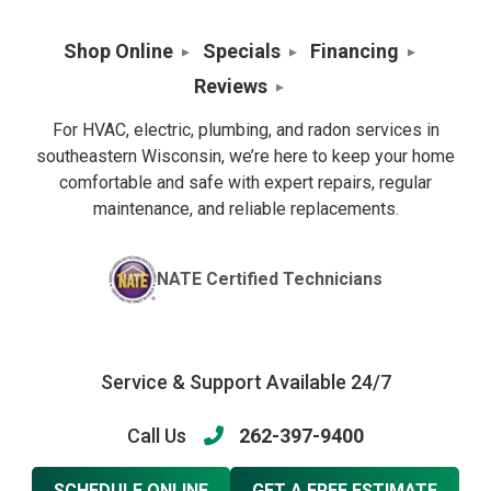
Shop Online
Specials
Financing
Reviews
For HVAC, electric, plumbing, and radon services in
southeastern Wisconsin, we’re here to keep your home
comfortable and safe with expert repairs, regular
maintenance, and reliable replacements.
NATE Certified Technicians
Service & Support Available 24/7
Call Us
262-397-9400
SCHEDULE ONLINE
GET A FREE ESTIMATE