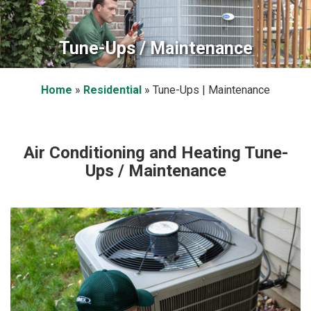
Tune-Ups / Maintenance
Home
»
Residential
»
Tune-Ups | Maintenance
Air Conditioning and Heating Tune-
Ups / Maintenance