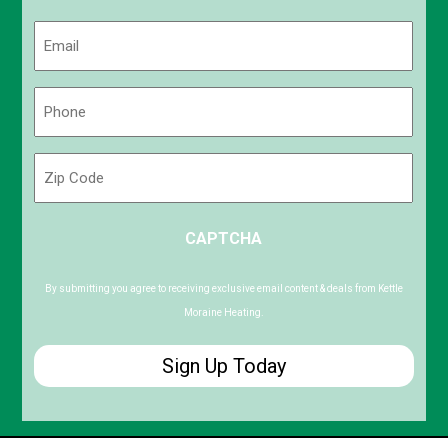
Last
Email
(Required)
Phone
(Required)
Zip
Code
ZIP
CAPTCHA
/
Postal
Code
By submitting you agree to receiving exclusive email content & deals from Kettle
Moraine Heating.