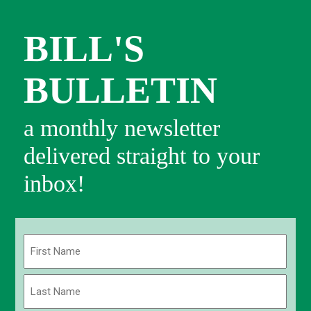
BILL'S
BULLETIN
a monthly newsletter
delivered straight to your
inbox!
Name
(Required)
First