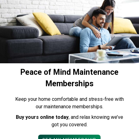
Peace of Mind Maintenance
Memberships
Keep your home comfortable and stress-free with
our maintenance memberships.
Buy yours online today
, and relax knowing we’ve
got you covered.