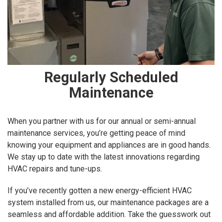
Regularly Scheduled
Maintenance
When you partner with us for our annual or semi-annual
maintenance services, you’re getting peace of mind
knowing your equipment and appliances are in good hands.
We stay up to date with the latest innovations regarding
HVAC repairs and tune-ups.
If you’ve recently gotten a new energy-efficient HVAC
system installed from us, our maintenance packages are a
seamless and affordable addition. Take the guesswork out