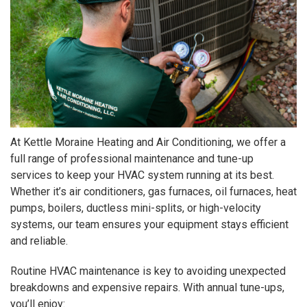
At Kettle Moraine Heating and Air Conditioning, we offer a
full range of professional maintenance and tune-up
services to keep your HVAC system running at its best.
Whether it’s air conditioners, gas furnaces, oil furnaces, heat
pumps, boilers, ductless mini-splits, or high-velocity
systems, our team ensures your equipment stays efficient
and reliable.
Routine HVAC maintenance is key to avoiding unexpected
breakdowns and expensive repairs. With annual tune-ups,
you’ll enjoy: