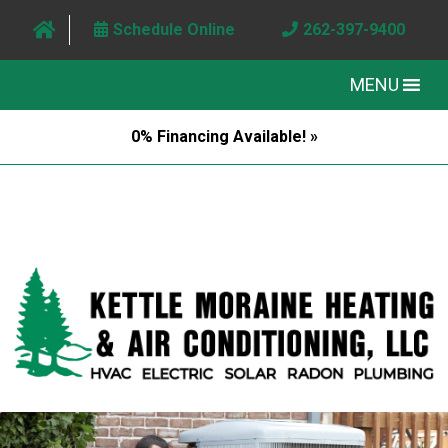
Schedule Online
262-397-9400
MENU
0% Financing Available! »