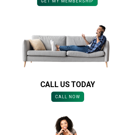
GET MY MEMBERSHIP
CALL US TODAY
CALL NOW