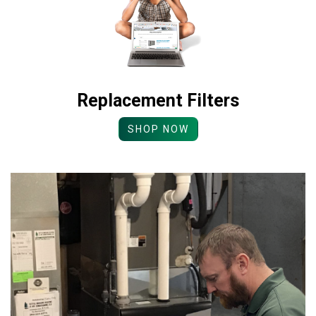
Replacement Filters
SHOP NOW