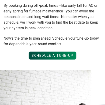
By booking during off-peak times—like early fall for AC or
early spring for furnace maintenance—you can avoid the
seasonal rush and long wait times. No matter when you
schedule, we’ll work with you to find the best date to keep
your system in peak condition.
Now’s the time to plan ahead. Schedule your tune-up today
for dependable year-round comfort.
SCHEDULE A TUNE-UP