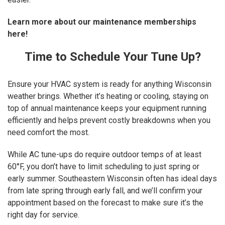
Learn more about our maintenance memberships
here!
Time to Schedule Your Tune Up?
Ensure your HVAC system is ready for anything Wisconsin
weather brings. Whether it’s heating or cooling, staying on
top of annual maintenance keeps your equipment running
efficiently and helps prevent costly breakdowns when you
need comfort the most.
While AC tune-ups do require outdoor temps of at least
60°F, you don’t have to limit scheduling to just spring or
early summer. Southeastern Wisconsin often has ideal days
from late spring through early fall, and we’ll confirm your
appointment based on the forecast to make sure it’s the
right day for service.