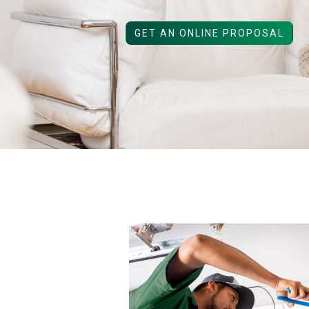
GET AN ONLINE PROPOSAL