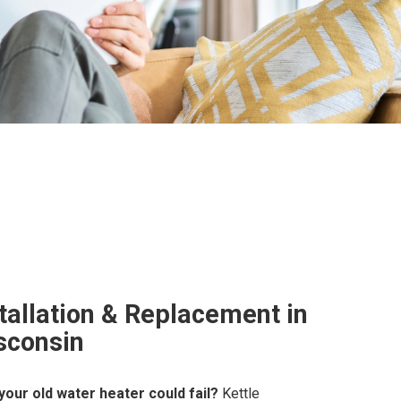
tallation & Replacement in
sconsin
our old water heater could fail?
Kettle