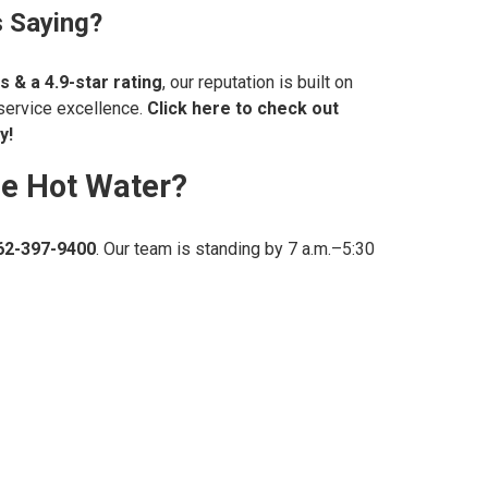
 Saying?
s & a
4.9-star rating
, our reputation is built on
 service excellence.
Click here to check out
y!
le Hot Water?
62-397-9400
. Our team is standing by 7 a.m.–5:30