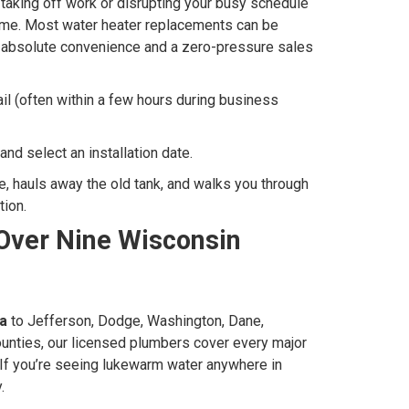
t taking off work or disrupting your busy schedule
 home. Most water heater replacements can be
u absolute convenience and a zero-pressure sales
l (often within a few hours during business
and select an installation date.
me, hauls away the old tank, and walks you through
tion.
Over Nine Wisconsin
a
to Jefferson, Dodge, Washington, Dane,
unties, our licensed plumbers cover every major
If you’re seeing lukewarm water anywhere in
.