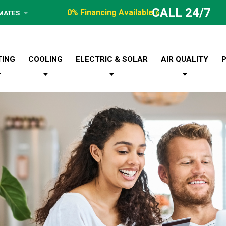
CALL 24/7
0% Financing Available »
IMATES
TING
COOLING
ELECTRIC & SOLAR
AIR QUALITY