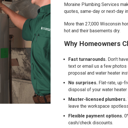
Moraine Plumbing Services make
quotes, same-day or next-day in
More than 27,000 Wisconsin hom
hot and their basements dry.
Why Homeowners Ch
Fast turnarounds.
Don’t have
text or email us a few photos 
proposal and water heater ins
No surprises.
Flat-rate, up-f
disposal of your water heater 
Master-licensed plumbers.
leave the workspace spotless
Flexible payment options.
0%
cash/check discounts.