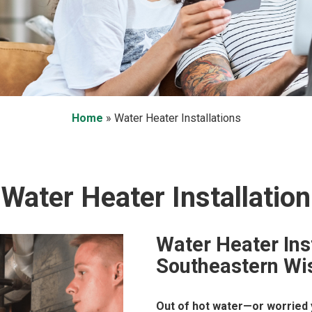
Home
»
Water Heater Installations
Water Heater Installation
Water Heater Ins
Southeastern Wi
Out of hot water—or worried y