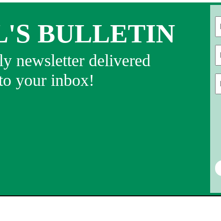
L'S BULLETIN
Fi
y newsletter delivered
 to your inbox!