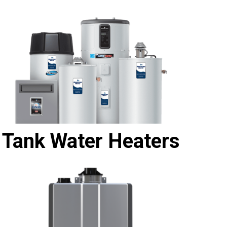
Tank Water Heaters