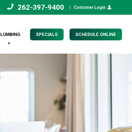
262-397-9400
|
Customer Login
PLUMBING
SPECIALS
SCHEDULE ONLINE