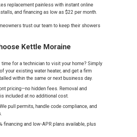
s replacement painless with instant online
stalls, and financing as low as $22 per month.
eowners trust our team to keep their showers
oose Kettle Moraine
 time for a technician to visit your home? Simply
of your existing water heater, and get a firm
talled within the same or next business day.
ront pricing—no hidden fees. Removal and
is included at no additional cost.
We pull permits, handle code compliance, and
.
 financing and low-APR plans available, plus