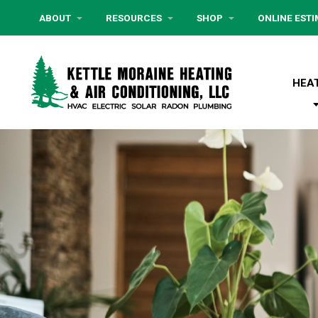
ABOUT
RESOURCES
SHOP
ONLINE EST
HEA