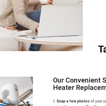
T
Our Convenient 
Heater Replacem
Snap a few photos
of your c