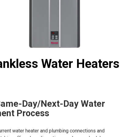
ankless Water Heaters
Same-Day/Next-Day Water
ent Process
urrent water heater and plumbing connections and