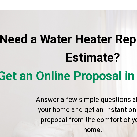
Need a Water Heater Re
Estimate?
Get an Online Proposal i
Answer a few simple questions a
your home and get an instant on
proposal from the comfort of y
home.