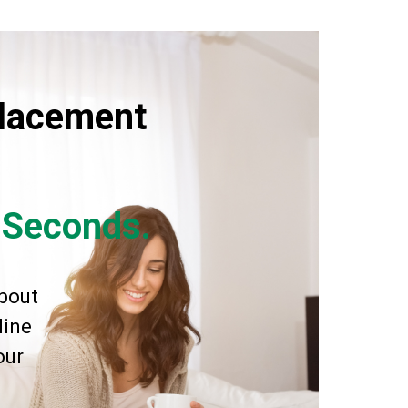
placement
n Seconds.
bout
line
our