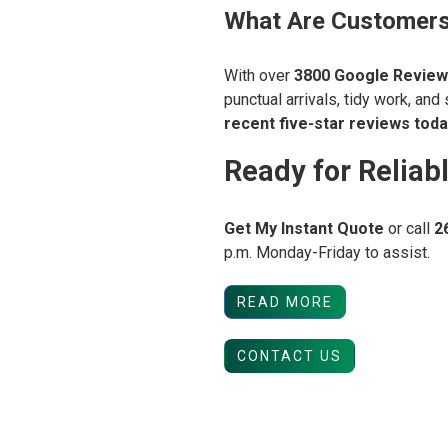
What Are Customers
With over
3800
Google Review
punctual arrivals, tidy work, and
recent five-star reviews toda
Ready for Reliab
Get My Instant Quote
or call
2
p.m. Monday-Friday to assist.
READ MORE
CONTACT US