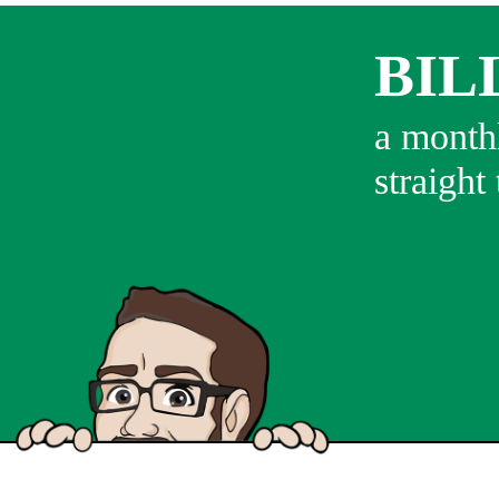
BIL
a monthl
straight