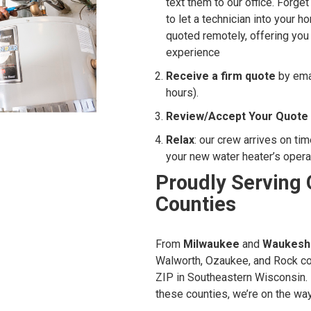
text them to our office. Forge
to let a technician into your
quoted remotely, offering yo
experience
Receive a firm quote
by emai
hours).
Review/Accept Your Quote
Relax
: our crew arrives on ti
your new water heater’s opera
Proudly Serving 
Counties
From
Milwaukee
and
Waukesh
Walworth, Ozaukee, and Rock co
ZIP in Southeastern Wisconsin. 
these counties, we’re on the way