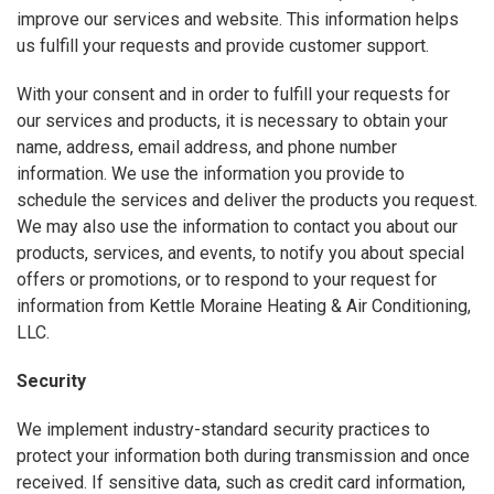
improve our services and website. This information helps
us fulfill your requests and provide customer support.
With your consent and in order to fulfill your requests for
our services and products, it is necessary to obtain your
name, address, email address, and phone number
information. We use the information you provide to
schedule the services and deliver the products you request.
We may also use the information to contact you about our
products, services, and events, to notify you about special
offers or promotions, or to respond to your request for
information from Kettle Moraine Heating & Air Conditioning,
LLC.
Security
We implement industry-standard security practices to
protect your information both during transmission and once
received. If sensitive data, such as credit card information,