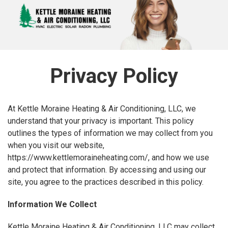
Privacy Policy
At Kettle Moraine Heating & Air Conditioning, LLC, we
understand that your privacy is important. This policy
outlines the types of information we may collect from you
when you visit our website,
https://www.kettlemoraineheating.com/, and how we use
and protect that information. By accessing and using our
site, you agree to the practices described in this policy.
Information We Collect
Kettle Moraine Heating & Air Conditioning, LLC may collect