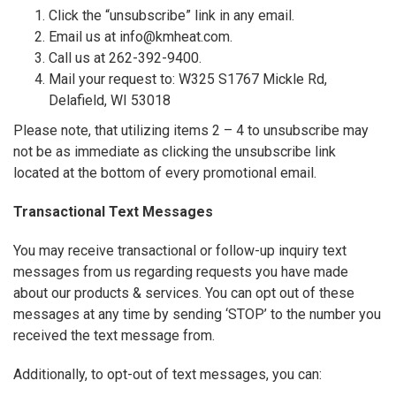
Click the “unsubscribe” link in any email.
Email us at info@kmheat.com.
Call us at 262-392-9400.
Mail your request to: W325 S1767 Mickle Rd,
Delafield, WI 53018
Please note, that utilizing items 2 – 4 to unsubscribe may
not be as immediate as clicking the unsubscribe link
located at the bottom of every promotional email.
Transactional Text Messages
You may receive transactional or follow-up inquiry text
messages from us regarding requests you have made
about our products & services. You can opt out of these
messages at any time by sending ‘STOP’ to the number you
received the text message from.
Additionally, to opt-out of text messages, you can: