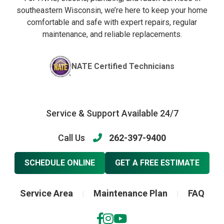
southeastern Wisconsin, we’re here to keep your home
comfortable and safe with expert repairs, regular
maintenance, and reliable replacements.
NATE Certified Technicians
Service & Support Available 24/7
Call Us
262-397-9400
SCHEDULE ONLINE
GET A FREE ESTIMATE
Service Area
Maintenance Plan
FAQ
|
|