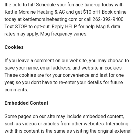
the cold to hit! Schedule your furnace tune-up today with
Kettle Moraine Heating & AC and get $10 off! Book online
today at kettlemoraineheating.com or call 262-392-9400.
Text STOP to opt-out. Reply HELP for help Msg & data
rates may apply. Msg frequency varies.
Cookies
If you leave a comment on our website, you may choose to
save your name, email address, and website in cookies.
These cookies are for your convenience and last for one
year, so you don’t have to re-enter your details for future
comments.
Embedded Content
Some pages on our site may include embedded content,
such as videos or articles from other websites. Interacting
with this content is the same as visiting the original external