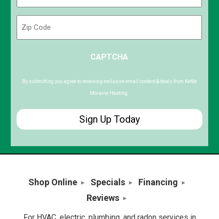
(Required)
Zip
Code
ZIP
CAPTCHA
/
Postal
Code
By submitting you agree to receiving exclusive email content & deals from Kettle
Moraine Heating.
Shop Online
Specials
Financing
Reviews
For HVAC, electric, plumbing, and radon services in