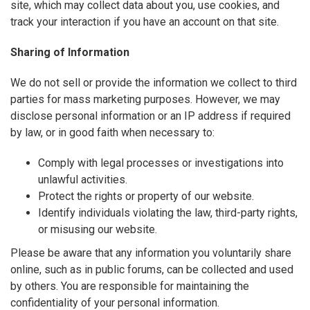
site, which may collect data about you, use cookies, and
track your interaction if you have an account on that site.
Sharing of Information
We do not sell or provide the information we collect to third
parties for mass marketing purposes. However, we may
disclose personal information or an IP address if required
by law, or in good faith when necessary to:
Comply with legal processes or investigations into
unlawful activities.
Protect the rights or property of our website.
Identify individuals violating the law, third-party rights,
or misusing our website.
Please be aware that any information you voluntarily share
online, such as in public forums, can be collected and used
by others. You are responsible for maintaining the
confidentiality of your personal information.