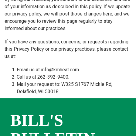
of your information as described in this policy. If we update
our privacy policy, we will post those changes here, and we
encourage you to review this page regularly to stay
informed about our practices.
If you have any questions, concerns, or requests regarding
this Privacy Policy or our privacy practices, please contact
us at:
Email us at info@kmheat.com.
Call us at 262-392-9400.
Mail your request to: W325 S1767 Mickle Rd,
Delafield, WI 53018
BILL'S