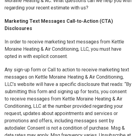
Moraine Heating & AC. What questions can we help you with
regarding your recent estimate with us?
Marketing Text Messages Call-to-Action (CTA)
Disclosures
In order to receive marketing text messages from Kettle
Moraine Heating & Air Conditioning, LLC, you must have
opted in with explicit consent.
Any sign-up form or Call to action to receive marketing text
messages on Kettle Moraine Heating & Air Conditioning,
LLC’s website will have a specific disclosure that reads: “By
submitting this form and signing up for texts, you consent
to receive messages from Kettle Moraine Heating & Air
Conditioning, LLC at the number provided regarding your
request, updates about appointments and services or
promotions and offers, including messages sent by
autodialer. Consent is not a condition of purchase. Msg &
data rates may apply. Msg frequency varies. Unsubscribe at