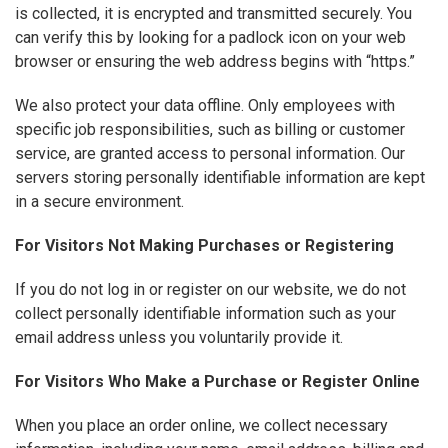
is collected, it is encrypted and transmitted securely. You
can verify this by looking for a padlock icon on your web
browser or ensuring the web address begins with “https.”
We also protect your data offline. Only employees with
specific job responsibilities, such as billing or customer
service, are granted access to personal information. Our
servers storing personally identifiable information are kept
in a secure environment.
For Visitors Not Making Purchases or Registering
If you do not log in or register on our website, we do not
collect personally identifiable information such as your
email address unless you voluntarily provide it.
For Visitors Who Make a Purchase or Register Online
When you place an order online, we collect necessary