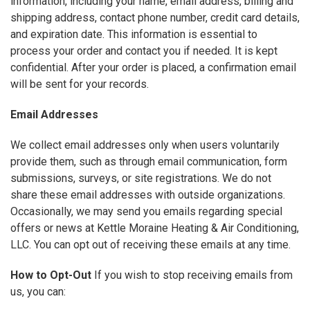
information, including your name, email address, billing and
shipping address, contact phone number, credit card details,
and expiration date. This information is essential to
process your order and contact you if needed. It is kept
confidential. After your order is placed, a confirmation email
will be sent for your records.
Email Addresses
We collect email addresses only when users voluntarily
provide them, such as through email communication, form
submissions, surveys, or site registrations. We do not
share these email addresses with outside organizations.
Occasionally, we may send you emails regarding special
offers or news at Kettle Moraine Heating & Air Conditioning,
LLC. You can opt out of receiving these emails at any time.
How to Opt-Out
If you wish to stop receiving emails from
us, you can: