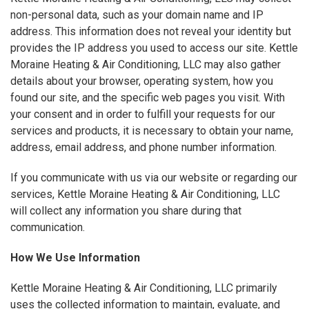
non-personal data, such as your domain name and IP
address. This information does not reveal your identity but
provides the IP address you used to access our site. Kettle
Moraine Heating & Air Conditioning, LLC may also gather
details about your browser, operating system, how you
found our site, and the specific web pages you visit. With
your consent and in order to fulfill your requests for our
services and products, it is necessary to obtain your name,
address, email address, and phone number information.
If you communicate with us via our website or regarding our
services, Kettle Moraine Heating & Air Conditioning, LLC
will collect any information you share during that
communication.
How We Use Information
Kettle Moraine Heating & Air Conditioning, LLC primarily
uses the collected information to maintain, evaluate, and