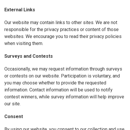
External Links
Our website may contain links to other sites. We are not
responsible for the privacy practices or content of those
websites. We encourage you to read their privacy policies
when visiting them.
Surveys and Contests
Occasionally, we may request information through surveys
or contests on our website. Participation is voluntary, and
you may choose whether to provide the requested
information. Contact information will be used to notify
contest winners, while survey information will help improve
our site.
Consent
By using our website, you consent to our collection and use