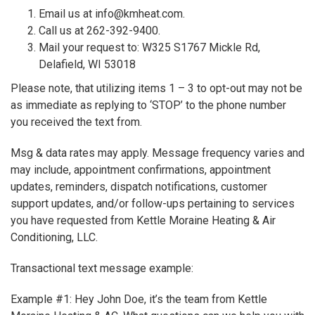
Email us at info@kmheat.com.
Call us at 262-392-9400.
Mail your request to: W325 S1767 Mickle Rd,
Delafield, WI 53018
Please note, that utilizing items 1 – 3 to opt-out may not be
as immediate as replying to ‘STOP’ to the phone number
you received the text from.
Msg & data rates may apply. Message frequency varies and
may include, appointment confirmations, appointment
updates, reminders, dispatch notifications, customer
support updates, and/or follow-ups pertaining to services
you have requested from Kettle Moraine Heating & Air
Conditioning, LLC.
Transactional text message example:
Example #1: Hey John Doe, it’s the team from Kettle