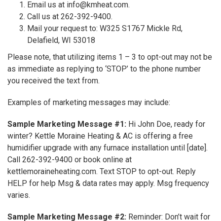
Email us at info@kmheat.com.
Call us at 262-392-9400.
Mail your request to: W325 S1767 Mickle Rd,
Delafield, WI 53018
Please note, that utilizing items 1 – 3 to opt-out may not be
as immediate as replying to ‘STOP’ to the phone number
you received the text from.
Examples of marketing messages may include:
Sample Marketing Message #1:
Hi John Doe, ready for
winter? Kettle Moraine Heating & AC is offering a free
humidifier upgrade with any furnace installation until [date].
Call 262-392-9400 or book online at
kettlemoraineheating.com. Text STOP to opt-out. Reply
HELP for help Msg & data rates may apply. Msg frequency
varies.
Sample Marketing Message #2:
Reminder: Don’t wait for