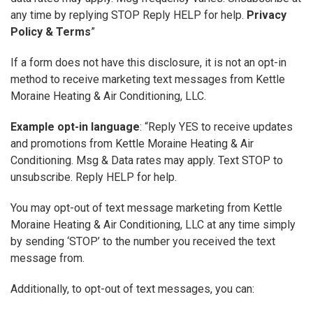
any time by replying STOP Reply HELP for help.
Privacy
Policy & Terms
”
If a form does not have this disclosure, it is not an opt-in
method to receive marketing text messages from Kettle
Moraine Heating & Air Conditioning, LLC.
Example opt-in language
: “Reply YES to receive updates
and promotions from Kettle Moraine Heating & Air
Conditioning. Msg & Data rates may apply. Text STOP to
unsubscribe. Reply HELP for help.
You may opt-out of text message marketing from Kettle
Moraine Heating & Air Conditioning, LLC at any time simply
by sending ‘STOP’ to the number you received the text
message from.
Additionally, to opt-out of text messages, you can: