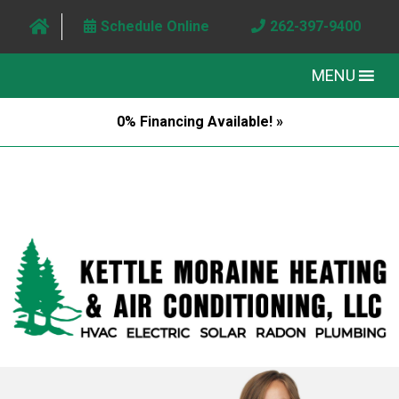
Schedule Online
262-397-9400
MENU
0% Financing Available! »