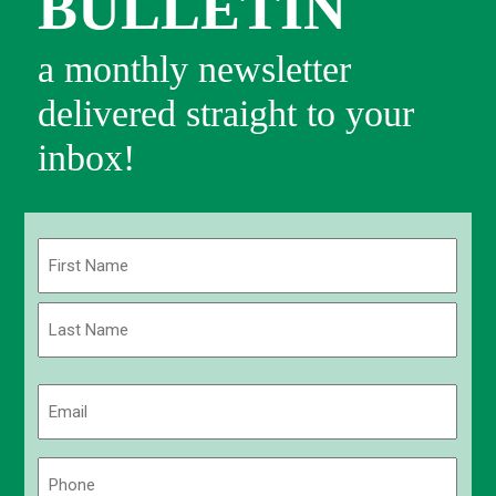
BULLETIN
a monthly newsletter
delivered straight to your
inbox!
Name
(Required)
First
Last
Email
(Required)
Phone