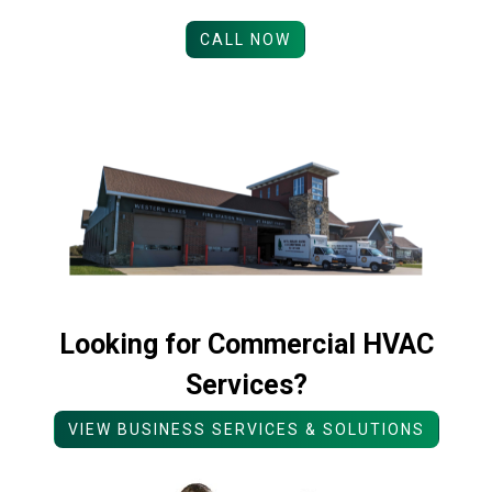
CALL NOW
Looking for Commercial HVAC
Services?
VIEW BUSINESS SERVICES & SOLUTIONS