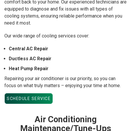
comfort back to your home. Our experienced technicians are
equipped to diagnose and fix issues with all types of
cooling systems, ensuring reliable performance when you
need it most.
Our wide range of cooling services cover:
Central AC Repair
Ductless AC Repair
Heat Pump Repair
Repairing your air conditioner is our priority, so you can
focus on what truly matters – enjoying your time at home.
SCHEDULE SERVICE
Air Conditioning
Maintenance/Tune-Ups