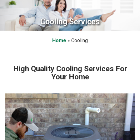
Cooling Services
Home
»
Cooling
High Quality Cooling Services For
Your Home