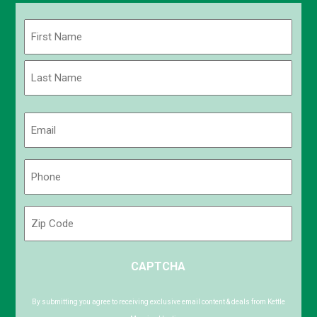
Name
(Required)
First
Last
Email
(Required)
Phone
(Required)
Zip
Code
ZIP
CAPTCHA
/
Postal
Code
By submitting you agree to receiving exclusive email content & deals from Kettle