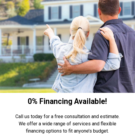
0% Financing Available!
Call us today for a free consultation and estimate.
We offer a wide range of services and flexible
financing options to fit anyone’s budget.