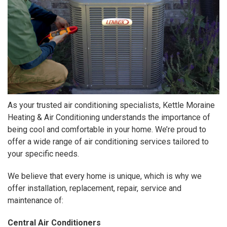
As your trusted air conditioning specialists, Kettle Moraine
Heating & Air Conditioning understands the importance of
being cool and comfortable in your home. We’re proud to
offer a wide range of air conditioning services tailored to
your specific needs.
We believe that every home is unique, which is why we
offer installation, replacement, repair, service and
maintenance of:
Central Air Conditioners