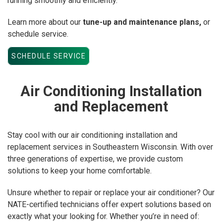
running smoothly and efficiently.
Learn more about our
tune-up and maintenance plans,
or
schedule service.
SCHEDULE SERVICE
Air Conditioning Installation
and Replacement
Stay cool with our air conditioning installation and
replacement services in Southeastern Wisconsin. With over
three generations of expertise, we provide custom
solutions to keep your home comfortable.
Unsure whether to repair or replace your air conditioner? Our
NATE-certified technicians offer expert solutions based on
exactly what your looking for. Whether you’re in need of: