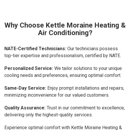
Why Choose Kettle Moraine Heating &
Air Conditioning?
NATE-Certified Technicians:
Our technicians possess
top-tier expertise and professionalism, certified by NATE.
Personalized Service:
We tailor solutions to your unique
cooling needs and preferences, ensuring optimal comfort.
Same-Day Service:
Enjoy prompt installations and repairs,
minimizing inconvenience for our valued customers.
Quality Assurance:
Trust in our commitment to excellence,
delivering only the highest-quality services.
Experience optimal comfort with Kettle Moraine Heating &