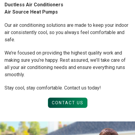
Ductless Air Conditioners
Air Source Heat Pumps
Our air conditioning solutions are made to keep your indoor
air consistently cool, so you always feel comfortable and
safe.
We’re focused on providing the highest quality work and
making sure you’re happy. Rest assured, we’ll take care of
all your air conditioning needs and ensure everything runs
smoothly.
Stay cool, stay comfortable. Contact us today!
CONTACT US