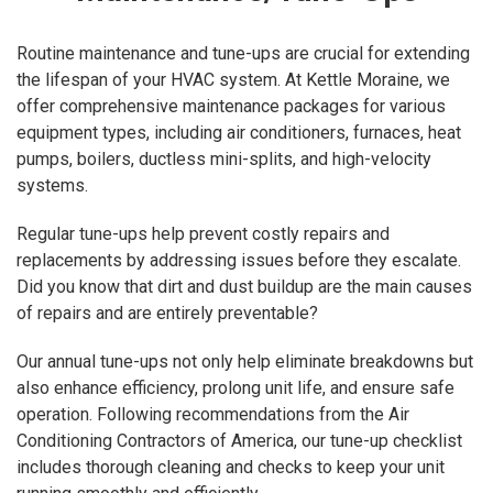
Routine maintenance and tune-ups are crucial for extending
the lifespan of your HVAC system. At Kettle Moraine, we
offer comprehensive maintenance packages for various
equipment types, including air conditioners, furnaces, heat
pumps, boilers, ductless mini-splits, and high-velocity
systems.
Regular tune-ups help prevent costly repairs and
replacements by addressing issues before they escalate.
Did you know that dirt and dust buildup are the main causes
of repairs and are entirely preventable?
Our annual tune-ups not only help eliminate breakdowns but
also enhance efficiency, prolong unit life, and ensure safe
operation. Following recommendations from the Air
Conditioning Contractors of America, our tune-up checklist
includes thorough cleaning and checks to keep your unit