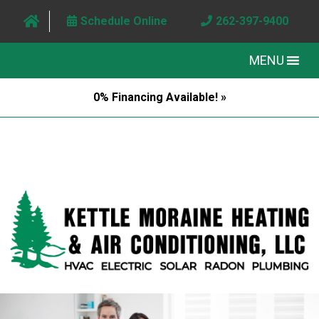
Schedule Online
262-397-9400
MENU
0% Financing Available! »