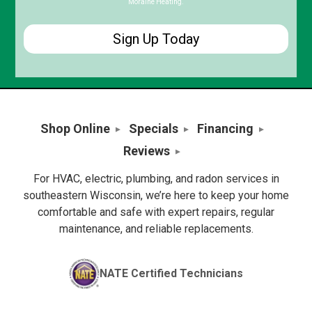
Moraine Heating.
Shop Online
Specials
Financing
Reviews
For HVAC, electric, plumbing, and radon services in
southeastern Wisconsin, we’re here to keep your home
comfortable and safe with expert repairs, regular
maintenance, and reliable replacements.
NATE Certified Technicians