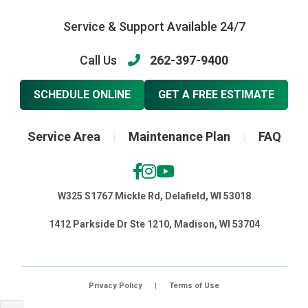
Service & Support Available 24/7
Call Us
262-397-9400
SCHEDULE ONLINE
GET A FREE ESTIMATE
Service Area
Maintenance Plan
FAQ
|
|
W325 S1767 Mickle Rd, Delafield, WI 53018
1412 Parkside Dr Ste 1210, Madison, WI 53704
Privacy Policy
|
Terms of Use