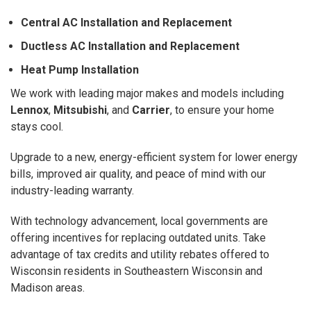
Central AC Installation and Replacement
Ductless AC Installation and Replacement
Heat Pump Installation
We work with leading major makes and models including
Lennox
,
Mitsubishi
, and
Carrier
, to ensure your home
stays cool.
Upgrade to a new, energy-efficient system for lower energy
bills, improved air quality, and peace of mind with our
industry-leading warranty.
With technology advancement, local governments are
offering incentives for replacing outdated units. Take
advantage of tax credits and utility rebates offered to
Wisconsin residents in Southeastern Wisconsin and
Madison areas.