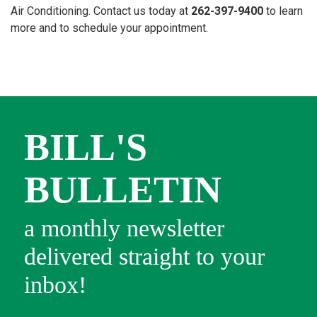
Air Conditioning. Contact us today at
262-397-9400
to learn
more and to schedule your appointment.
BILL'S
BULLETIN
a monthly newsletter
delivered straight to your
inbox!