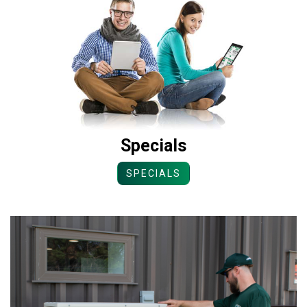
Specials
SPECIALS