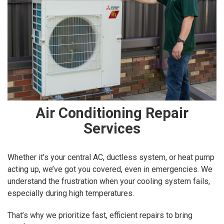
Air Conditioning Repair
Services
Whether it’s your central AC, ductless system, or heat pump
acting up, we’ve got you covered, even in emergencies. We
understand the frustration when your cooling system fails,
especially during high temperatures.
That’s why we prioritize fast, efficient repairs to bring