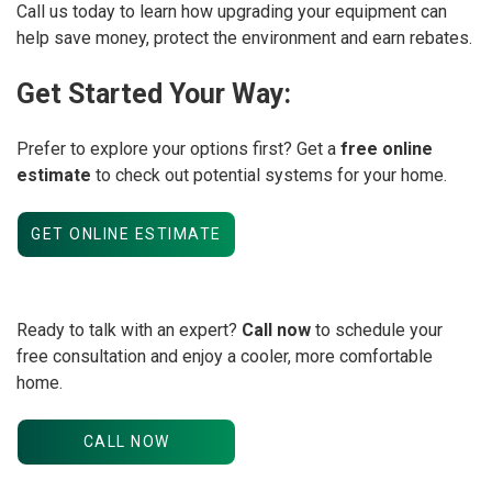
Call us today to learn how upgrading your equipment can
help save money, protect the environment and earn rebates.
Get Started Your Way:
Prefer to explore your options first? Get a
free online
estimate
to check out potential systems for your home.
GET ONLINE ESTIMATE
Ready to talk with an expert?
Call now
to schedule your
free consultation and enjoy a cooler, more comfortable
home.
CALL NOW