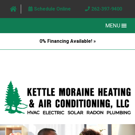
Schedule Online
262-397-9400
MENU
0% Financing Available! »