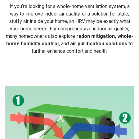
If you’re looking for a whole-home ventilation system, a
way to improve indoor air quality, or a solution for stale,
stuffy air inside your home, an HRV may be exactly what
your home needs. For comprehensive indoor air quality,
many homeowners also explore
radon mitigation
,
whole-
home humidity control
,
and
air purification solutions
to
further enhance comfort and health.