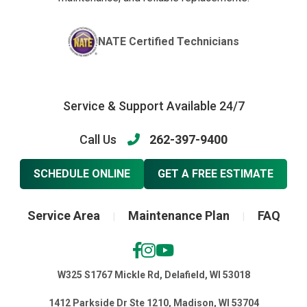
NATE Certified Technicians
Service & Support Available 24/7
Call Us
262-397-9400
SCHEDULE ONLINE
GET A FREE ESTIMATE
Service Area
Maintenance Plan
FAQ
|
|
W325 S1767 Mickle Rd, Delafield, WI 53018
1412 Parkside Dr Ste 1210, Madison, WI 53704