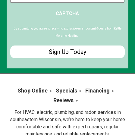
ZIP
CAPTCHA
/
Postal
Code
By submitting you agree to receiving exclusive email content & deals from Kettle
Moraine Heating.
Shop Online
Specials
Financing
Reviews
For HVAC, electric, plumbing, and radon services in
southeastern Wisconsin, we’re here to keep your home
comfortable and safe with expert repairs, regular
maintenance, and reliable replacements.