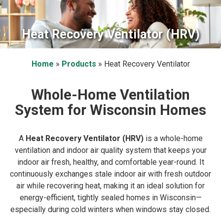
Heat Recovery Ventilator (HRV)
Home
»
Products
»
Heat Recovery Ventilator
Whole-Home Ventilation
System for Wisconsin Homes
A
Heat Recovery Ventilator (HRV)
is a whole-home
ventilation and indoor air quality system that keeps your
indoor air fresh, healthy, and comfortable year-round. It
continuously exchanges stale indoor air with fresh outdoor
air while recovering heat, making it an ideal solution for
energy-efficient, tightly sealed homes in Wisconsin—
especially during cold winters when windows stay closed.