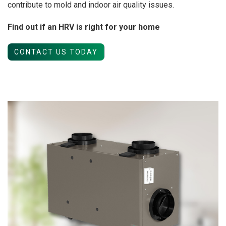
contribute to mold and indoor air quality issues.
Find out if an HRV is right for your home
CONTACT US TODAY