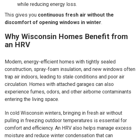
while reducing energy loss.
This gives you
continuous fresh air without the
discomfort of opening windows in winter
.
Why Wisconsin Homes Benefit from
an HRV
Modern, energy-efficient homes with tightly sealed
construction, spray-foam insulation, and new windows often
trap air indoors, leading to stale conditions and poor air
circulation. Homes with attached garages can also
experience fumes, odors, and other airborne contaminants
entering the living space.
In cold Wisconsin winters, bringing in fresh air without
pulling in freezing outdoor temperatures is essential for
comfort and efficiency. An HRV also helps manage excess
moisture and reduce winter condensation that can