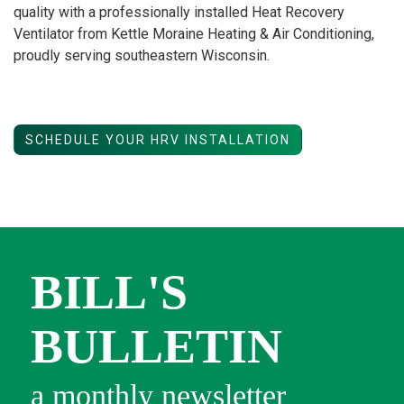
quality with a professionally installed Heat Recovery
Ventilator from Kettle Moraine Heating & Air Conditioning,
proudly serving southeastern Wisconsin.
SCHEDULE YOUR HRV INSTALLATION
BILL'S
BULLETIN
a monthly newsletter