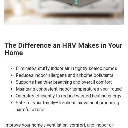
The Difference an HRV Makes in Your
Home
Eliminates stuffy indoor air in tightly sealed homes
Reduces indoor allergens and airborne pollutants
Supports healthier breathing and overall comfort
Maintains consistent indoor temperatures year-round
Operates efficiently to reduce wasted heating energy
Safe for your family—freshens air without producing
harmful ozone
Improve your home’s ventilation, comfort, and indoor air