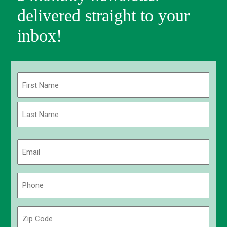
delivered straight to your
inbox!
Name
(Required)
First
Last
Email
(Required)
Phone
(Required)
Zip
Code