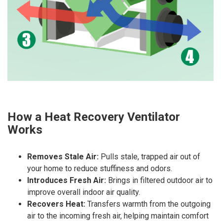
How a Heat Recovery Ventilator
Works
Removes Stale Air:
Pulls stale, trapped air out of
your home to reduce stuffiness and odors.
Introduces Fresh Air:
Brings in filtered outdoor air to
improve overall indoor air quality.
Recovers Heat:
Transfers warmth from the outgoing
air to the incoming fresh air, helping maintain comfort