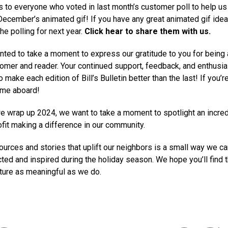
 to everyone who voted in last month’s customer poll to help us
ecember’s animated gif! If you have any great animated gif ide
he polling for next year.
Click hear to share them with us.
ted to take a moment to express our gratitude to you for being 
omer and reader. Your continued support, feedback, and enthusi
o make each edition of Bill’s Bulletin better than the last! If you’
ome aboard!
we wrap up 2024, we want to take a moment to spotlight an incred
ofit making a difference in our community.
ources and stories that uplift our neighbors is a small way we can
ted and inspired during the holiday season. We hope you’ll find t
ture as meaningful as we do.