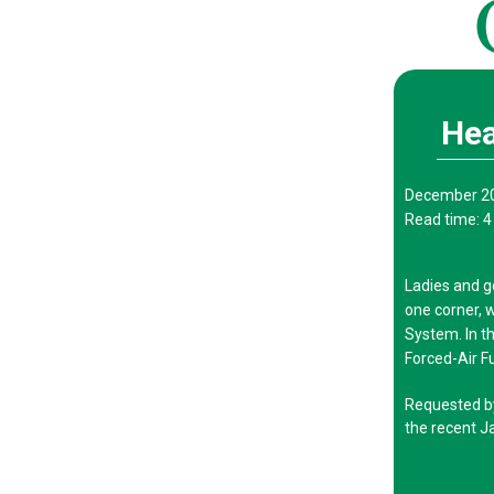
Hea
December 2
Read time: 4
Ladies and 
one corner, 
System. In t
Forced-Air F
Requested by 
the recent J