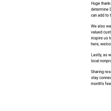
Huge thanks
determine D
can add to t
We also wan
valued cust
inspire us t
here, welc
Lastly, as 
local nonpr
Sharing res
stay connec
month’s fea