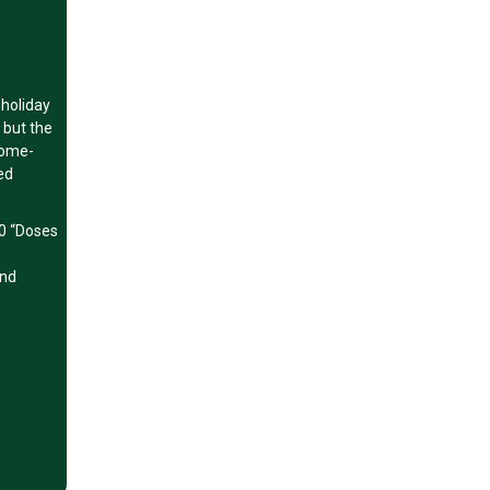
 holiday
 but the
home-
ed
50 “Doses
and