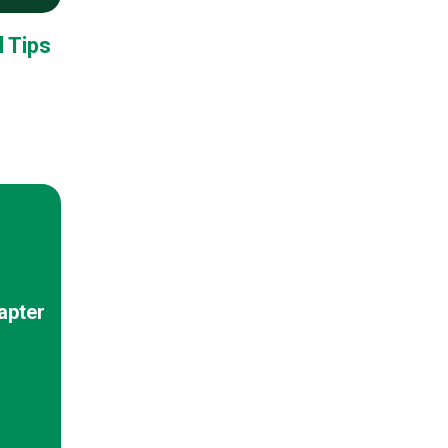
 Tips
apter