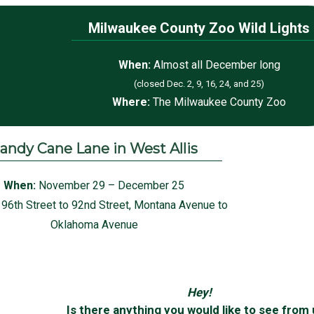
Milwaukee County Zoo Wild Lights
When:
Almost all December long
(closed Dec. 2, 9, 16, 24, and 25)
Where:
The Milwaukee County Zoo
andy Cane Lane in West Allis
When:
November 29 – December 25
:
96th Street to 92nd Street,
Montana Avenue to
Oklahoma Avenue
Hey!
Is there anything you would like to see from