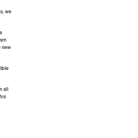
as, we
a
asm
re new
ible
 all
his