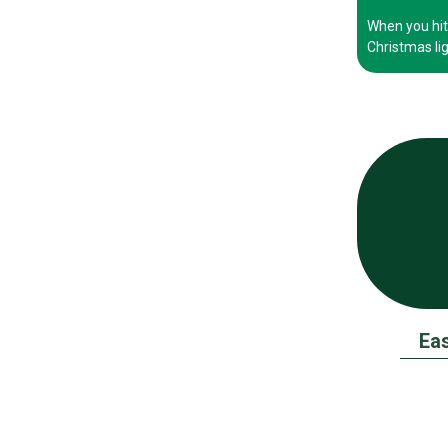
When you hit 
Christmas lig
Eas