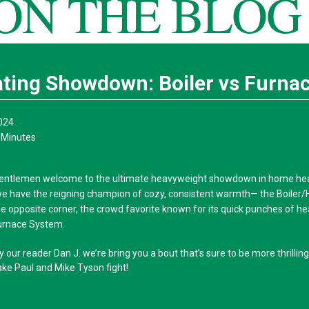
ON THE BLOG
ting Showdown: Boiler vs Furna
024
 Minutes
gentlemen welcome to the ultimate heavyweight showdown in home heat
we have the reigning champion of cozy, consistent warmth— the Boiler/
he opposite corner, the crowd favorite known for its quick punches of h
urnace System.
our reader Dan J. we’re bring you a bout that’s sure to be more thrillin
ake Paul and Mike Tyson fight!