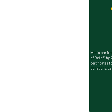
Meals are fre
of Relief” by
certificates 
donations. Le