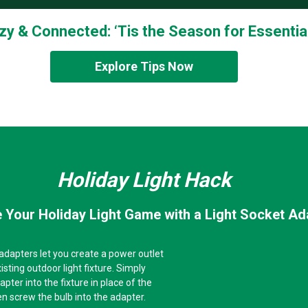
zy & Connected: ‘Tis the Season for Essential
Explore Tips Now
Holiday Light Hack
 Your Holiday Light Game with a Light Socket Ad
 adapters let you create a power outlet
isting outdoor light fixture. Simply
pter into the fixture in place of the
hen screw the bulb into the adapter.