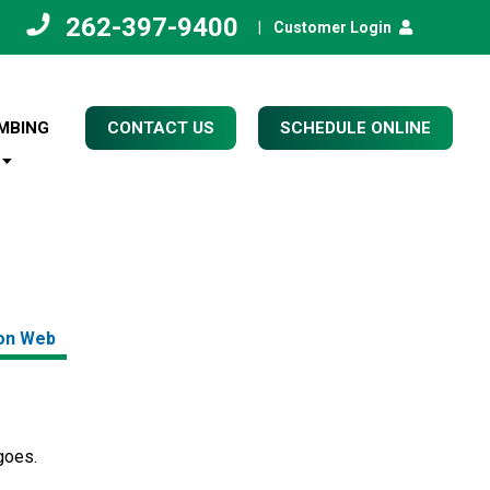
262-397-9400
|
Customer Login
MBING
CONTACT US
SCHEDULE ONLINE
on Web
 goes.