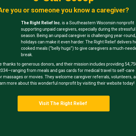
Are you or someone you know a caregiver?
The Right Relief Inc.
is a Southeastern Wisconsin nonprofit
supporting unpaid caregivers, especially during the stressful
season. Being an unpaid caregiver is challenging year-round,
holidays can make it even harder. The Right Relief delivers 
cooked meals (“belly hugs”) to give caregivers a much-need
break.
e thanks to generous donors, and their mission includes providing 54,7
 2034—ranging from meals and gas cards for medical travel to self-care
for massages or movies. They welcome caregiver referrals, volunteers, 
arn more about this wonderful nonprofit by visiting their website today!
Visit The Right Relief