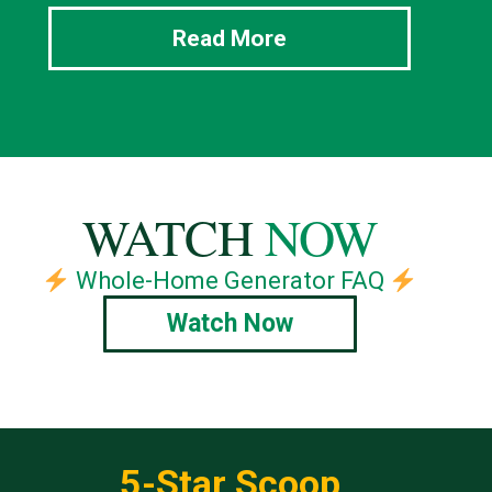
Read More
WATCH
NOW
Whole-Home Generator FAQ
Watch Now
5-Star Scoop