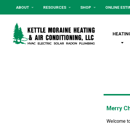
ABOUT
RESOURCES
SHOP
ONLINE EST
HEATIN
Merry Ch
Welcome to o