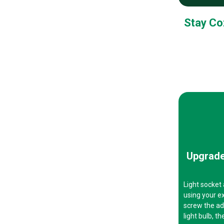
Stay Co
Upgrade
Light socket
using your ex
screw the ada
light bulb, t