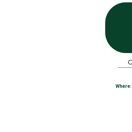
C
Where