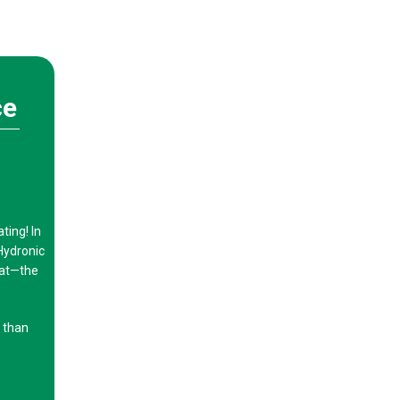
ce
ing! In
Hydronic
eat—the
g than