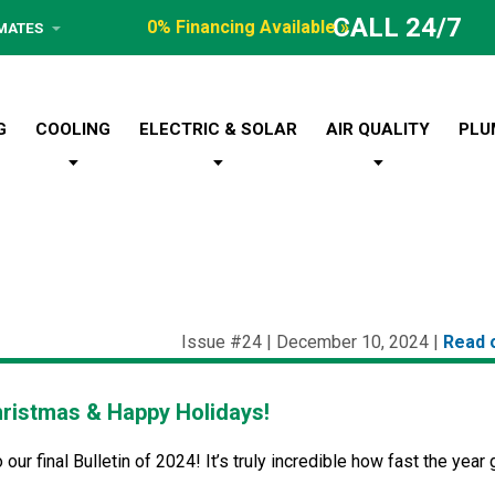
CALL 24/7
0% Financing Available »
IMATES
G
COOLING
ELECTRIC & SOLAR
AIR QUALITY
PLU
Issue #24 | December 10, 2024 |
Read 
ristmas & Happy Holidays!
ur final Bulletin of 2024! It’s truly incredible how fast the year