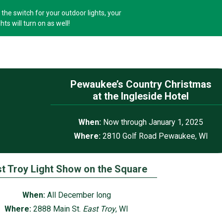
the switch for your outdoor lights, your
hts will turn on as well!
Pewaukee’s Country Christmas
at the Ingleside Hotel
When:
Now through January 1, 2025
Where:
2810 Golf Road Pewaukee, WI
t Troy Light Show on the Square
When:
All December long
Where:
2888 Main St.
East Troy
, WI