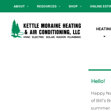
ABOUT
RESOURCES
SHOP
ONLINE EST
HEATIN
Hello!
Happy Na
of Bill’s
summer th