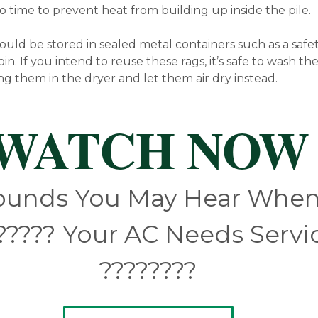
o time to prevent heat from building up inside the pile.
hould be stored in sealed metal containers such as a safe
bin. If you intend to reuse these rags, it’s safe to wash t
ng them in the dryer and let them air dry instead.
WATCH NOW
ounds You May Hear Whe
?‍???? Your AC Needs Servi
????‍????