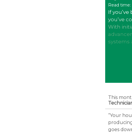
Read time:
If you’ve 
you’ve c
With init
advancem
systems
This mont
Technicia
“Your hous
producing
goes down.