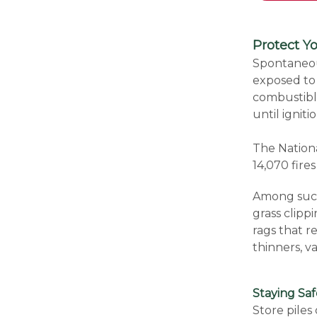
Protect 
Spontaneou
exposed to 
combustible
until igniti
The Nationa
14,070 fir
Among such 
grass clipp
rags that re
thinners, v
Staying Sa
Store piles