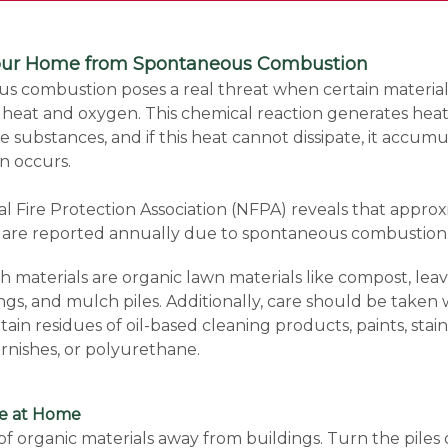
Your Home from Spontaneous Combustion
s combustion poses a real threat when certain material
heat and oxygen. This chemical reaction generates heat
 substances, and if this heat cannot dissipate, it accumu
on occurs.
l Fire Protection Association (NFPA) reveals that appro
es are reported annually due to spontaneous combustion
materials are organic lawn materials like compost, leav
ings, and mulch piles. Additionally, care should be taken w
tain residues of oil-based cleaning products, paints, stain
arnishes, or polyurethane.
fe at Home
 of organic materials away from buildings. Turn the piles