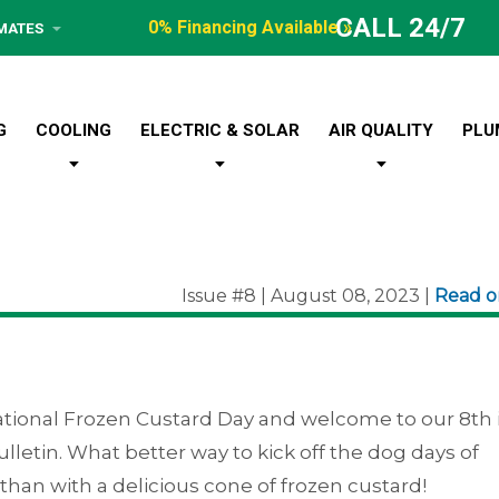
CALL 24/7
0% Financing Available »
IMATES
G
COOLING
ELECTRIC & SOLAR
AIR QUALITY
PLU
Issue #8 | August 08, 2023 |
Read 
tional Frozen Custard Day and welcome to our 8th 
 Bulletin. What better way to kick off the dog days of
an with a delicious cone of frozen custard!