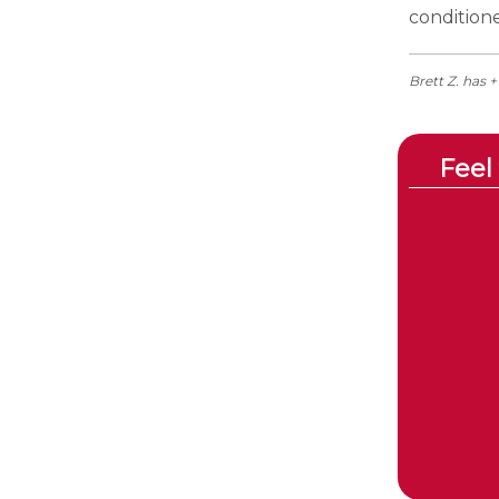
condition
Brett Z. has 
Feel