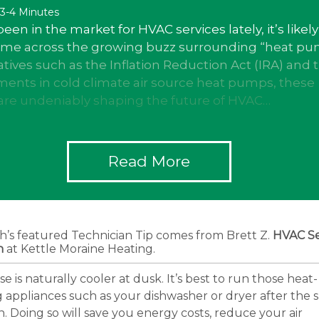
 3-4 Minutes
been in the market for HVAC services lately, it’s likely
ome across the growing buzz surrounding “heat pu
iatives such as the Inflation Reduction Act (IRA) and 
ents in cold climate air source heat pumps, these
are undeniably shaping the future of HVAC…
Read More
h’s featured Technician Tip comes from Brett Z.
HVAC Se
n
at Kettle Moraine Heating.
e is naturally cooler at dusk. It’s best to run those heat-
 appliances such as your dishwasher or dryer after the 
 Doing so will save you energy costs, reduce your air