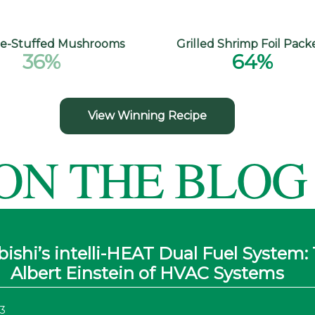
e-Stuffed Mushrooms
Grilled Shrimp Foil Pack
36%
64%
View Winning Recipe
ON THE BLOG
ishi’s intelli-HEAT Dual Fuel System:
Albert Einstein of HVAC Systems
3