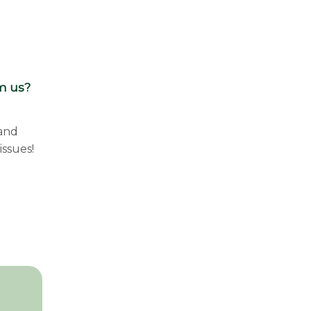
om us?
 and
issues!