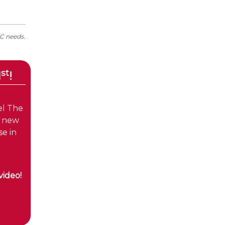
AC needs.
st
1
!
el The
e new
e in
video!