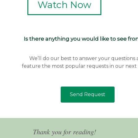
Watch Now
Is there anything you would like to see fr
We’ll do our best to answer your questions
feature the most popular requests in our next 
Send Request
Thank you for reading!