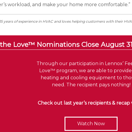
er’s workload, and make your home more comfortable.”
+15 years of experience in HVAC and loves helping customers with their HV
 the Love™ Nominations Close August 3
Through our participation in Lennox’ Fe
Love™ program, we are able to provid
heating and cooling equipment to thos
need. The recipient pays nothing!
Check out last year’s recipients & recap 
Watch Now