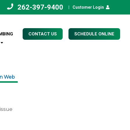
262-397-9400
|
Customer Login
MBING
CONTACT US
SCHEDULE ONLINE
on Web
issue