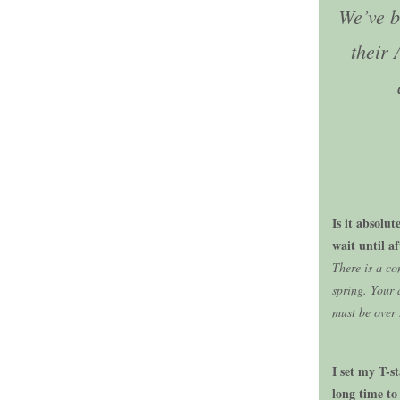
We’ve b
their 
Is it absolu
wait until a
There is a c
spring. Your 
must be over 
I set my T-s
long time to