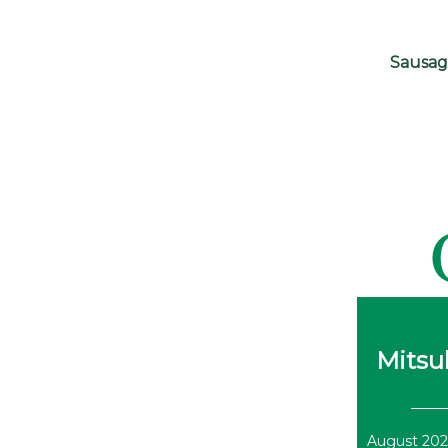
Sausag
Mitsub
August 202