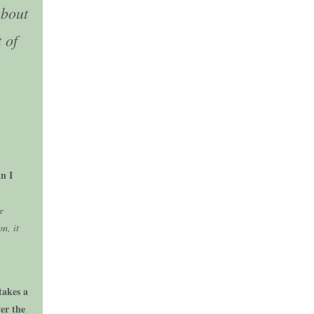
about
 of
n I
e
n, it
takes a
er the