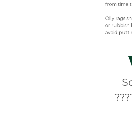
from time t
Oily rags s
or rubbish 
avoid putti
S
???