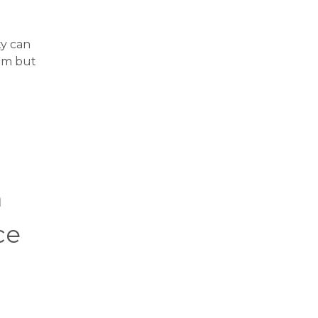
ty can
hem but
n
ce