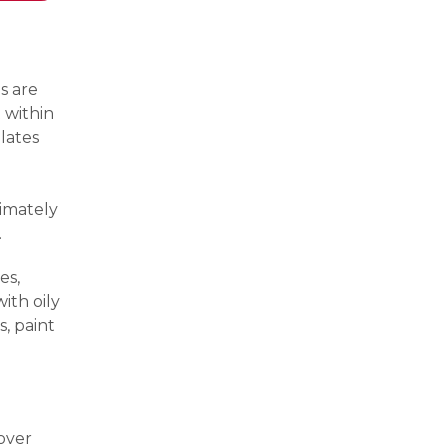
s are
 within
lates
ximately
.
es,
ith oily
s, paint
 over