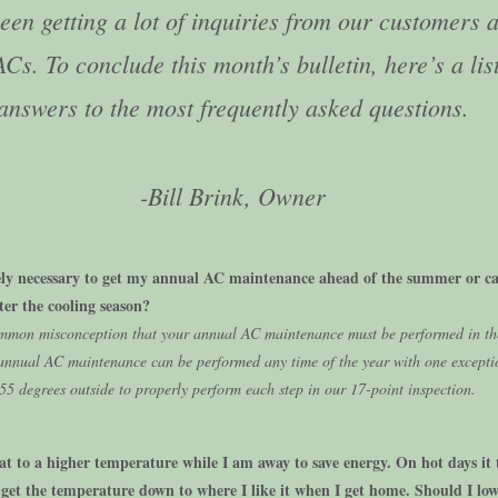
een getting a lot of inquiries from our customers 
ACs. To conclude this month’s bulletin, here’s a list
answers to the most frequently asked questions.
-Bill Brink, Owner
tely necessary to get my annual AC maintenance ahead of the summer or ca
fter the cooling season?
ommon misconception that your annual AC maintenance must be performed in th
annual AC maintenance can be performed any time of the year with one exceptio
55 degrees outside to properly perform each step in our 17-point inspection.
tat to a higher temperature while I am away to save energy. On hot days it 
 get the temperature down to where I like it when I get home. Should I low