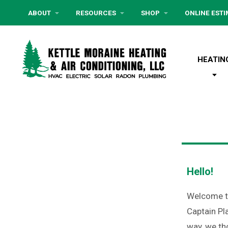
ABOUT
RESOURCES
SHOP
ONLINE EST
HEATIN
Hello!
Welcome to
Captain Pl
way, we th