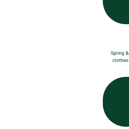
Spring &
clothes