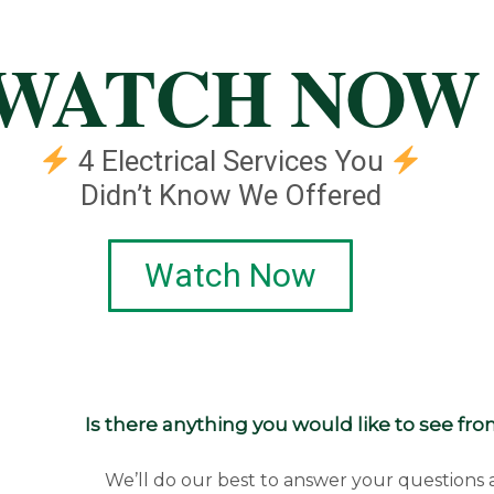
WATCH NOW
4 Electrical Services You
Didn’t Know We Offered
Watch Now
Is there anything you would like to see fr
We’ll do our best to answer your questions