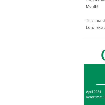
Month!
This month’
Let’s take 
April 2024
Read time: 3