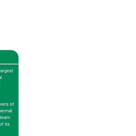
largest
l
.
vers of
hermal
steam
f its