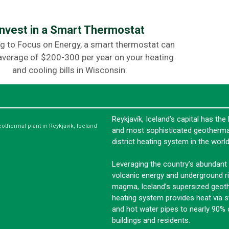
Invest in a Smart Thermostat
g to Focus on Energy, a smart thermostat can
average of $200-300 per year on your heating
and cooling bills in Wisconsin.
Reykjavík, Iceland’s capital has the 
eothermal plant in Reykjavík, Iceland
and most sophisticated geotherma
district heating system in the world
Leveraging the country’s abundant
volcanic energy and underground ri
magma, Iceland’s supersized geot
heating system provides heat via 
and hot water pipes to nearly 90% o
buildings and residents.