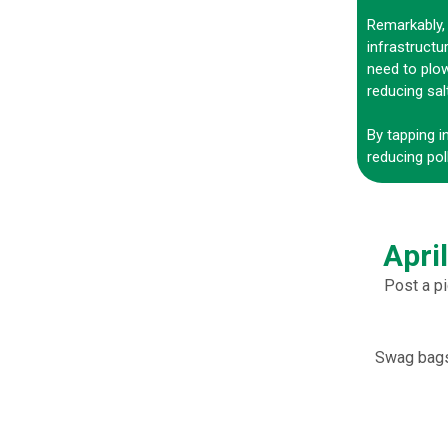
Remarkably, 
infrastructu
need to plow
reducing sal
By tapping i
reducing pol
Apri
Post a pi
Swag bags 