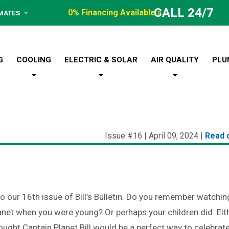
CALL 24/7
0% Financing Available »
IMATES
G
COOLING
ELECTRIC & SOLAR
AIR QUALITY
PLU
Issue #16 | April 09, 2024 |
Read 
 our 16th issue of Bill’s Bulletin. Do you remember watchin
anet when you were young? Or perhaps your children did. Eit
ought Captain Planet Bill would be a perfect way to celebrat