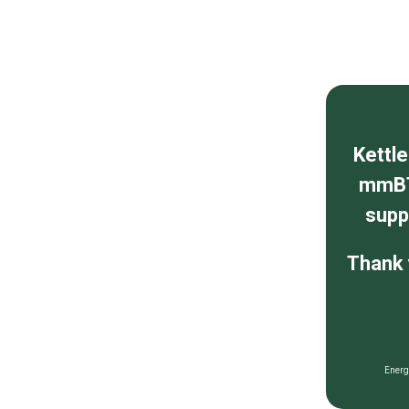
Kettl
mmBT
supp
Thank 
Energ