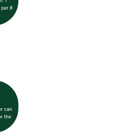
of 1
 per 8
er can
r the