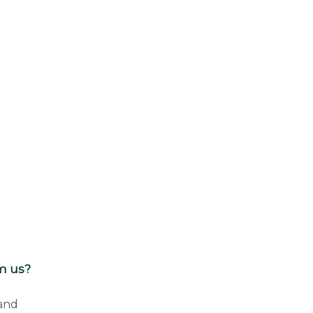
om us?
 and