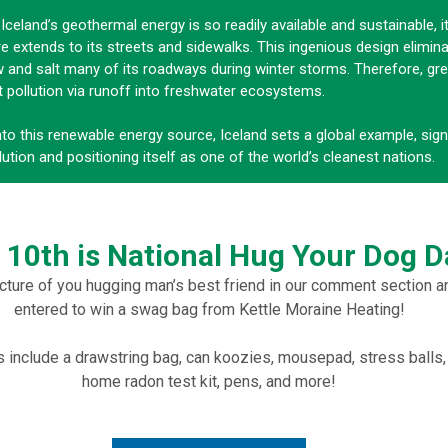
Iceland’s geothermal energy is so readily available and sustainable, i
re extends to its streets and sidewalks. This ingenious design elimin
 and salt many of its roadways during winter storms. Therefore, gre
t pollution via runoff into freshwater ecosystems.
nto this renewable energy source, Iceland sets a global example, signi
lution and positioning itself as one of the world’s cleanest nations.
l 10th is National Hug Your Dog D
cture of you hugging man’s best friend in our comment section a
entered to win a swag bag from Kettle Moraine Heating!
include a drawstring bag, can koozies, mousepad, stress balls,
home radon test kit, pens, and more!