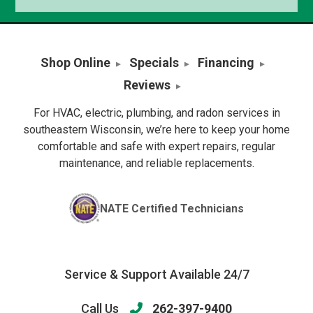
Shop Online
Specials
Financing
Reviews
For HVAC, electric, plumbing, and radon services in
southeastern Wisconsin, we’re here to keep your home
comfortable and safe with expert repairs, regular
maintenance, and reliable replacements.
NATE Certified Technicians
Service & Support Available 24/7
Call Us
262-397-9400