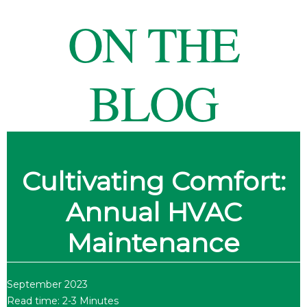
ON THE
BLOG
Cultivating Comfort:
Annual HVAC
Maintenance
September 2023
Read time: 2-3 Minutes