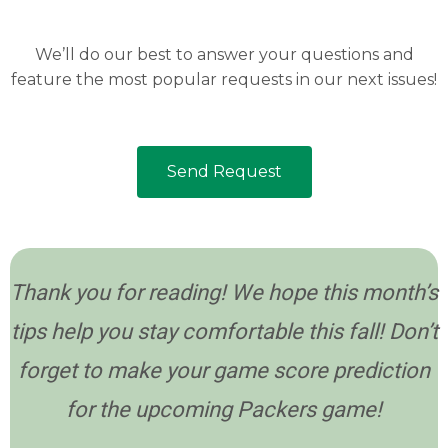
We’ll do our best to answer your questions and
feature the most popular requests in our next issues!
Send Request
Thank you for reading! We hope this month’s
tips help you stay comfortable this fall! Don’t
forget to make your game score prediction
for the upcoming Packers game!