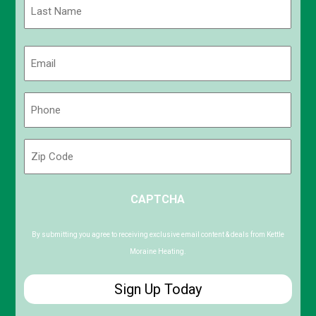
Last
Email
(Required)
Phone
(Required)
Zip
Code
ZIP
CAPTCHA
/
Postal
Code
By submitting you agree to receiving exclusive email content & deals from Kettle
Moraine Heating.