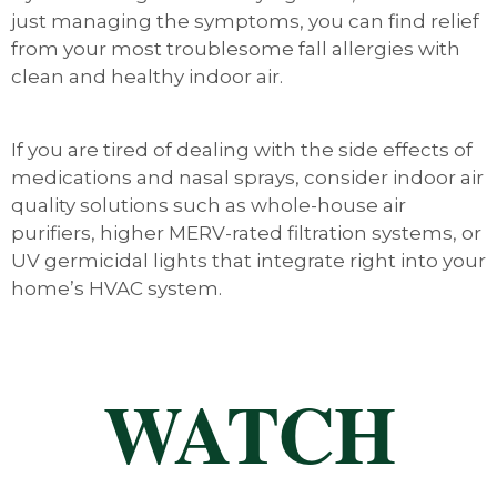
just managing the symptoms, you can find relief
from your most troublesome fall allergies with
clean and healthy indoor air.
If you are tired of dealing with the side effects of
medications and nasal sprays, consider indoor air
quality solutions such as whole-house air
purifiers, higher MERV-rated filtration systems, or
UV germicidal lights that integrate right into your
home’s HVAC system.
WATCH