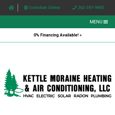
Schedule Online
262-397-9400
MENU
0% Financing Available! »