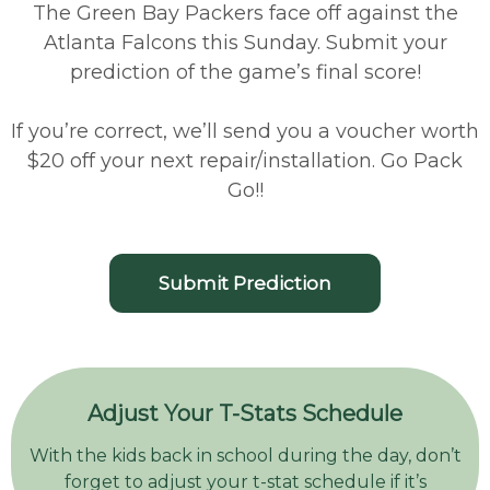
The Green Bay Packers face off against the
Atlanta Falcons this Sunday. Submit your
prediction of the game’s final score!
If you’re correct, we’ll send you a voucher worth
$20 off your next repair/installation. Go Pack
Go!!
Submit Prediction
Adjust Your T-Stats Schedule
With the kids back in school during the day, don’t
forget to adjust your t-stat schedule if it’s