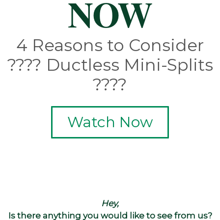
NOW
4 Reasons to Consider
???? Ductless Mini-Splits
????
Watch Now
Hey,
Is there anything you would like to see from us?