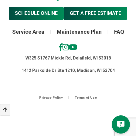
SCHEDULE ONLINE
GET A FREE ESTIMATE
Service Area
Maintenance Plan
FAQ
|
|
W325 S1767 Mickle Rd, Delafield, WI 53018
1412 Parkside Dr Ste 1210, Madison, WI 53704
Privacy Policy
|
Terms of Use