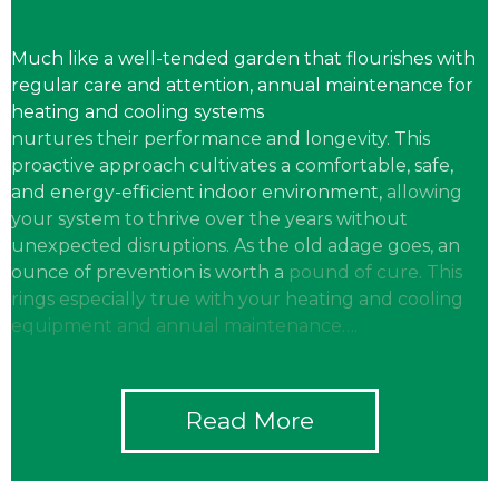
Much like a well-tended garden that flourishes with
regular care and attention, annual maintenance for
heating and cooling systems
nurtures their performance and longevity. This
proactive approach
cultivates a comfortable, safe,
and energy-efficient indoor environment,
allowing
your system to thrive over the years without
unexpected
disruptions. As the old adage goes, an
ounce of prevention is worth a
pound of cure. This
rings especially true with your heating and cooling
equipment and annual maintenance….
Read More