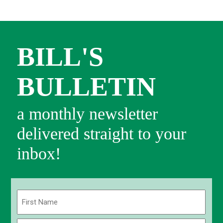
BILL'S
BULLETIN
a monthly newsletter
delivered straight to your
inbox!
Name
(Required)
First