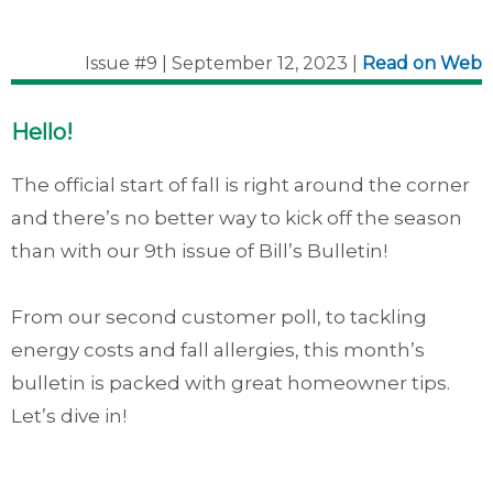
Issue #9 | September 12, 2023 |
Read on Web
Hello!
The official start of fall is right around the corner
and there’s no better way to kick off the season
than with our 9th issue of Bill’s Bulletin!
From our second customer poll, to tackling
energy costs and fall allergies, this month’s
bulletin is packed with great homeowner tips.
Let’s dive in!