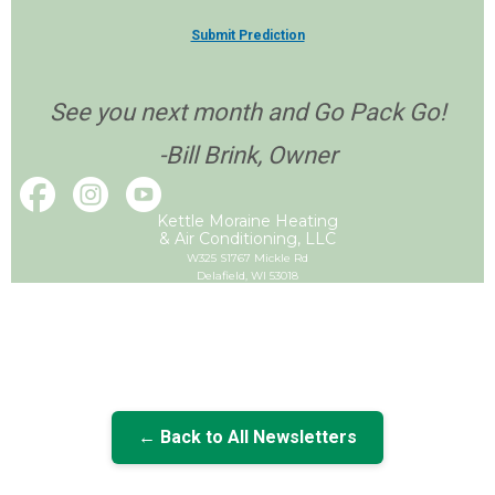
Submit Prediction
See you next month and Go Pack Go!
-Bill Brink, Owner
Kettle Moraine Heating
& Air Conditioning, LLC
W325 S1767 Mickle Rd
Delafield, WI 53018
← Back to All Newsletters