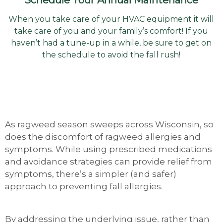
When you take care of your HVAC equipment it will
take care of you and your family’s comfort! If you
haven’t had a tune-up in a while, be sure to get on
the schedule to avoid the fall rush!
As ragweed season sweeps across Wisconsin, so
does the discomfort of ragweed allergies and
symptoms. While using prescribed medications
and avoidance strategies can provide relief from
symptoms, there’s a simpler (and safer)
approach to preventing fall allergies.
By addressing the underlying issue, rather than