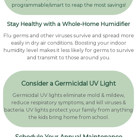
programmable/smart to reap the most savings!
Stay Healthy with a Whole-Home Humidifier
Flu germs and other viruses survive and spread more
easily in dry air conditions. Boosting your indoor
humidity level makes it less likely for germs to survive
and transmit to those around you.
Consider a Germicidal UV Light
Germicidal UV lights eliminate mold & mildew,
reduce respiratory symptoms, and kill viruses &
bacteria. UV lights protect your family from anything
the kids bring home from school.
Schedule Your Annual Maintenance