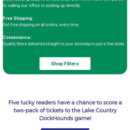
to calling our office or picking up directly.
Free Shipping:
Get free shipping on all orders, every time.
Convenience:
Quality filters delivered straight to your doorstep in just a few clicks.
Shop Filters
Five lucky readers have a chance to score a
two-pack of tickets to the Lake Country
DockHounds game!