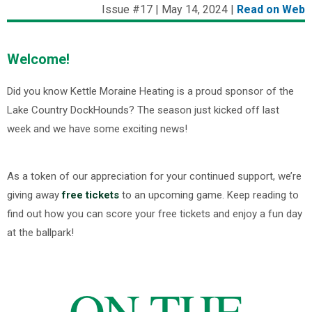
Issue #17 | May 14, 2024 |
Read on Web
Welcome!
Did you know Kettle Moraine Heating is a proud sponsor of the
Lake Country DockHounds? The season just kicked off last
week and we have some exciting news!
As a token of our appreciation for your continued support, we’re
giving away
free tickets
to an upcoming game. Keep reading to
find out how you can score your free tickets and enjoy a fun day
at the ballpark!
ON THE