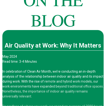
BLOG
Air Quality at Work: Why It Matters
May 2024
Read time: 3-4 Minutes
In celebration of Clean Air Month, we’re conducting an in-depth
analysis of the relationship between indoor air quality and its impact
during work. With the rise of r
emote and hybrid work models, our
work environments have expanded beyond
traditional office spaces.
Nonetheless, the importance of indoor air quality remains
universally relevant.