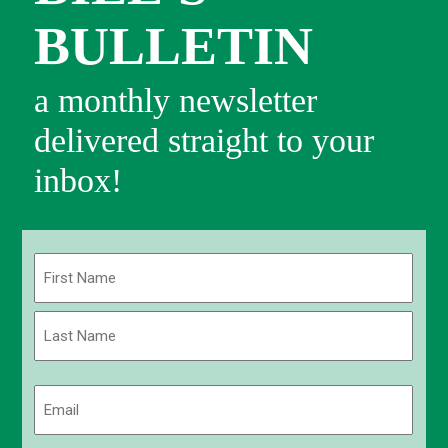
BULLETIN
a monthly newsletter
delivered straight to your
inbox!
Name
(Required)
First
Last
Email
(Required)