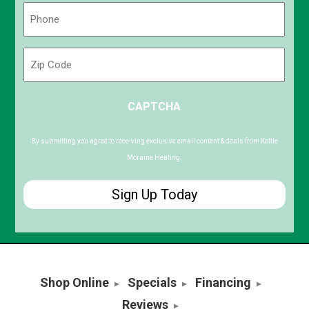
Phone
(Required)
Zip
Code
ZIP
CAPTCHA
/
Postal
Code
By submitting you agree to receiving exclusive email content & deals from Kettle
Moraine Heating.
Shop Online
Specials
Financing
Reviews