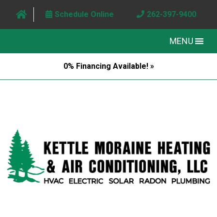
Schedule Online
262-397-9400
MENU
0% Financing Available! »