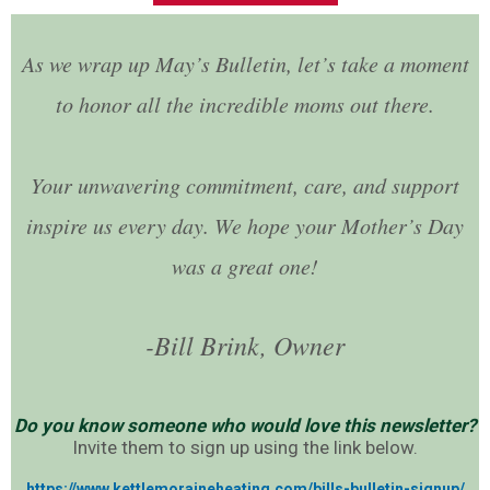
As we wrap up May’s Bulletin, let’s take a moment
to honor all the incredible moms out there.
Your unwavering commitment, care, and support
inspire us every day. We hope your Mother’s Day
was a great one!
-Bill Brink, Owner
Do you know someone who would love this newsletter?
Invite them to sign up using the link below.
https://www.kettlemoraineheating.com/bills-bulletin-signup/