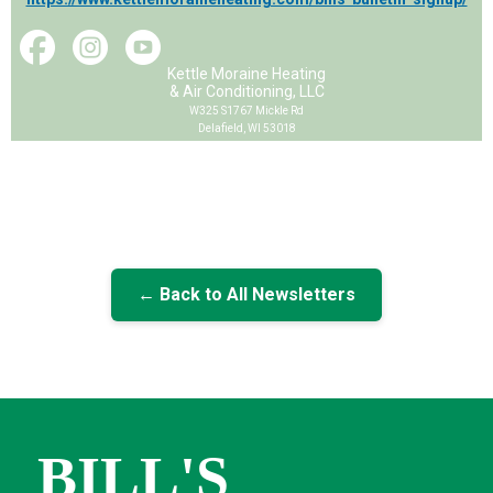
Kettle Moraine Heating
& Air Conditioning, LLC
W325 S1767 Mickle Rd
Delafield, WI 53018
← Back to All Newsletters
BILL'S