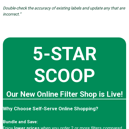
Double-check the accuracy of existing labels and update any that are
incorrect.”
5-STAR
SCOOP
Our New Online Filter Shop is Live!
Why Choose Self-Serve Online Shopping?
Bundle and Save:
Enjoy
lower prices
when you order 2 or more filters compared