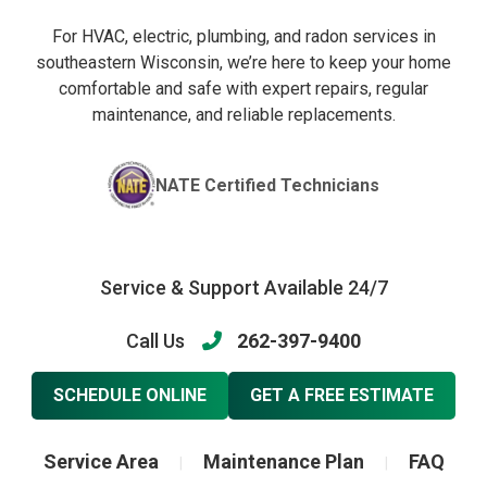
For HVAC, electric, plumbing, and radon services in
southeastern Wisconsin, we’re here to keep your home
comfortable and safe with expert repairs, regular
maintenance, and reliable replacements.
NATE Certified Technicians
Service & Support Available 24/7
Call Us
262-397-9400
SCHEDULE ONLINE
GET A FREE ESTIMATE
Service Area
Maintenance Plan
FAQ
|
|