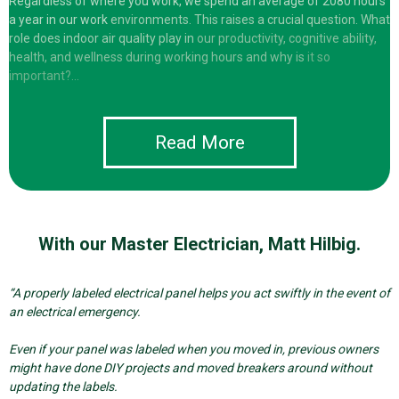
Regardless of where you work, we spend an average of 2080 hours
a year in our work
environments. This raises a crucial question. What
role does indoor air quality play in
our productivity, cognitive ability,
health, and wellness during working hours and why is
it so
important?…
Read More
With our Master Electrician, Matt Hilbig.
“A properly labeled electrical panel helps you act swiftly in the event of
an electrical emergency.
E
ven if your panel was labeled when you moved in, previous owners
might have done DIY projects and moved breakers around without
updating the labels.