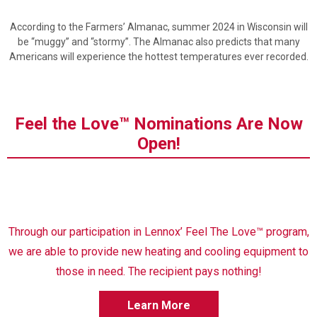
According to the Farmers’ Almanac, summer 2024 in Wisconsin will
be “muggy” and “stormy”. The Almanac also predicts that many
Americans will experience the hottest temperatures ever recorded.
Feel the Love™ Nominations Are Now
Open!
Through our participation in Lennox’ Feel The Love™ program,
we are able to provide new heating and cooling equipment to
those in need. The recipient pays nothing!
Learn More