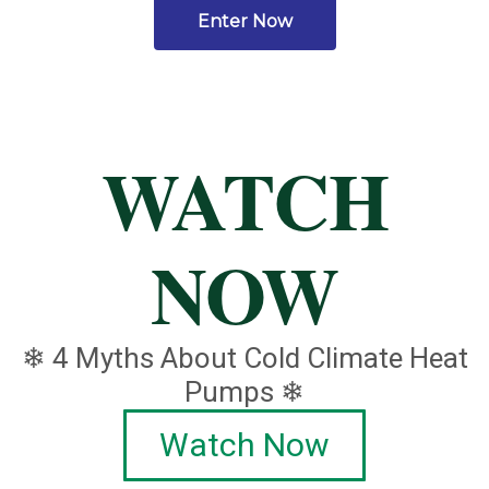
Enter Now
WATCH
NOW
❄ 4 Myths About Cold Climate Heat
Pumps ❄
Watch Now