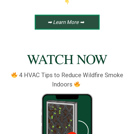
➡ Learn More ➡
WATCH NOW
4 HVAC Tips to Reduce Wildfire Smoke
Indoors