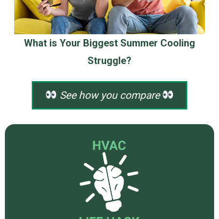
What is Your Biggest Summer Cooling
Struggle?
See how you compare