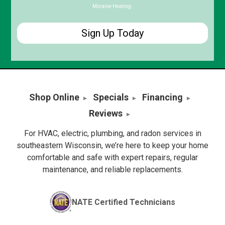
Moraine Heating.
Shop Online
Specials
Financing
Reviews
For HVAC, electric, plumbing, and radon services in
southeastern Wisconsin, we’re here to keep your home
comfortable and safe with expert repairs, regular
maintenance, and reliable replacements.
NATE Certified Technicians