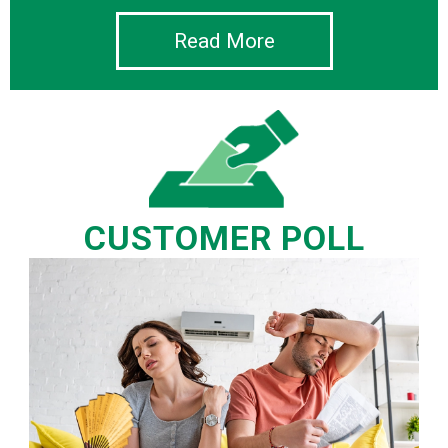
Read More
CUSTOMER POLL