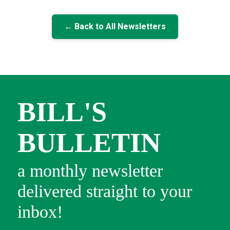
← Back to All Newsletters
BILL'S
BULLETIN
a monthly newsletter
delivered straight to your
inbox!