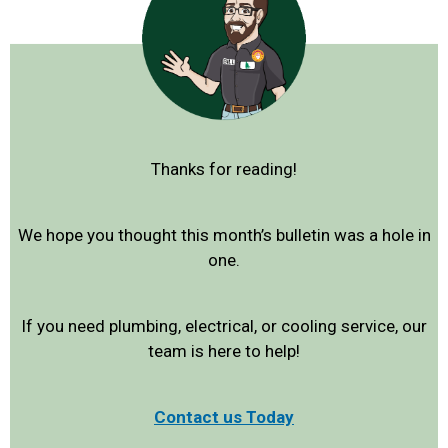
Thanks for reading!
We hope you thought this month’s bulletin was a hole in
one.
If you need plumbing, electrical, or cooling service, our
team is here to help!
Contact us Today