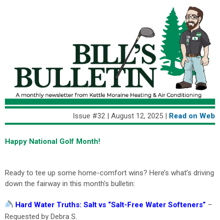
Issue #32 | August 12, 2025 |
Read on We
b
Happy National Golf Month!
Ready to tee up some home-comfort wins? Here’s what’s driving
down the fairway in this month’s bulletin:
Hard Water Truths: Salt vs “Salt-Free Water Softeners”
–
Requested by Debra S.