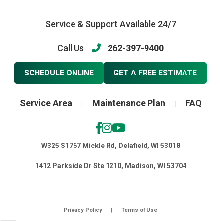
Service & Support Available 24/7
Call Us
262-397-9400
SCHEDULE ONLINE
GET A FREE ESTIMATE
Service Area
Maintenance Plan
FAQ
|
|
W325 S1767 Mickle Rd, Delafield, WI 53018
1412 Parkside Dr Ste 1210, Madison, WI 53704
Privacy Policy
|
Terms of Use