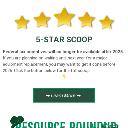
5-STAR SCOOP
Federal tax incentives will no longer be available after 2025.
If you are planning on waiting until next year for a major
equipment replacement, you may want to get it done before
2026.
Click the button below for the full scoop.
➡ Learn More ➡