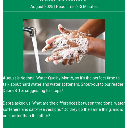
August 2025 |
Read time: 2-3 Minutes
August is National Water Quality Month, so it’s the perfect time to
talk about hard water and water softeners. Shout-out to our reader
Debra S. for suggesting this topic!
Debra asked us: What are the differences between traditional water
softeners and salt-free versions? Do they do the same thing, and is
one better than the other?