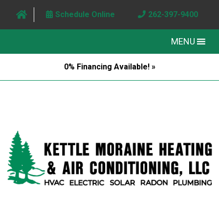
Schedule Online
262-397-9400
MENU
0% Financing Available! »