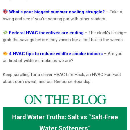
What’s your biggest summer cooling struggle?
– Take a
swing and see if you’re scoring par with other readers.
Federal HVAC incentives are ending
– The clock’s ticking—
grab the savings before they vanish like a lost ball in the weeds.
4 HVAC tips to reduce wildfire smoke indoors
– Are you
as tired of wildfire smoke as we are?
Keep scrolling for a clever HVAC Life Hack, an HVAC Fun Fact
about corn sweat, and our Resource Roundup.
ON THE BLOG
Hard Water Truths: Salt vs “Salt-Free
Water Softeners”