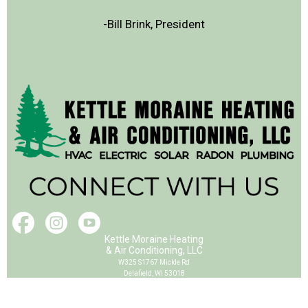
-Bill Brink, President
Kettle Moraine Heating
& Air Conditioning, LLC
W325 S1767 Mickle Rd
Delafield, WI 53018