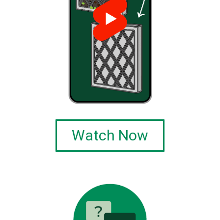
Watch Now