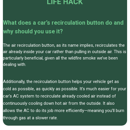
What does a car’s recirculation button do and
why should you use it?
The air recirculation button, as its name implies, recirculates the
air already inside your car rather than pulling in outside air. This is
particularly beneficial, given all the wildfire smoke we’ve been
dealing with.
Additionally, the recirculation button helps your vehicle get as
cold as possible, as quickly as possible. It’s much easier for your
car’s AC system to recirculate already cooled air instead of
continuously cooling down hot air from the outside. It also
allows the AC to do its job more efficiently—meaning you’ll burn
through gas at a slower rate.