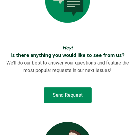
Hey!
Is there anything you would like to see from us?
We’ll do our best to answer your questions and feature the
most popular requests in our next issues!
Send Request