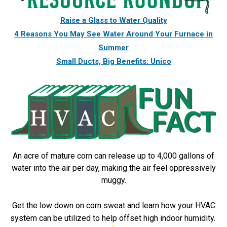
Raise a Glass to Water Quality
4 Reasons You May See Water Around Your Furnace in
Summer
Small Ducts, Big Benefits: Unico
An acre of mature corn can release up to 4,000 gallons of
water into the air per day, making the air feel oppressively
muggy.
Get the low down on corn sweat and learn how your HVAC
system can be utilized to help offset high indoor humidity.