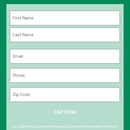
Name
(Required)
First
Last
Email
(Required)
Phone
(Required)
Zip
Code
ZIP
CAPTCHA
/
Postal
Code
By submitting you agree to receiving exclusive email content & deals from Kettle