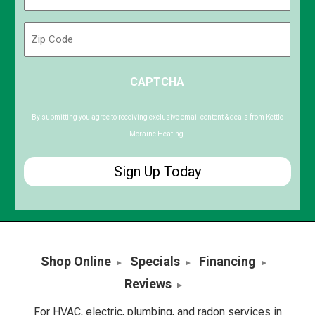
(Required)
Zip
Code
ZIP
CAPTCHA
/
Postal
Code
By submitting you agree to receiving exclusive email content & deals from Kettle
Moraine Heating.
Shop Online
Specials
Financing
Reviews
For HVAC, electric, plumbing, and radon services in