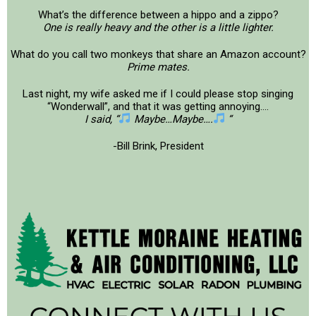
What’s the difference between a hippo and a zippo?
One is really heavy and the other is a little lighter.
What do you call two monkeys that share an Amazon account?
Prime mates.
Last night, my wife asked me if I could please stop singing
“Wonderwall”, and that it was getting annoying….
I said, “
Maybe…Maybe….
“
-Bill Brink, President