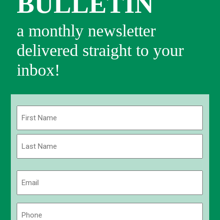
BULLETIN
a monthly newsletter
delivered straight to your
inbox!
Name
(Required)
First
Last
Email
(Required)
Phone