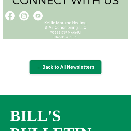
Kettle Moraine Heating
& Air Conditioning, LLC
W325 S1767 Mickle Rd
Delafield, WI 53018
← Back to All Newsletters
BILL'S