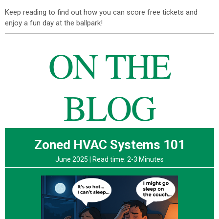
Keep reading to find out how you can score free tickets and
enjoy a fun day at the ballpark!
ON THE
BLOG
Zoned HVAC Systems 101
June 2025 |
Read time: 2-3 Minutes