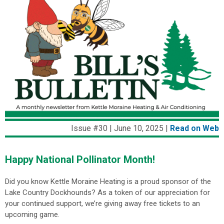
Issue #30 | June 10, 2025 |
Read on Web
Happy National Pollinator Month!
Did you know Kettle Moraine Heating is a proud sponsor of the
Lake Country Dockhounds? As a token of our appreciation for
your continued support, we’re giving away free tickets to an
upcoming game.