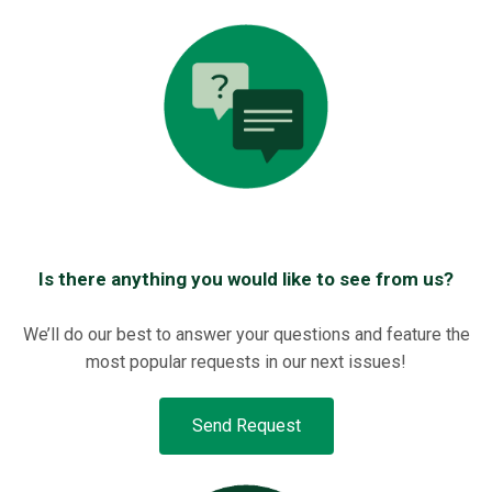
Is there anything you would like to see from us?
We’ll do our best to answer your questions and feature the
most popular requests in our next issues!
Send Request