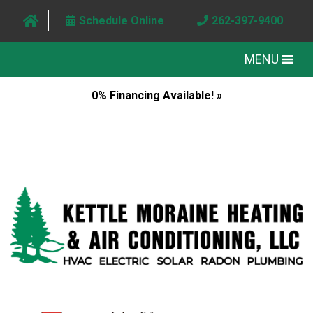
Schedule Online
262-397-9400
MENU
0% Financing Available! »