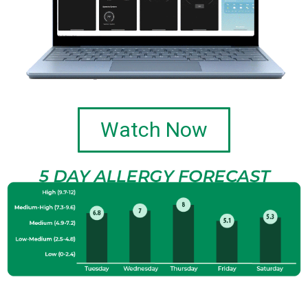
Watch Now