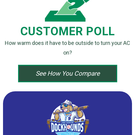
CUSTOMER POLL
How warm does it have to be outside
to turn your AC
on?
See How You Compare