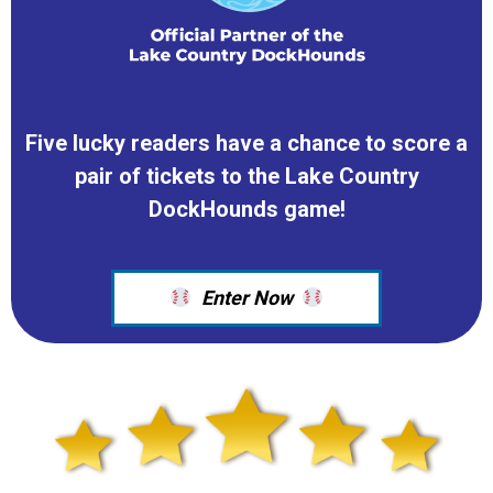
Five lucky readers have a chance to score a
pair of tickets to the Lake Country
DockHounds game!
Enter Now