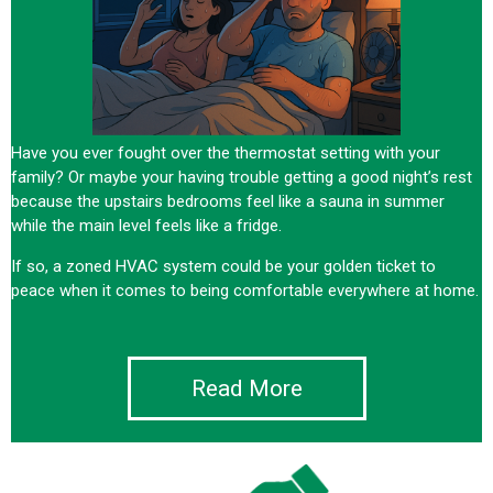
Have you ever fought over the thermostat setting with your
family? Or maybe your having trouble getting a good night’s rest
because the upstairs bedrooms feel like a sauna in summer
while the main level feels like a fridge.
If so, a zoned HVAC system could be your golden ticket to
peace when it comes to being comfortable everywhere at home.
Read More