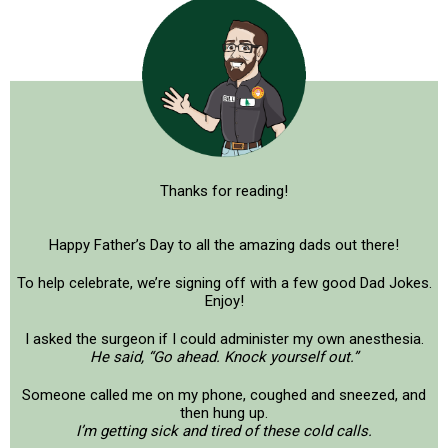
Thanks for reading!
Happy Father’s Day to all the amazing dads out there!
To help celebrate, we’re signing off with a few good Dad Jokes.
Enjoy!
I asked the surgeon if I could administer my own anesthesia.
He said, “Go ahead. Knock yourself out.”
Someone called me on my phone, coughed and sneezed, and
then hung up.
I’m getting sick and tired of these cold calls.