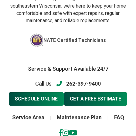
southeastern Wisconsin, we’re here to keep your home
comfortable and safe with expert repairs, regular
maintenance, and reliable replacements.
NATE Certified Technicians
Service & Support Available 24/7
Call Us
262-397-9400
SCHEDULE ONLINE
GET A FREE ESTIMATE
Service Area
Maintenance Plan
FAQ
|
|