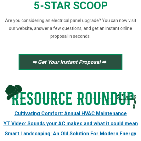
5-STAR SCOOP
Are you considering an electrical panel upgrade? You can now visit
our website, answer a few questions, and get an instant online
proposal in seconds.
➡ Get Your Instant Proposal ➡
Cultivating Comfort: Annual HVAC Maintenance
YT Video: Sounds your AC makes and what it could mean
Smart Landscaping: An Old Solution For Modern Energy