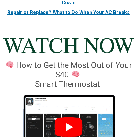
Costs
Repair or Replace? What to Do When Your AC Breaks
WATCH NOW
How to Get the Most Out of Your
S40
Smart Thermostat