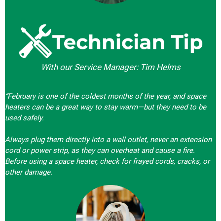
With our Service Manager: Tim Helms
“February is one of the coldest months of the year, and space
heaters can be a great way to stay warm—but they need to be
used safely.
Always plug them directly into a wall outlet, never an extension
cord or power strip, as they can overheat and cause a fire.
Before using a space heater, check for frayed cords, cracks, or
other damage.