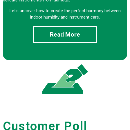
Let’s uncover how to create the perfect harmony between
indoor humidity and instrument care.
Read More
Customer Poll