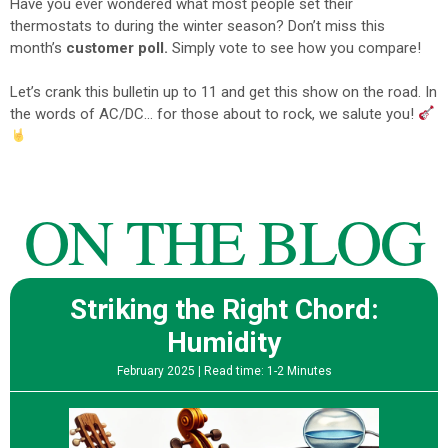
Have you ever wondered what most people set their
thermostats to during the winter season?
Don’t miss this
month’s
customer poll.
Simply vote to see how you compare!
Let’s crank this bulletin up to 11 and get this show on the road.
In
the words of AC/DC… for those about to rock, we salute you!
ON THE BLOG
Striking the Right Chord:
Humidity
February 2025 |
Read time: 1-2 Minutes