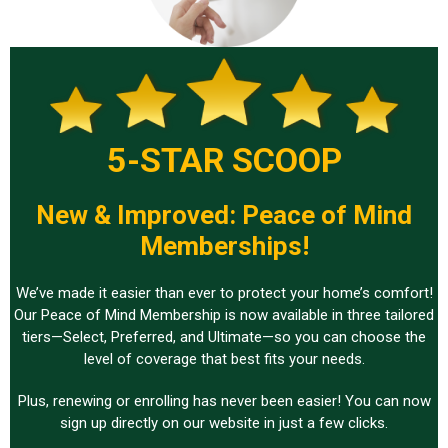
5-STAR SCOOP
New & Improved: Peace of Mind
Memberships!
We’ve made it easier than ever to protect your home’s comfort!
Our Peace of Mind Membership is now available in three tailored
tiers—Select, Preferred, and Ultimate—so you can choose the
level of coverage that best fits your needs.
Plus, renewing or enrolling has never been easier! You can now
sign up directly on our website in just a few clicks.