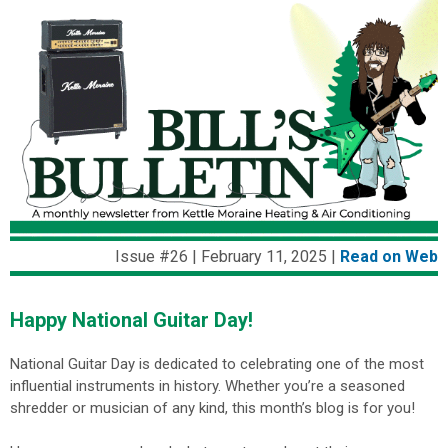
Issue #26 | February 11, 2025 |
Read on We
b
Happy National Guitar Day!
National Guitar Day is dedicated to celebrating one of the most
influential instruments in history.
Whether you’re a seasoned
shredder or musician of any kind, this month’s blog is for you!