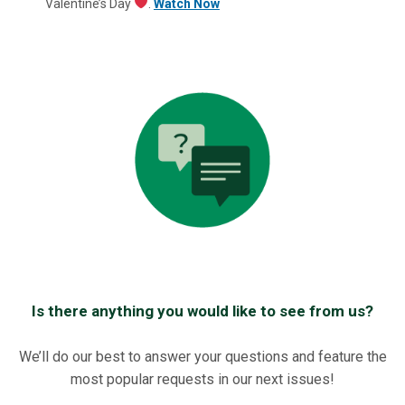
Valentine’s Day
.
Watch Now
Is there anything you would like to see from us?
We’ll do our best to answer your questions and feature the
most popular requests in our next issues!