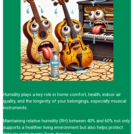
Humidity plays a key role in home comfort, health, indoor air
quality, and the longevity of your belongings, especially musical
instruments.
Maintaining relative humidity (RH) between 40% and 60% not only
supports a healthier living environment but also helps protect
delicate instruments from damage.