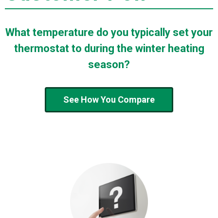
What temperature do you typically set your
thermostat to during the winter heating
season?
See How You Compare