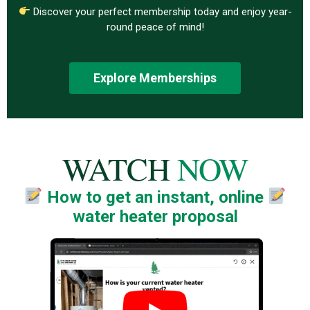
Discover your perfect membership today and enjoy year-
round peace of mind!
Explore Memberships
WATCH
NOW
How to get an instant, online
water heater proposal