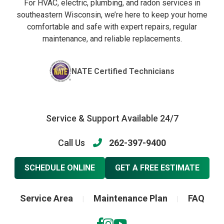
For HVAC, electric, plumbing, and radon services in
southeastern Wisconsin, we’re here to keep your home
comfortable and safe with expert repairs, regular
maintenance, and reliable replacements.
NATE Certified Technicians
Service & Support Available 24/7
Call Us
262-397-9400
SCHEDULE ONLINE
GET A FREE ESTIMATE
Service Area
Maintenance Plan
FAQ
|
|