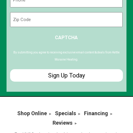
(Required)
Zip
Code
ZIP
CAPTCHA
/
Postal
Code
By submitting you agree to receiving exclusive email content & deals from Kettle
Moraine Heating.
Shop Online
Specials
Financing
Reviews