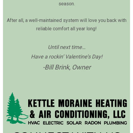
season.
After all, a well-maintained system will love you back with
reliable comfort all year long!
Until next time…
Have a rockin’ Valentine’s Day!
-Bill Brink, Owner