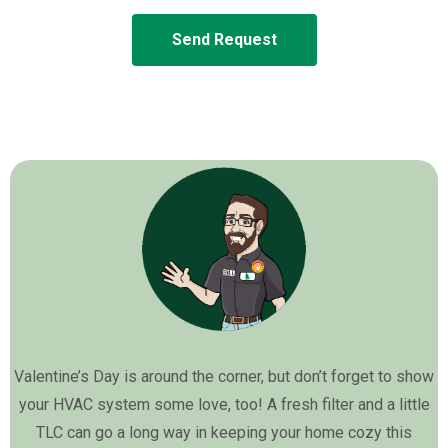
Send Request
Valentine’s Day is around the corner, but don’t forget to show
your HVAC system some love, too! A fresh filter and a little
TLC can go a long way in keeping your home cozy this