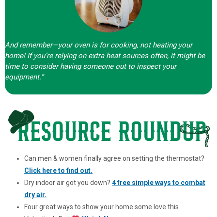
And remember—your oven is for cooking, not heating your
home! If you’re relying on extra heat sources often, it might be
time to consider having someone out to inspect your
equipment.
“
Can men & women finally agree on setting the thermostat?
Click here to find out.
Dry indoor air got you down?
4 free simple ways to combat
dry air.
Four great ways to show your home some love this