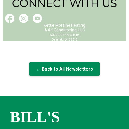
Kettle Moraine Heating
& Air Conditioning, LLC
W325 S1767 Mickle Rd
Delafield, WI 53018
← Back to All Newsletters
BILL'S