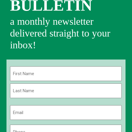
BULLETIN
a monthly newsletter
delivered straight to your
inbox!
Name
(Required)
First
Last
Email
(Required)
Phone