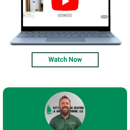
Watch Now