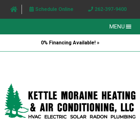
Schedule Online
262-397-9400
MENU
0% Financing Available! »