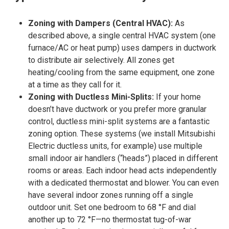
Zoning with Dampers (Central HVAC):
As
described above, a single central HVAC system (one
furnace/AC or heat pump) uses dampers in ductwork
to distribute air selectively. All zones get
heating/cooling from the same equipment, one zone
at a time as they call for it.
Zoning with Ductless Mini-Splits
:
If your home
doesn’t have ductwork or you prefer more granular
control, ductless mini-split systems are a fantastic
zoning option. These systems (we install Mitsubishi
Electric ductless units, for example) use multiple
small indoor air handlers (“heads”) placed in different
rooms or areas. Each indoor head acts independently
with a dedicated thermostat and blower. You can even
have several indoor zones running off a single
outdoor unit. Set one bedroom to 68 °F and dial
another up to 72 °F—no thermostat tug-of-war