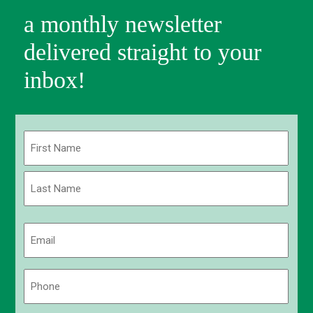
a monthly newsletter
delivered straight to your
inbox!
Name
(Required)
First
Last
Email
(Required)
Phone
(Required)