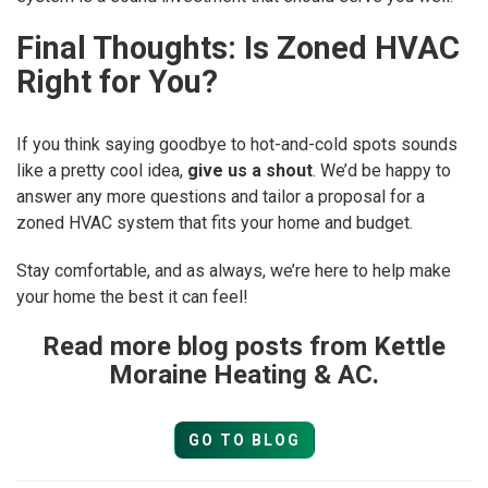
Final Thoughts: Is Zoned HVAC
Right for You?
If you think saying goodbye to hot-and-cold spots sounds
like a pretty cool idea,
give us a shout
. We’d be happy to
answer any more questions and tailor a proposal for a
zoned HVAC system that fits your home and budget.
Stay comfortable, and as always, we’re here to help make
your home the best it can feel!
Read more blog posts from Kettle
Moraine Heating & AC.
GO TO BLOG