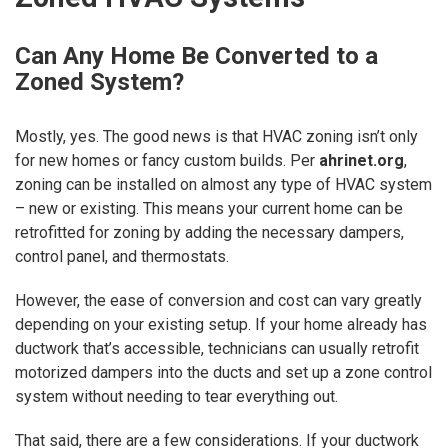
Can Any Home Be Converted to a
Zoned System?
Mostly, yes. The good news is that HVAC zoning isn’t only
for new homes or fancy custom builds. Per
ahrinet.org
,
zoning can be installed on almost any type of HVAC system
– new or existing. This means your current home can be
retrofitted for zoning by adding the necessary dampers,
control panel, and thermostats.
However, the ease of conversion and cost can vary greatly
depending on your existing setup. If your home already has
ductwork that’s accessible, technicians can usually retrofit
motorized dampers into the ducts and set up a zone control
system without needing to tear everything out.
That said, there are a few considerations. If your ductwork