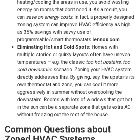
heating/cooling the areas in use, you avoid wasting
energy on rooms that don’t need it. As a result, you
can
save on energy costs
. In fact, a properly designed
zoning system can improve HVAC efficiency as high
as 35% savings with savvy use of
programmable/smart thermostats
lennox.com
.
Eliminating Hot and Cold Spots:
Homes with
multiple stories or quirky layouts often have uneven
temperatures – e.g. the classic
too hot upstairs, too
cold downstairs
scenario. Zoning your HVAC system
directly addresses this. By giving, say, the upstairs its
own thermostat and zone, you can cool it more
aggressively in summer without overcooling the
downstairs. Rooms with lots of windows that get hot
in the sun can be a separate zone that gets extra AC
without freezing out the rest of the house.
Common Questions about
Zoned HVAC Systems