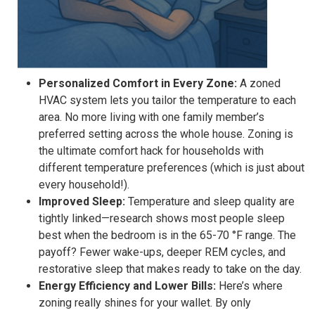
Personalized Comfort in Every Zone:
A zoned
HVAC system lets you tailor the temperature to each
area. No more living with one family member’s
preferred setting across the whole house. Zoning is
the ultimate comfort hack for households with
different temperature preferences (which is just about
every household!).
Improved Sleep:
Temperature and sleep quality are
tightly linked—research shows most people sleep
best when the bedroom is in the 65-70 °F range. The
payoff? Fewer wake-ups, deeper REM cycles, and
restorative sleep that makes ready to take on the day.
Energy Efficiency and Lower Bills:
Here’s where
zoning really shines for your wallet. By only