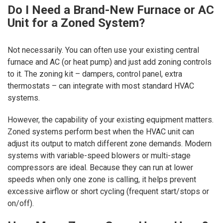
Do I Need a Brand-New Furnace or AC
Unit for a Zoned System?
Not necessarily. You can often use your existing central
furnace and AC (or heat pump) and just add zoning controls
to it. The zoning kit – dampers, control panel, extra
thermostats – can integrate with most standard HVAC
systems.
However, the capability of your existing equipment matters.
Zoned systems perform best when the HVAC unit can
adjust its output to match different zone demands. Modern
systems with variable-speed blowers or multi-stage
compressors are ideal. Because they can run at lower
speeds when only one zone is calling, it helps prevent
excessive airflow or short cycling (frequent start/stops or
on/off).