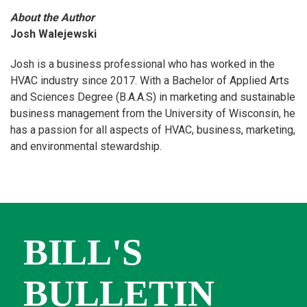
About the Author
Josh Walejewski
Josh is a business professional who has worked in the
HVAC industry since 2017. With a Bachelor of Applied Arts
and Sciences Degree (B.A.A.S) in marketing and sustainable
business management from the University of Wisconsin, he
has a passion for all aspects of HVAC, business, marketing,
and environmental stewardship.
BILL'S
BULLETIN