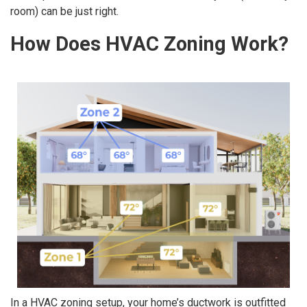
room) can be just right.
How Does HVAC Zoning Work?
In a HVAC zoning setup, your home’s ductwork is outfitted