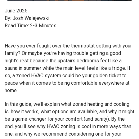
June 2025
By: Josh Walejewski
Read Time: 2-3 Minutes
Have you ever fought over the thermostat setting with your
family? Or maybe you’re having trouble getting a good
night’s rest because the upstairs bedrooms feel like a
sauna in summer while the main level feels like a fridge. If
so, a zoned HVAC system could be your golden ticket to
peace when it comes to being comfortable everywhere at
home.
In this guide, we’ll explain what zoned heating and cooling
is, how it works, what options are available, and why it might
be a game-changer for your comfort (and sanity). By the
end, you’ll see why HVAC zoning is cool in more ways than
one, and why we recommend considering one for your