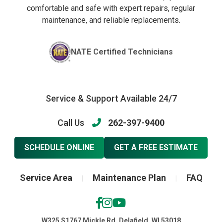
comfortable and safe with expert repairs, regular
maintenance, and reliable replacements.
NATE Certified Technicians
Service & Support Available 24/7
Call Us
262-397-9400
SCHEDULE ONLINE
GET A FREE ESTIMATE
Service Area
Maintenance Plan
FAQ
|
|
W325 S1767 Mickle Rd, Delafield, WI 53018