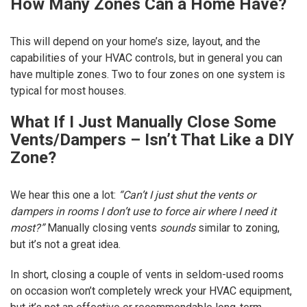
How Many Zones Can a Home Have?
This will depend on your home’s size, layout, and the
capabilities of your HVAC controls, but in general you can
have multiple zones. Two to four zones on one system is
typical for most houses.
What If I Just Manually Close Some
Vents/Dampers – Isn’t That Like a DIY
Zone?
We hear this one a lot:
“Can’t I just shut the vents or
dampers in rooms I don’t use to force air where I need it
most?”
Manually closing vents
sounds
similar to zoning,
but it’s not a great idea.
In short, closing a couple of vents in seldom-used rooms
on occasion won’t completely wreck your HVAC equipment,