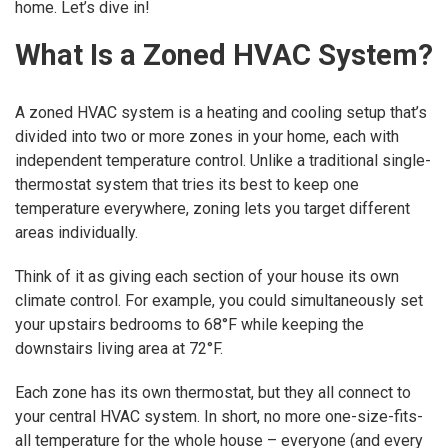
home. Let’s dive in!
What Is a Zoned HVAC System?
A zoned HVAC system is a heating and cooling setup that’s
divided into two or more zones in your home, each with
independent temperature control. Unlike a traditional single-
thermostat system that tries its best to keep one
temperature everywhere, zoning lets you target different
areas individually.
Think of it as giving each section of your house its own
climate control. For example, you could simultaneously set
your upstairs bedrooms to 68°F while keeping the
downstairs living area at 72°F.
Each zone has its own thermostat, but they all connect to
your central HVAC system. In short, no more one-size-fits-
all temperature for the whole house – everyone (and every