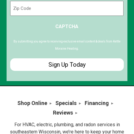
Zip
Code
ZIP
CAPTCHA
/
Postal
Code
By submitting you agree to receiving exclusive email content & deals from Kettle
Moraine Heating.
Shop Online
Specials
Financing
Reviews
For HVAC, electric, plumbing, and radon services in
southeastern Wisconsin, we’re here to keep your home