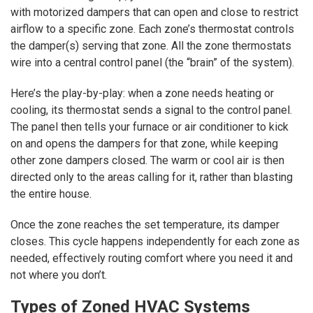
with motorized dampers that can open and close to restrict
airflow to a specific zone. Each zone’s thermostat controls
the damper(s) serving that zone. All the zone thermostats
wire into a central control panel (the “brain” of the system).
Here’s the play-by-play: when a zone needs heating or
cooling, its thermostat sends a signal to the control panel.
The panel then tells your furnace or air conditioner to kick
on and opens the dampers for that zone, while keeping
other zone dampers closed. The warm or cool air is then
directed only to the areas calling for it, rather than blasting
the entire house.
Once the zone reaches the set temperature, its damper
closes. This cycle happens independently for each zone as
needed, effectively routing comfort where you need it and
not where you don’t.
Types of Zoned HVAC Systems