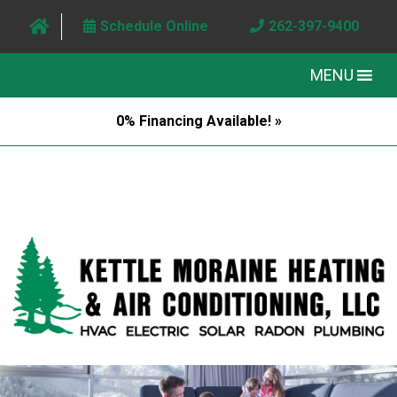
Schedule Online
262-397-9400
MENU
0% Financing Available! »