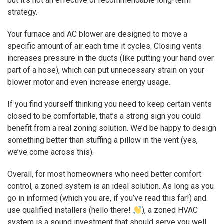
but it’s not an effective or recommendable long-term
strategy.
Your furnace and AC blower are designed to move a
specific amount of air each time it cycles. Closing vents
increases pressure in the ducts (like putting your hand over
part of a hose), which can put unnecessary strain on your
blower motor and even increase energy usage.
If you find yourself thinking you need to keep certain vents
closed to be comfortable, that’s a strong sign you could
benefit from a real zoning solution. We’d be happy to design
something better than stuffing a pillow in the vent (yes,
we’ve come across this).
Overall, for most homeowners who need better comfort
control, a zoned system is an ideal solution. As long as you
go in informed (which you are, if you’ve read this far!) and
use qualified installers (hello there!
), a zoned HVAC
system is a sound investment that should serve you well.