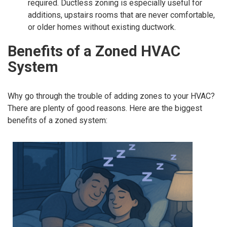
required. Ductless zoning is especially useful for
additions, upstairs rooms that are never comfortable,
or older homes without existing ductwork.
Benefits of a Zoned HVAC
System
Why go through the trouble of adding zones to your HVAC?
There are plenty of good reasons. Here are the biggest
benefits of a zoned system: