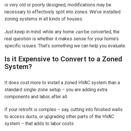
is very old or poorly designed, modifications may be
necessary to effectively split into zones. We’ve installed
zoning systems in all kinds of houses.
Just keep in mind: while any home
can
be converted, the
real question is whether it makes sense for your home’s
specific issues. That’s something we can help you evaluate.
Is it Expensive to Convert to a Zoned
System?
It does cost more to install a zoned HVAC system than a
standard single-zone setup – you are adding extra
components and labor, after all.
If your retrofit is complex – say, cutting into finished walls
to access ducts, or upgrading other parts of the HVAC
system – that adds to labor costs.