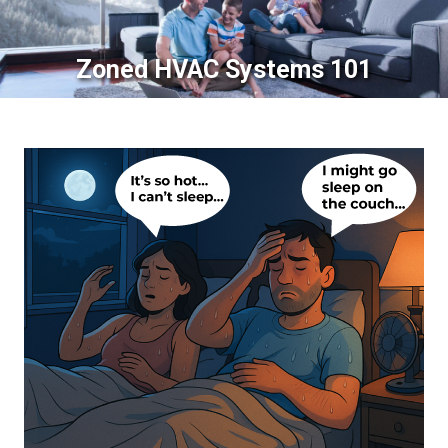
Zoned HVAC Systems 101