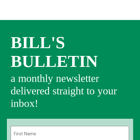
BILL'S
BULLETIN
a monthly newsletter
delivered straight to your
inbox!
Name
(Required)