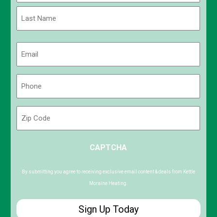
First
Last
Email
(Required)
Phone
(Required)
Zip
Code
ZIP
CAPTCHA
/
Postal
Code
By submitting you agree to receiving exclusive email content & deals from Kettle
Moraine Heating.