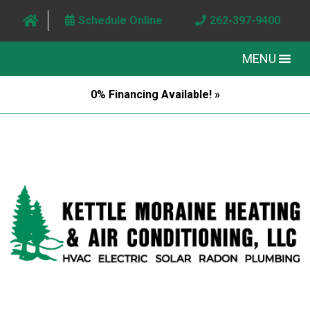
Schedule Online
262-397-9400
MENU
0% Financing Available! »