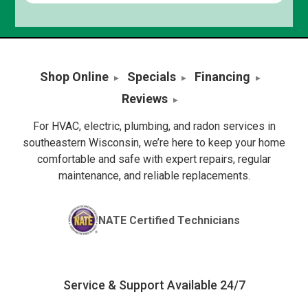
Shop Online
Specials
Financing
Reviews
For HVAC, electric, plumbing, and radon services in
southeastern Wisconsin, we’re here to keep your home
comfortable and safe with expert repairs, regular
maintenance, and reliable replacements.
NATE Certified Technicians
Service & Support Available 24/7