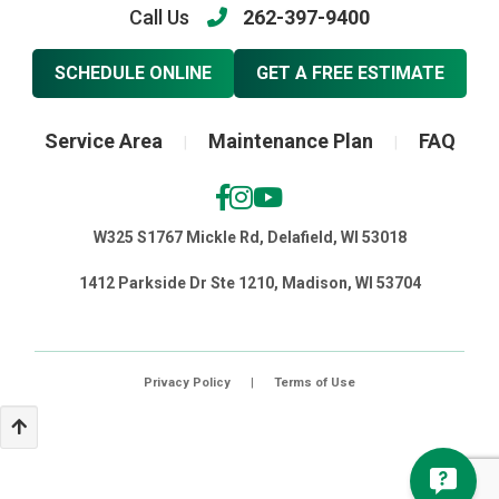
Call Us
262-397-9400
SCHEDULE ONLINE
GET A FREE ESTIMATE
Service Area
Maintenance Plan
FAQ
|
|
W325 S1767 Mickle Rd, Delafield, WI 53018
1412 Parkside Dr Ste 1210, Madison, WI 53704
Privacy Policy
|
Terms of Use