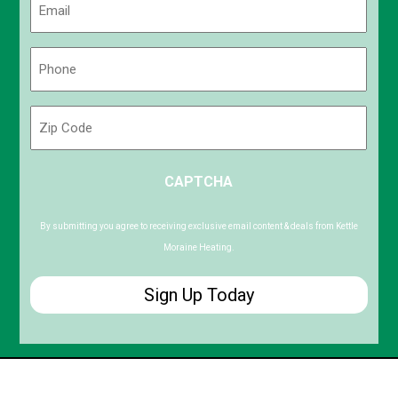
(Required)
Phone
(Required)
Zip
Code
ZIP
CAPTCHA
/
Postal
Code
By submitting you agree to receiving exclusive email content & deals from Kettle
Moraine Heating.