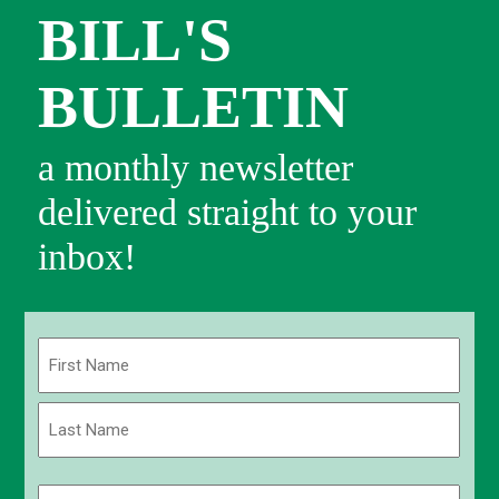
BILL'S
BULLETIN
a monthly newsletter
delivered straight to your
inbox!
Name
(Required)
First
Last
Email