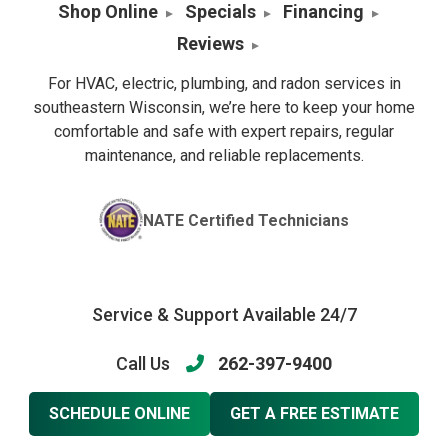
Shop Online
Specials
Financing
Reviews
For HVAC, electric, plumbing, and radon services in
southeastern Wisconsin, we’re here to keep your home
comfortable and safe with expert repairs, regular
maintenance, and reliable replacements.
NATE Certified Technicians
Service & Support Available 24/7
Call Us
262-397-9400
SCHEDULE ONLINE
GET A FREE ESTIMATE