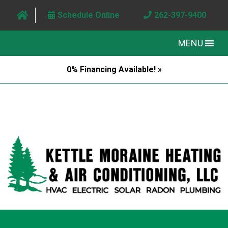
Schedule Online
262-397-9400
MENU
0% Financing Available! »