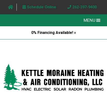
Schedule Online
262-397-9400
MENU
0% Financing Available! »