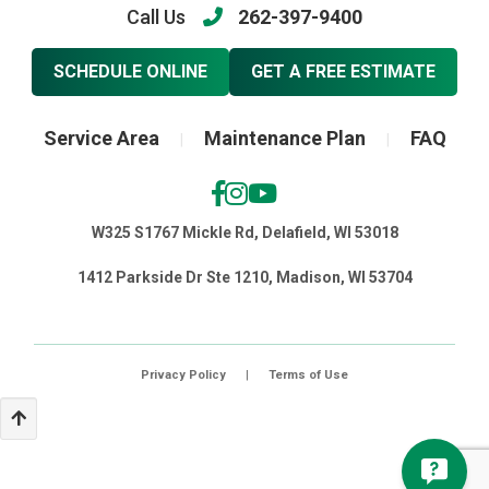
Call Us
262-397-9400
SCHEDULE ONLINE
GET A FREE ESTIMATE
Service Area
Maintenance Plan
FAQ
|
|
W325 S1767 Mickle Rd, Delafield, WI 53018
1412 Parkside Dr Ste 1210, Madison, WI 53704
Privacy Policy
|
Terms of Use