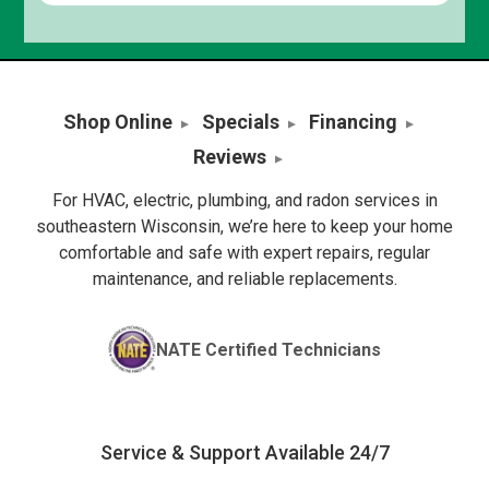
Shop Online
Specials
Financing
Reviews
For HVAC, electric, plumbing, and radon services in
southeastern Wisconsin, we’re here to keep your home
comfortable and safe with expert repairs, regular
maintenance, and reliable replacements.
NATE Certified Technicians
Service & Support Available 24/7