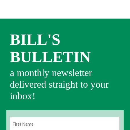
BILL'S
BULLETIN
a monthly newsletter
delivered straight to your
inbox!
Name
(Required)