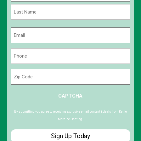
First
Last
Email
(Required)
Phone
(Required)
Zip
Code
ZIP
CAPTCHA
/
Postal
Code
By submitting you agree to receiving exclusive email content & deals from Kettle
Moraine Heating.