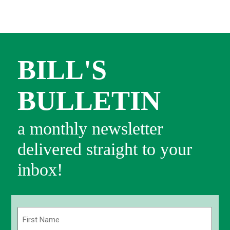
BILL'S
BULLETIN
a monthly newsletter
delivered straight to your
inbox!
Name
(Required)