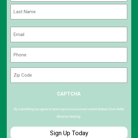
First
Last
Email
(Required)
Phone
(Required)
Zip
Code
ZIP
CAPTCHA
/
Postal
Code
By submitting you agree to receiving exclusive email content & deals from Kettle
Moraine Heating.