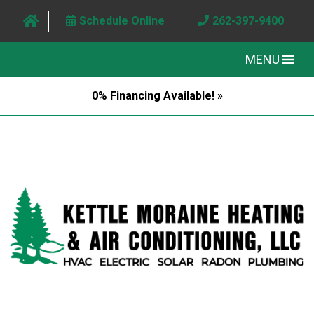
Schedule Online
262-397-9400
MENU
0% Financing Available! »