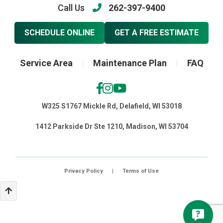
Call Us
262-397-9400
SCHEDULE ONLINE
GET A FREE ESTIMATE
Service Area
Maintenance Plan
FAQ
|
|
W325 S1767 Mickle Rd, Delafield, WI 53018
1412 Parkside Dr Ste 1210, Madison, WI 53704
Privacy Policy
|
Terms of Use