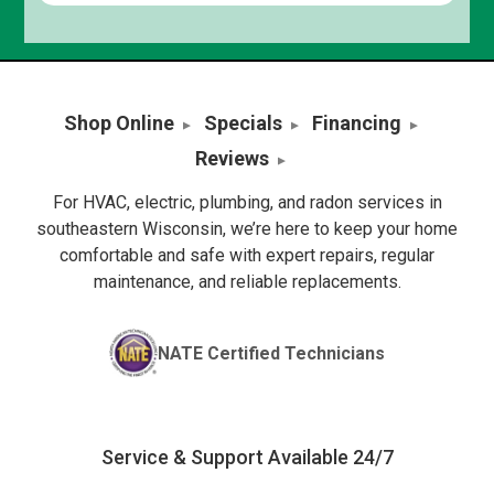
Shop Online
Specials
Financing
Reviews
For HVAC, electric, plumbing, and radon services in
southeastern Wisconsin, we’re here to keep your home
comfortable and safe with expert repairs, regular
maintenance, and reliable replacements.
NATE Certified Technicians
Service & Support Available 24/7