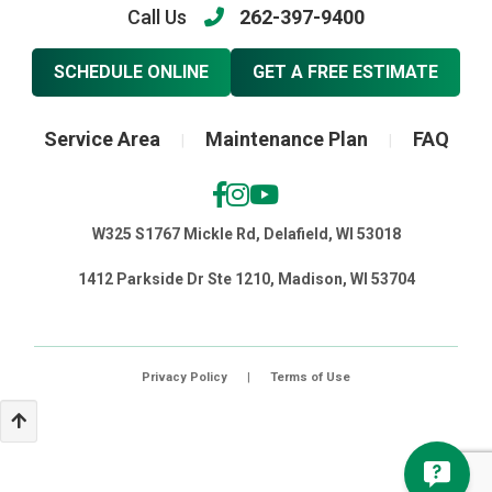
Call Us
262-397-9400
SCHEDULE ONLINE
GET A FREE ESTIMATE
Service Area
Maintenance Plan
FAQ
|
|
W325 S1767 Mickle Rd, Delafield, WI 53018
1412 Parkside Dr Ste 1210, Madison, WI 53704
Privacy Policy
|
Terms of Use