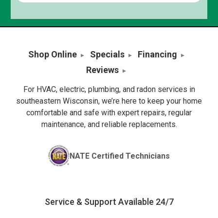
Shop Online
Specials
Financing
Reviews
For HVAC, electric, plumbing, and radon services in
southeastern Wisconsin, we’re here to keep your home
comfortable and safe with expert repairs, regular
maintenance, and reliable replacements.
NATE Certified Technicians
Service & Support Available 24/7