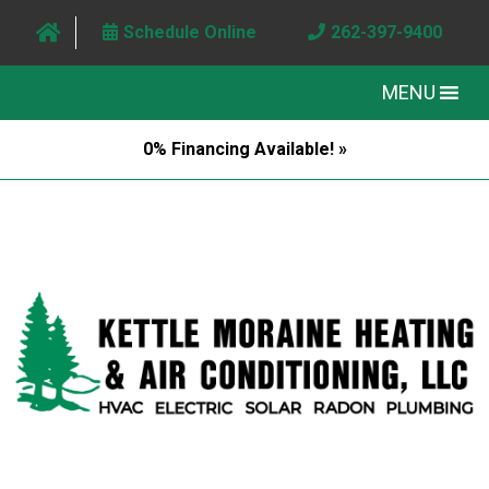
Schedule Online
262-397-9400
MENU
0% Financing Available! »