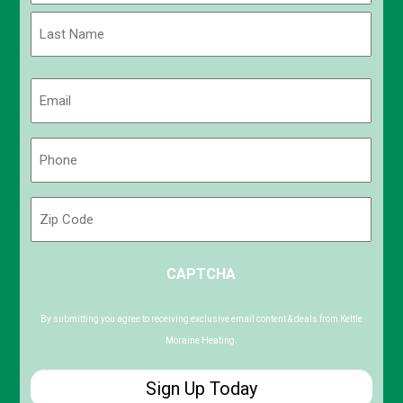
First
Last
Email
(Required)
Phone
(Required)
Zip
Code
ZIP
CAPTCHA
/
Postal
Code
By submitting you agree to receiving exclusive email content & deals from Kettle
Moraine Heating.