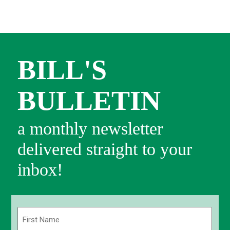
BILL'S
BULLETIN
a monthly newsletter
delivered straight to your
inbox!
Name
(Required)