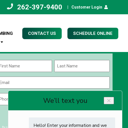
262-397-9400
|
Customer Login
MBING
CONTACT US
SCHEDULE ONLINE
Name
(Required)
rst
Last
Email
(Required)
Phone
Zip
Code
(Required)
ZIP
CAPTCHA
/
Postal
By submitting you agree to receiving exclusive email content & deals from Kettle