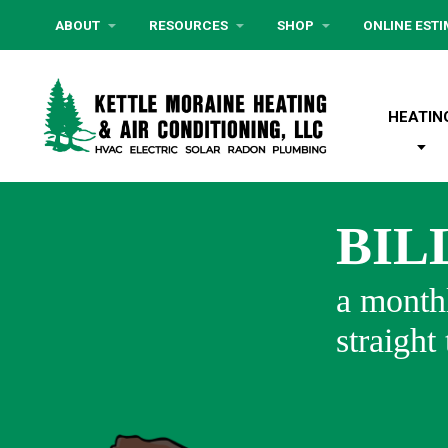
ABOUT
RESOURCES
SHOP
ONLINE EST
HEATIN
BIL
a monthl
straight