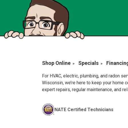
Shop Online
Specials
Financin
For HVAC, electric, plumbing, and radon se
Wisconsin, we’re here to keep your home c
expert repairs, regular maintenance, and re
NATE Certified Technicians