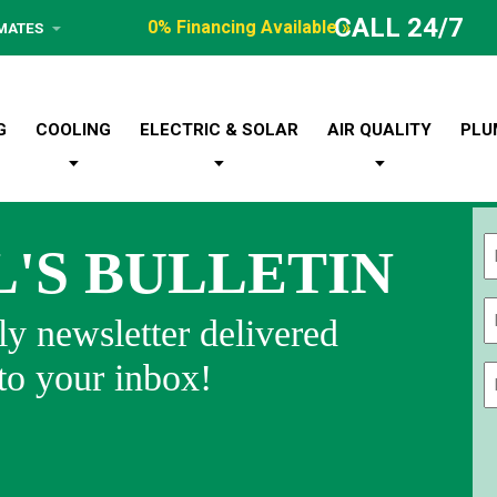
CALL 24/7
0% Financing Available »
IMATES
G
COOLING
ELECTRIC & SOLAR
AIR QUALITY
PLU
L'S BULLETIN
Fi
y newsletter delivered
 to your inbox!