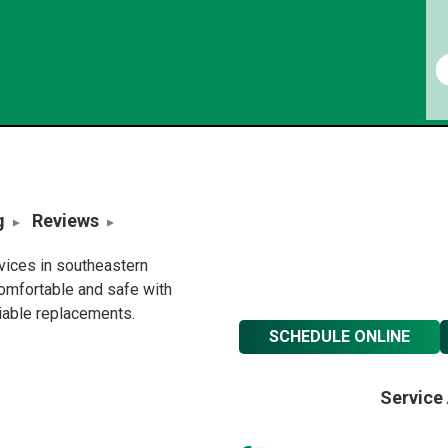
g
Reviews
rvices in southeastern
omfortable and safe with
liable replacements.
SCHEDULE ONLINE
Service