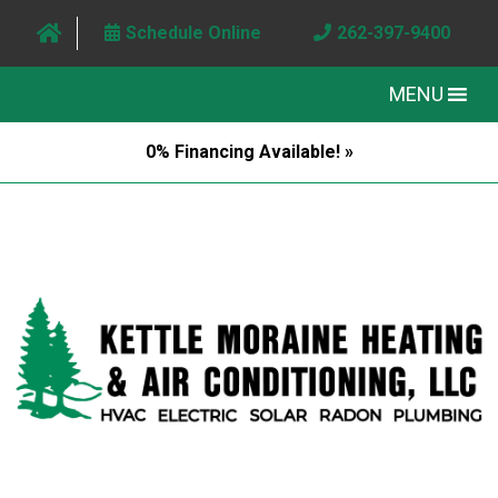
Schedule Online
262-397-9400
MENU
0% Financing Available! »