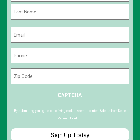
First
Last
Email
(Required)
Phone
(Required)
Zip
Code
ZIP
CAPTCHA
/
Postal
Code
By submitting you agree to receiving exclusive email content & deals from Kettle
Moraine Heating.