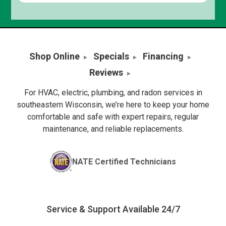
Shop Online
Specials
Financing
Reviews
For HVAC, electric, plumbing, and radon services in
southeastern Wisconsin, we’re here to keep your home
comfortable and safe with expert repairs, regular
maintenance, and reliable replacements.
NATE Certified Technicians
Service & Support Available 24/7