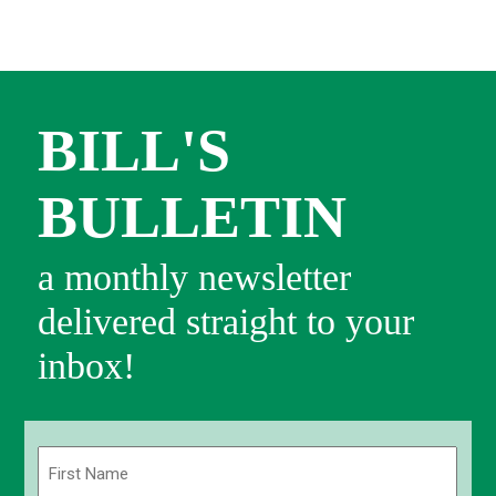
BILL'S
BULLETIN
a monthly newsletter
delivered straight to your
inbox!
Name
(Required)