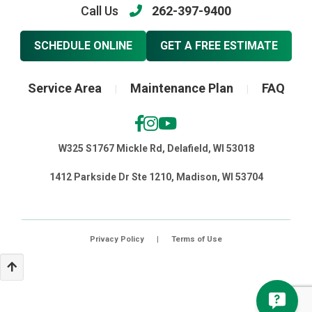
Call Us
262-397-9400
SCHEDULE ONLINE
GET A FREE ESTIMATE
Service Area
Maintenance Plan
FAQ
|
|
W325 S1767 Mickle Rd, Delafield, WI 53018
1412 Parkside Dr Ste 1210, Madison, WI 53704
Privacy Policy
|
Terms of Use