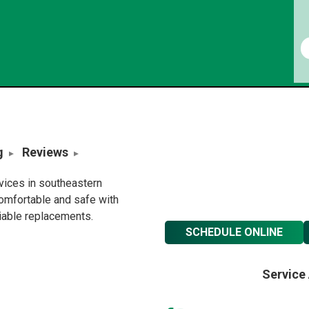
g
Reviews
rvices in southeastern
omfortable and safe with
liable replacements.
SCHEDULE ONLINE
Service