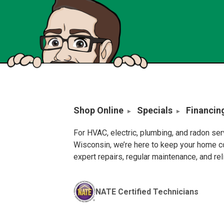
Shop Online
Specials
Financin
For HVAC, electric, plumbing, and radon se
Wisconsin, we’re here to keep your home c
expert repairs, regular maintenance, and re
NATE Certified Technicians