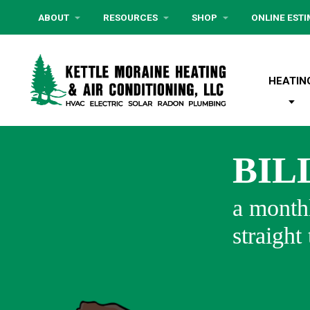
ABOUT
RESOURCES
SHOP
ONLINE EST
HEATIN
BIL
a monthl
straight