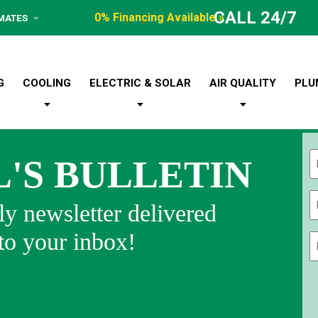
CALL 24/7
0% Financing Available »
IMATES
G
COOLING
ELECTRIC & SOLAR
AIR QUALITY
PLU
L'S BULLETIN
Fi
y newsletter delivered
 to your inbox!