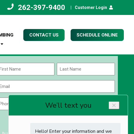
262-397-9400
|
Customer Login
MBING
CONTACT US
SCHEDULE ONLINE
Name
(Required)
rst
Last
Email
(Required)
Phone
Zip
Code
(Required)
ZIP
CAPTCHA
/
Postal
By submitting you agree to receiving exclusive email content & deals from Kettle