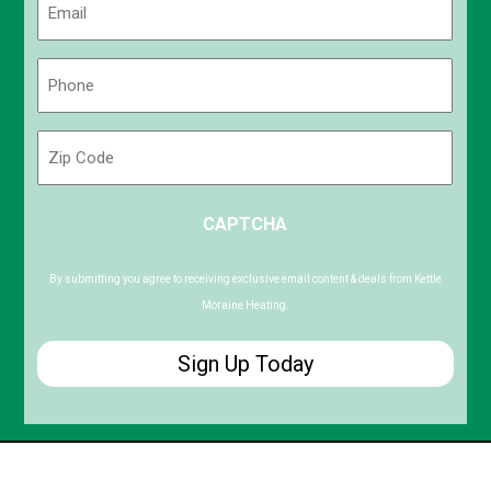
(Required)
Phone
(Required)
Zip
Code
ZIP
CAPTCHA
/
Postal
Code
By submitting you agree to receiving exclusive email content & deals from Kettle
Moraine Heating.