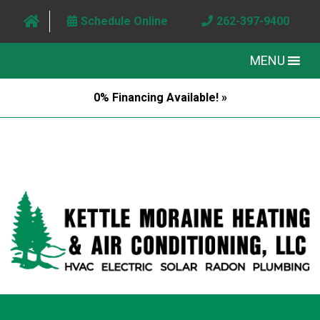
Schedule Online
262-397-9400
MENU
0% Financing Available! »