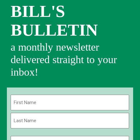
BILL'S
BULLETIN
a monthly newsletter
delivered straight to your
inbox!
Name
(Required)
First
Last
Email