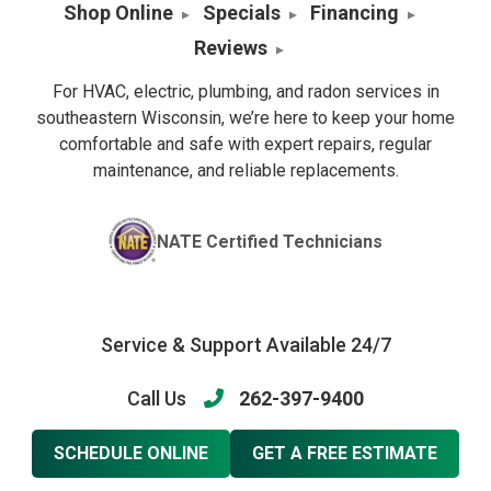
Shop Online
Specials
Financing
Reviews
For HVAC, electric, plumbing, and radon services in
southeastern Wisconsin, we’re here to keep your home
comfortable and safe with expert repairs, regular
maintenance, and reliable replacements.
NATE Certified Technicians
Service & Support Available 24/7
Call Us
262-397-9400
SCHEDULE ONLINE
GET A FREE ESTIMATE