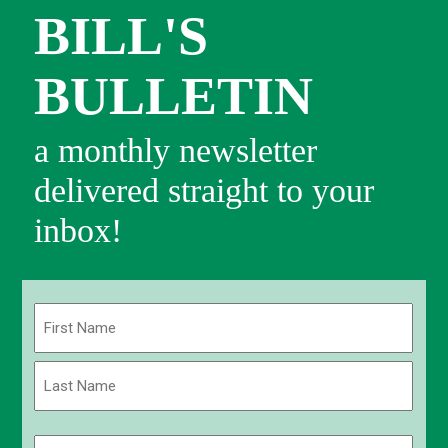
BILL'S
BULLETIN
a monthly newsletter
delivered straight to your
inbox!
Name
(Required)
First
Last
Email