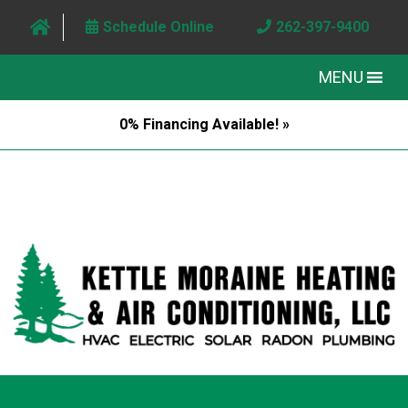
Schedule Online
262-397-9400
MENU
0% Financing Available! »