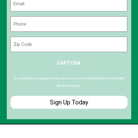
(Required)
Phone
(Required)
Zip
Code
ZIP
CAPTCHA
/
Postal
Code
By submitting you agree to receiving exclusive email content & deals from Kettle
Moraine Heating.