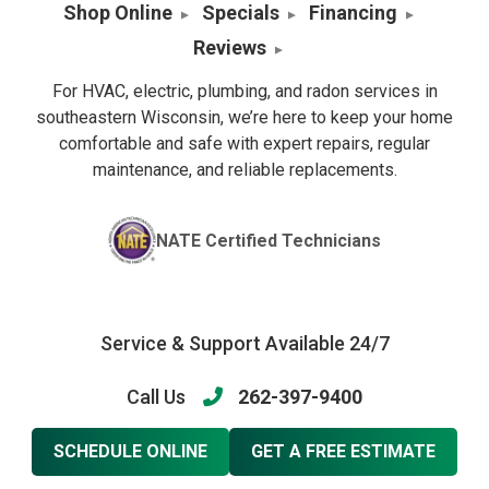
Shop Online
Specials
Financing
Reviews
For HVAC, electric, plumbing, and radon services in
southeastern Wisconsin, we’re here to keep your home
comfortable and safe with expert repairs, regular
maintenance, and reliable replacements.
NATE Certified Technicians
Service & Support Available 24/7
Call Us
262-397-9400
SCHEDULE ONLINE
GET A FREE ESTIMATE