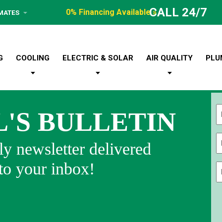
CALL 24/7
0% Financing Available »
IMATES
G
COOLING
ELECTRIC & SOLAR
AIR QUALITY
PLU
L'S BULLETIN
Fi
y newsletter delivered
 to your inbox!