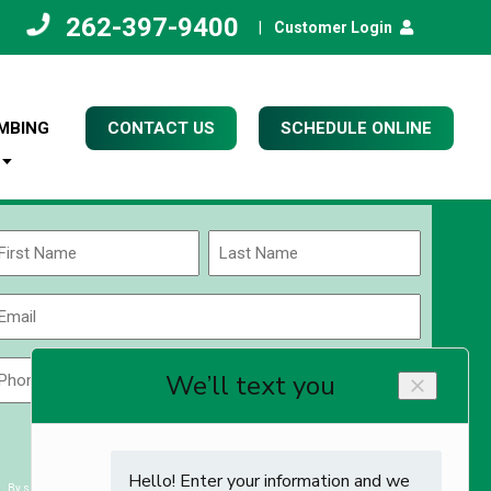
262-397-9400
|
Customer Login
MBING
CONTACT US
SCHEDULE ONLINE
Name
(Required)
rst
Last
Email
(Required)
Phone
Zip
Code
(Required)
ZIP
CAPTCHA
/
Postal
By submitting you agree to receiving exclusive email content & deals from Kettle