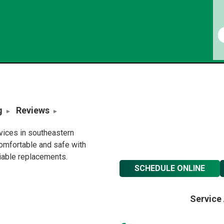
g
Reviews
rvices in southeastern
omfortable and safe with
liable replacements.
SCHEDULE ONLINE
Service