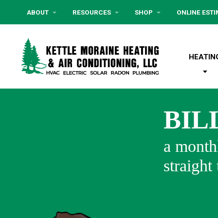
ABOUT
RESOURCES
SHOP
ONLINE EST
HEATIN
BIL
a monthl
straight