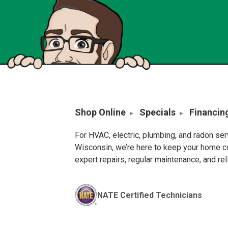
Shop Online
Specials
Financin
For HVAC, electric, plumbing, and radon se
Wisconsin, we’re here to keep your home c
expert repairs, regular maintenance, and re
NATE Certified Technicians