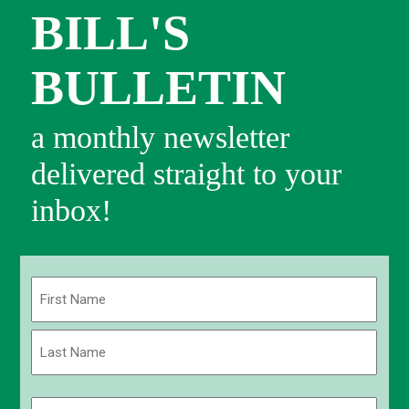
BILL'S
BULLETIN
a monthly newsletter
delivered straight to your
inbox!
Name
(Required)
First
Last
Email