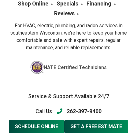
Shop Online
Specials
Financing
Reviews
For HVAC, electric, plumbing, and radon services in
southeastern Wisconsin, we’re here to keep your home
comfortable and safe with expert repairs, regular
maintenance, and reliable replacements.
NATE Certified Technicians
Service & Support Available 24/7
Call Us
262-397-9400
SCHEDULE ONLINE
GET A FREE ESTIMATE