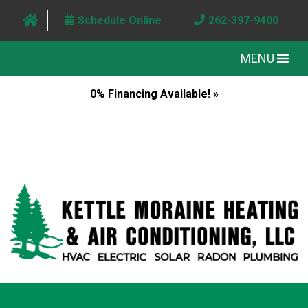
Schedule Online
262-397-9400
MENU
0% Financing Available! »