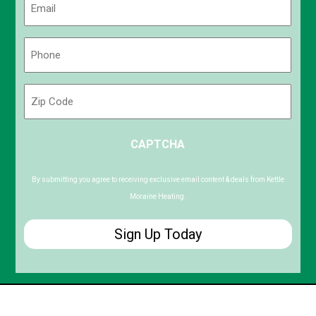
(Required)
Phone
(Required)
Zip
Code
ZIP
CAPTCHA
/
Postal
Code
By submitting you agree to receiving exclusive email content & deals from Kettle
Moraine Heating.