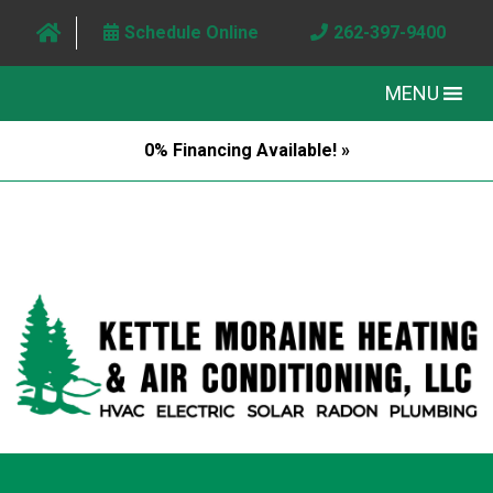
Schedule Online
262-397-9400
MENU
0% Financing Available! »