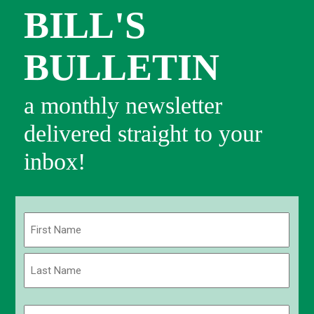
BILL'S
BULLETIN
a monthly newsletter
delivered straight to your
inbox!
Name
(Required)
First
Last
Email