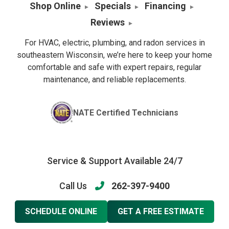
Shop Online
Specials
Financing
Reviews
For HVAC, electric, plumbing, and radon services in
southeastern Wisconsin, we’re here to keep your home
comfortable and safe with expert repairs, regular
maintenance, and reliable replacements.
NATE Certified Technicians
Service & Support Available 24/7
Call Us
262-397-9400
SCHEDULE ONLINE
GET A FREE ESTIMATE