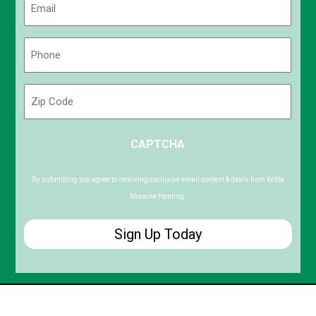
(Required)
Phone
(Required)
Zip
Code
ZIP
CAPTCHA
/
Postal
Code
By submitting you agree to receiving exclusive email content & deals from Kettle
Moraine Heating.