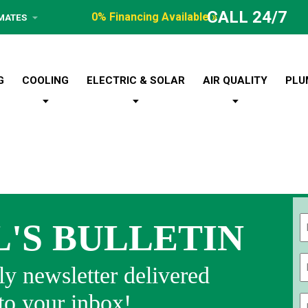
CALL 24/7
0% Financing Available »
IMATES
G
COOLING
ELECTRIC & SOLAR
AIR QUALITY
PLU
L'S BULLETIN
Fi
y newsletter delivered
 to your inbox!