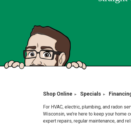
Shop Online
Specials
Financin
For HVAC, electric, plumbing, and radon se
Wisconsin, we’re here to keep your home c
expert repairs, regular maintenance, and re