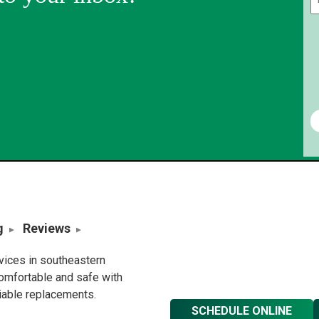
g
Reviews
rvices in southeastern
omfortable and safe with
liable replacements.
SCHEDULE ONLINE