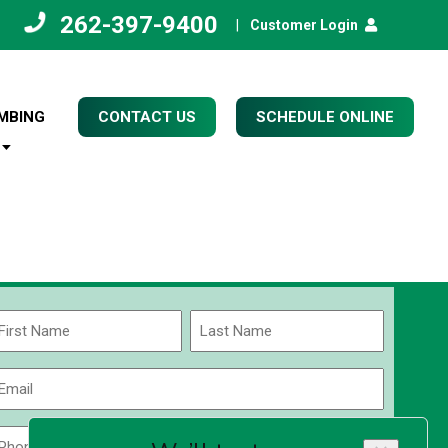
262-397-9400
|
Customer Login
MBING
CONTACT US
SCHEDULE ONLINE
Name
(Required)
rst
Last
Email
(Required)
Phone
Zip