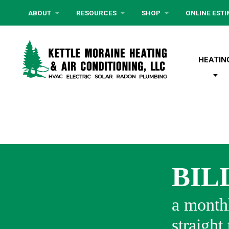
ABOUT
RESOURCES
SHOP
ONLINE EST
HEATIN
BIL
a monthl
straight