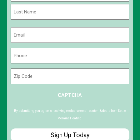
First
Last
Email
(Required)
Phone
(Required)
Zip
Code
ZIP
CAPTCHA
/
Postal
Code
By submitting you agree to receiving exclusive email content & deals from Kettle
Moraine Heating.