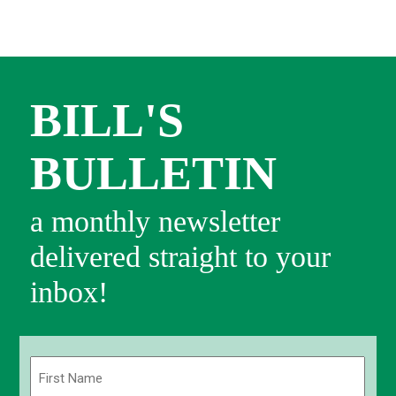
BILL'S
BULLETIN
a monthly newsletter
delivered straight to your
inbox!
Name
(Required)