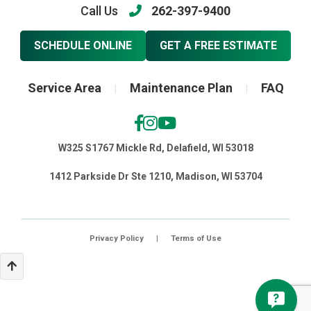
Call Us
262-397-9400
SCHEDULE ONLINE
GET A FREE ESTIMATE
Service Area
Maintenance Plan
FAQ
|
|
W325 S1767 Mickle Rd, Delafield, WI 53018
1412 Parkside Dr Ste 1210, Madison, WI 53704
Privacy Policy
|
Terms of Use