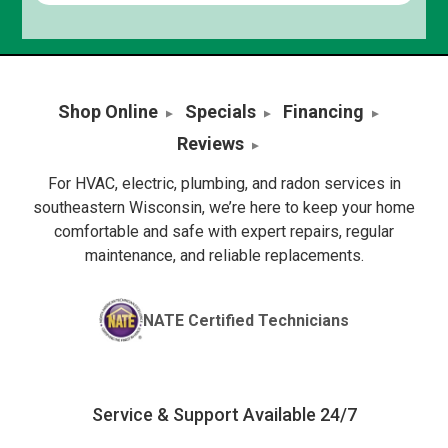
Shop Online
Specials
Financing
Reviews
For HVAC, electric, plumbing, and radon services in
southeastern Wisconsin, we’re here to keep your home
comfortable and safe with expert repairs, regular
maintenance, and reliable replacements.
NATE Certified Technicians
Service & Support Available 24/7