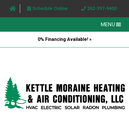
Schedule Online
262-397-9400
MENU
0% Financing Available! »