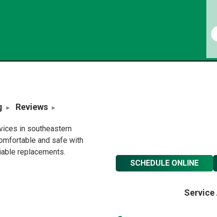
g
Reviews
rvices in southeastern
omfortable and safe with
liable replacements.
SCHEDULE ONLINE
Service