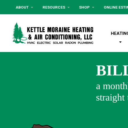
ABOUT
RESOURCES
SHOP
ONLINE EST
HEATIN
BIL
a monthl
straight