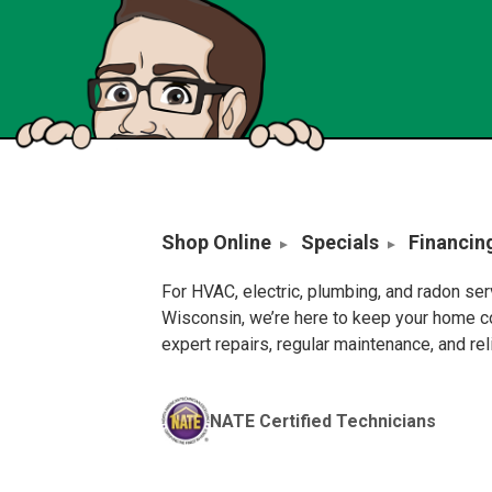
Shop Online
Specials
Financin
For HVAC, electric, plumbing, and radon se
Wisconsin, we’re here to keep your home c
expert repairs, regular maintenance, and re
NATE Certified Technicians