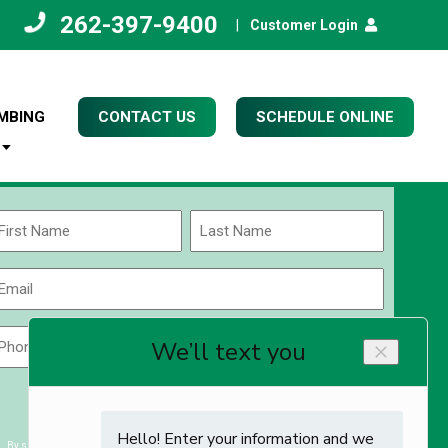
262-397-9400
|
Customer Login
MBING
CONTACT US
SCHEDULE ONLINE
Name
(Required)
rst
Last
Email
(Required)
Phone
Zip
Code
(Required)
ZIP
CAPTCHA
/
Postal
By submitting you agree to receiving exclusive email content & deals from Kettle