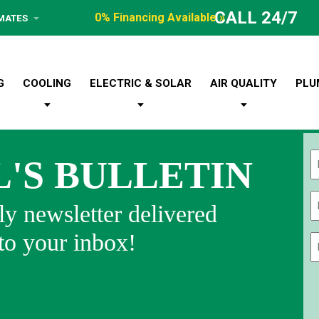
CALL 24/7
0% Financing Available »
IMATES
G
COOLING
ELECTRIC & SOLAR
AIR QUALITY
PLU
L'S BULLETIN
Fi
y newsletter delivered
 to your inbox!