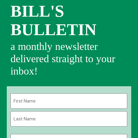
BILL'S
BULLETIN
a monthly newsletter
delivered straight to your
inbox!
Name
(Required)
First
Last
Email