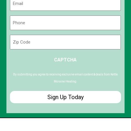
(Required)
Phone
(Required)
Zip
Code
ZIP
CAPTCHA
/
Postal
Code
By submitting you agree to receiving exclusive email content & deals from Kettle
Moraine Heating.