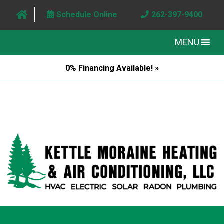
Schedule Online
262-397-9400
MENU
0% Financing Available! »