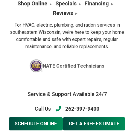
Shop Online
Specials
Financing
Reviews
For HVAC, electric, plumbing, and radon services in
southeastern Wisconsin, we’re here to keep your home
comfortable and safe with expert repairs, regular
maintenance, and reliable replacements.
NATE Certified Technicians
Service & Support Available 24/7
Call Us
262-397-9400
SCHEDULE ONLINE
GET A FREE ESTIMATE