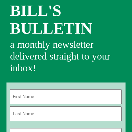
BILL'S
BULLETIN
a monthly newsletter
delivered straight to your
inbox!
Name
(Required)
First
Last
Email