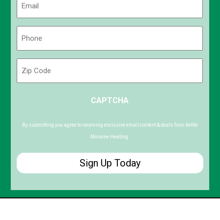
(Required)
Phone
(Required)
Zip
Code
ZIP
CAPTCHA
/
Postal
Code
By submitting you agree to receiving exclusive email content & deals from Kettle
Moraine Heating.