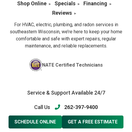
Shop Online
Specials
Financing
Reviews
For HVAC, electric, plumbing, and radon services in
southeastern Wisconsin, we’re here to keep your home
comfortable and safe with expert repairs, regular
maintenance, and reliable replacements.
NATE Certified Technicians
Service & Support Available 24/7
Call Us
262-397-9400
SCHEDULE ONLINE
GET A FREE ESTIMATE