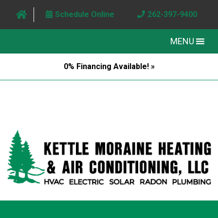
Schedule Online
262-397-9400
MENU
0% Financing Available! »