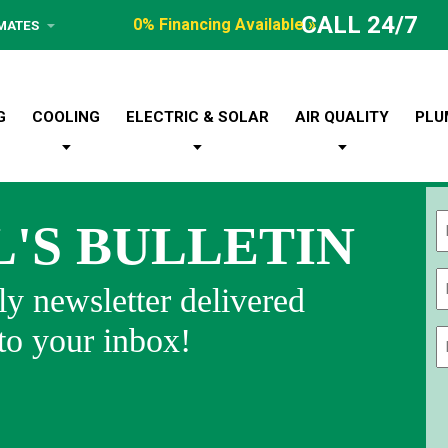
CALL 24/7
0% Financing Available »
IMATES
G
COOLING
ELECTRIC & SOLAR
AIR QUALITY
PLU
L'S BULLETIN
Fi
y newsletter delivered
 to your inbox!