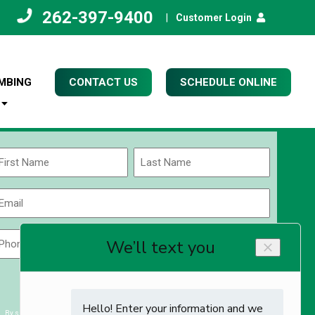
262-397-9400
|
Customer Login
MBING
CONTACT US
SCHEDULE ONLINE
Name
(Required)
rst
Last
Email
(Required)
Phone
Zip
Code
(Required)
ZIP
CAPTCHA
/
Postal
By submitting you agree to receiving exclusive email content & deals from Kettle