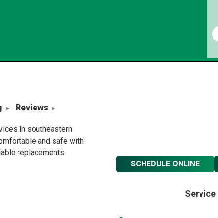
g
Reviews
rvices in southeastern
omfortable and safe with
liable replacements.
SCHEDULE ONLINE
Service