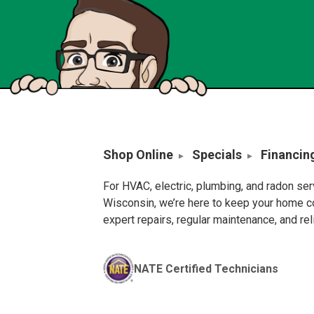
Shop Online
Specials
Financin
For HVAC, electric, plumbing, and radon se
Wisconsin, we’re here to keep your home c
expert repairs, regular maintenance, and re
NATE Certified Technicians