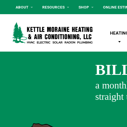
ABOUT
RESOURCES
SHOP
ONLINE EST
HEATIN
BIL
a monthl
straight