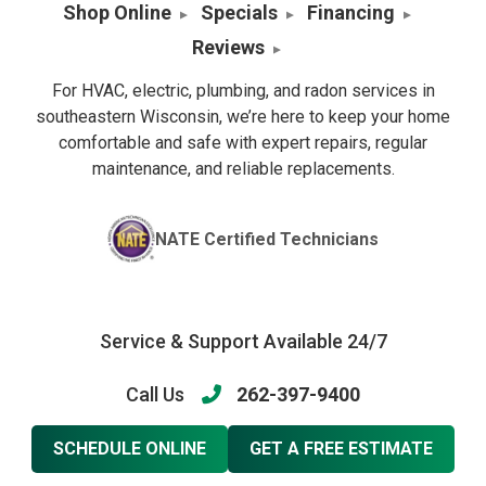
Shop Online
Specials
Financing
Reviews
For HVAC, electric, plumbing, and radon services in
southeastern Wisconsin, we’re here to keep your home
comfortable and safe with expert repairs, regular
maintenance, and reliable replacements.
NATE Certified Technicians
Service & Support Available 24/7
Call Us
262-397-9400
SCHEDULE ONLINE
GET A FREE ESTIMATE