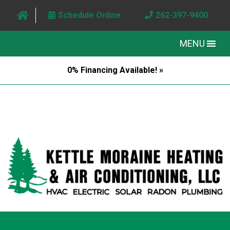
Schedule Online
262-397-9400
MENU
0% Financing Available! »