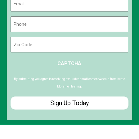
(Required)
Phone
(Required)
Zip
Code
ZIP
CAPTCHA
/
Postal
Code
By submitting you agree to receiving exclusive email content & deals from Kettle
Moraine Heating.