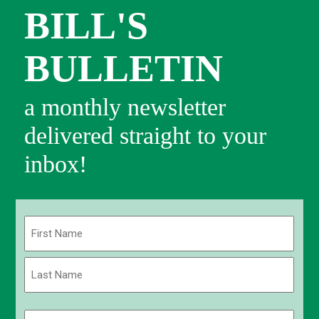
BILL'S
BULLETIN
a monthly newsletter
delivered straight to your
inbox!
Name
(Required)
First
Last
Email