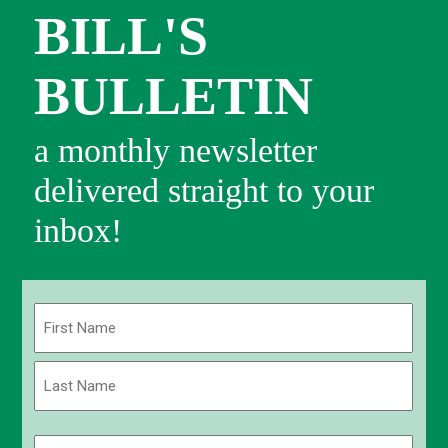
BILL'S
BULLETIN
a monthly newsletter
delivered straight to your
inbox!
Name
(Required)
First
Last
Email