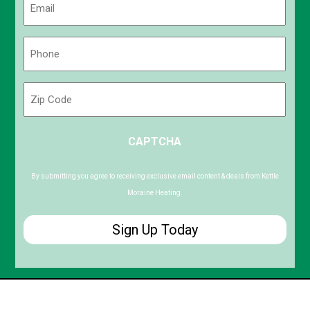
(Required)
Phone
(Required)
Zip
Code
ZIP
CAPTCHA
/
Postal
Code
By submitting you agree to receiving exclusive email content & deals from Kettle
Moraine Heating.