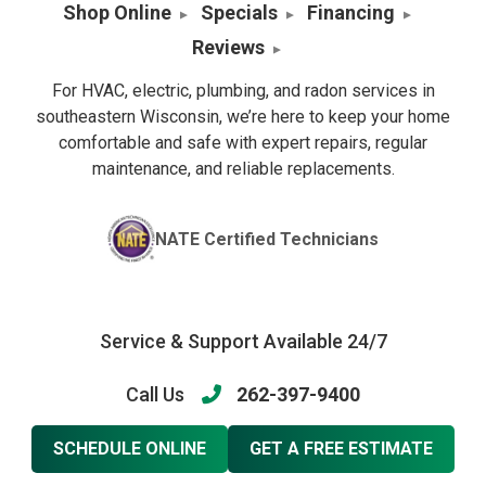
Shop Online
Specials
Financing
Reviews
For HVAC, electric, plumbing, and radon services in
southeastern Wisconsin, we’re here to keep your home
comfortable and safe with expert repairs, regular
maintenance, and reliable replacements.
NATE Certified Technicians
Service & Support Available 24/7
Call Us
262-397-9400
SCHEDULE ONLINE
GET A FREE ESTIMATE