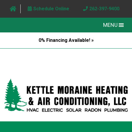
Schedule Online
262-397-9400
MENU
0% Financing Available! »