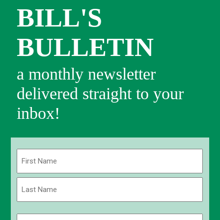
BILL'S
BULLETIN
a monthly newsletter
delivered straight to your
inbox!
Name
(Required)
First
Last
Email