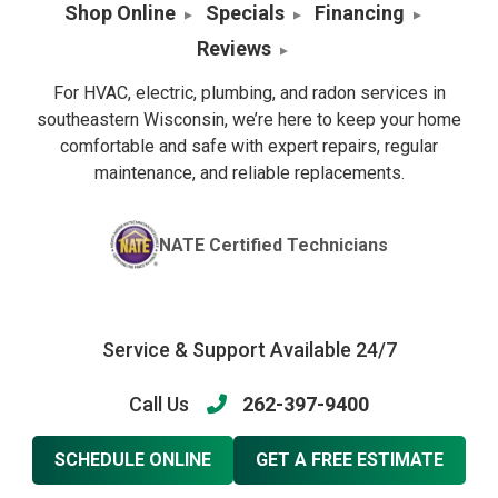
Shop Online
Specials
Financing
Reviews
For HVAC, electric, plumbing, and radon services in
southeastern Wisconsin, we’re here to keep your home
comfortable and safe with expert repairs, regular
maintenance, and reliable replacements.
NATE Certified Technicians
Service & Support Available 24/7
Call Us
262-397-9400
SCHEDULE ONLINE
GET A FREE ESTIMATE