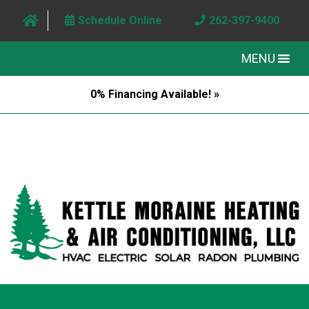
Schedule Online
262-397-9400
MENU
0% Financing Available! »