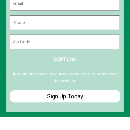
(Required)
Phone
(Required)
Zip
Code
ZIP
CAPTCHA
/
Postal
Code
By submitting you agree to receiving exclusive email content & deals from Kettle
Moraine Heating.