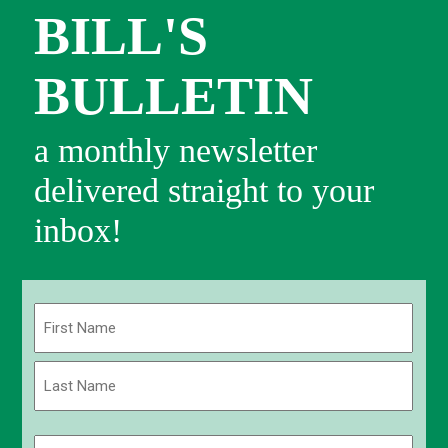
BILL'S
BULLETIN
a monthly newsletter
delivered straight to your
inbox!
Name
(Required)
First
Last
Email