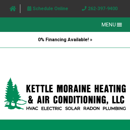
Schedule Online
262-397-9400
MENU
0% Financing Available! »