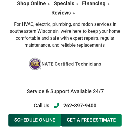
Shop Online
Specials
Financing
Reviews
For HVAC, electric, plumbing, and radon services in
southeastern Wisconsin, we’re here to keep your home
comfortable and safe with expert repairs, regular
maintenance, and reliable replacements.
NATE Certified Technicians
Service & Support Available 24/7
Call Us
262-397-9400
SCHEDULE ONLINE
GET A FREE ESTIMATE