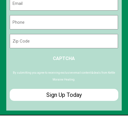
(Required)
Phone
(Required)
Zip
Code
ZIP
CAPTCHA
/
Postal
Code
By submitting you agree to receiving exclusive email content & deals from Kettle
Moraine Heating.