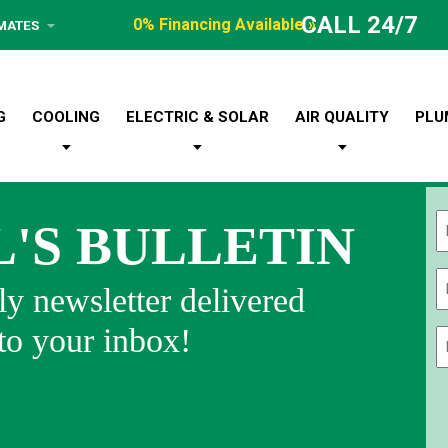
CALL 24/7
0% Financing Available »
IMATES
G
COOLING
ELECTRIC & SOLAR
AIR QUALITY
PLU
L'S BULLETIN
Fi
y newsletter delivered
 to your inbox!