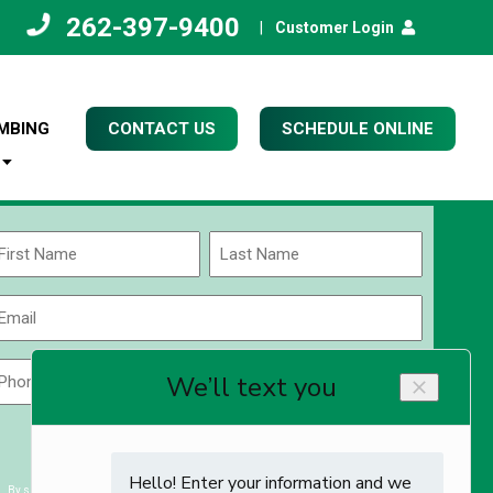
262-397-9400
|
Customer Login
MBING
CONTACT US
SCHEDULE ONLINE
Name
(Required)
rst
Last
Email
(Required)
Phone
Zip
Code
(Required)
ZIP
CAPTCHA
/
Postal
By submitting you agree to receiving exclusive email content & deals from Kettle