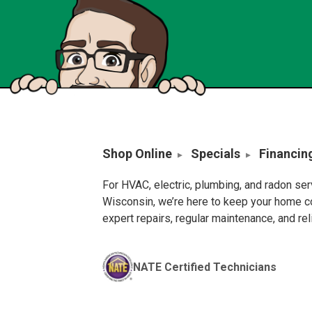
Shop Online
Specials
Financin
For HVAC, electric, plumbing, and radon se
Wisconsin, we’re here to keep your home c
expert repairs, regular maintenance, and re
NATE Certified Technicians