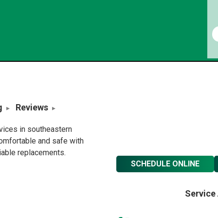
g
Reviews
rvices in southeastern
omfortable and safe with
liable replacements.
SCHEDULE ONLINE
Service