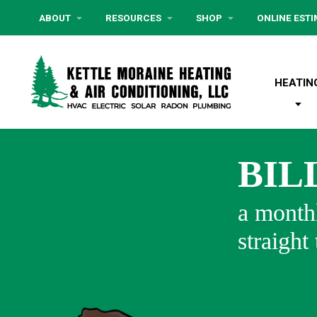
ABOUT
RESOURCES
SHOP
ONLINE EST
HEATIN
BIL
a monthl
straight