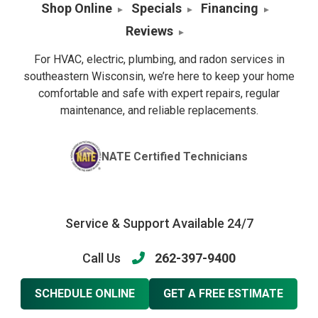
Shop Online
Specials
Financing
Reviews
For HVAC, electric, plumbing, and radon services in
southeastern Wisconsin, we’re here to keep your home
comfortable and safe with expert repairs, regular
maintenance, and reliable replacements.
NATE Certified Technicians
Service & Support Available 24/7
Call Us
262-397-9400
SCHEDULE ONLINE
GET A FREE ESTIMATE