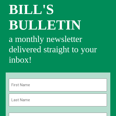
BILL'S
BULLETIN
a monthly newsletter
delivered straight to your
inbox!
Name
(Required)
First
Last
Email