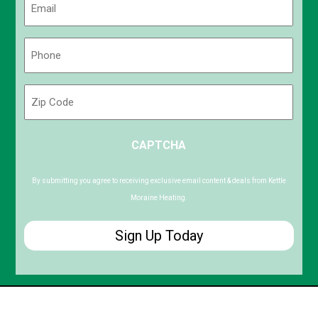
(Required)
Phone
(Required)
Zip
Code
ZIP
CAPTCHA
/
Postal
Code
By submitting you agree to receiving exclusive email content & deals from Kettle
Moraine Heating.