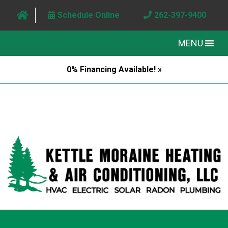
Schedule Online
262-397-9400
MENU
0% Financing Available! »