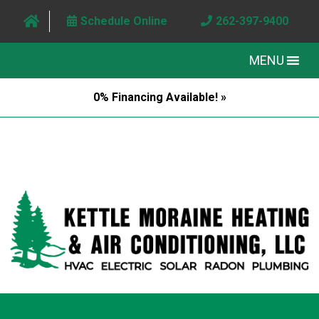
Schedule Online
262-397-9400
MENU
0% Financing Available! »