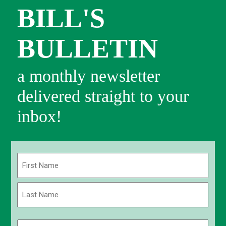
BILL'S
BULLETIN
a monthly newsletter
delivered straight to your
inbox!
Name
(Required)
First
Last
Email