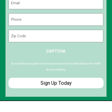
(Required)
Phone
(Required)
Zip
Code
ZIP
CAPTCHA
/
Postal
Code
By submitting you agree to receiving exclusive email content & deals from Kettle
Moraine Heating.