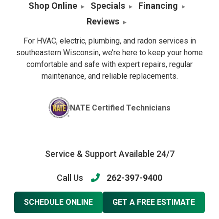
Shop Online
Specials
Financing
Reviews
For HVAC, electric, plumbing, and radon services in
southeastern Wisconsin, we’re here to keep your home
comfortable and safe with expert repairs, regular
maintenance, and reliable replacements.
NATE Certified Technicians
Service & Support Available 24/7
Call Us
262-397-9400
SCHEDULE ONLINE
GET A FREE ESTIMATE