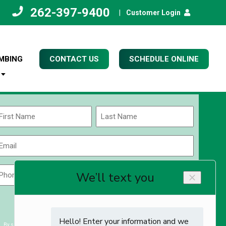
262-397-9400
|
Customer Login
MBING
CONTACT US
SCHEDULE ONLINE
Name
(Required)
rst
Last
Email
(Required)
Phone
Zip
Code
(Required)
ZIP
CAPTCHA
/
Postal
By submitting you agree to receiving exclusive email content & deals from Kettle