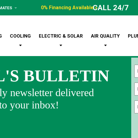
CALL 24/7
0% Financing Available »
IMATES
G
COOLING
ELECTRIC & SOLAR
AIR QUALITY
PLU
L'S BULLETIN
Fi
y newsletter delivered
 to your inbox!