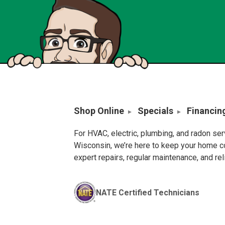
Shop Online
Specials
Financin
For HVAC, electric, plumbing, and radon se
Wisconsin, we’re here to keep your home c
expert repairs, regular maintenance, and re
NATE Certified Technicians