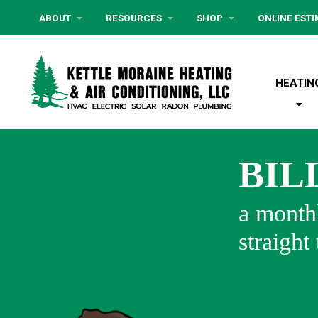
ABOUT
RESOURCES
SHOP
ONLINE EST
HEATIN
BIL
a monthl
straight