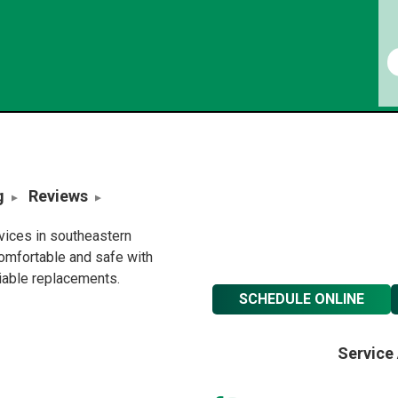
g
Reviews
rvices in southeastern
omfortable and safe with
liable replacements.
SCHEDULE ONLINE
Service