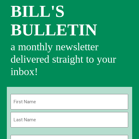
BILL'S
BULLETIN
a monthly newsletter
delivered straight to your
inbox!
Name
(Required)
First
Last
Email