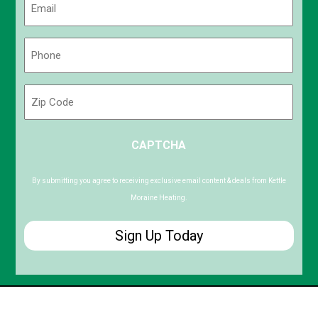
(Required)
Phone
(Required)
Zip
Code
ZIP
CAPTCHA
/
Postal
Code
By submitting you agree to receiving exclusive email content & deals from Kettle
Moraine Heating.