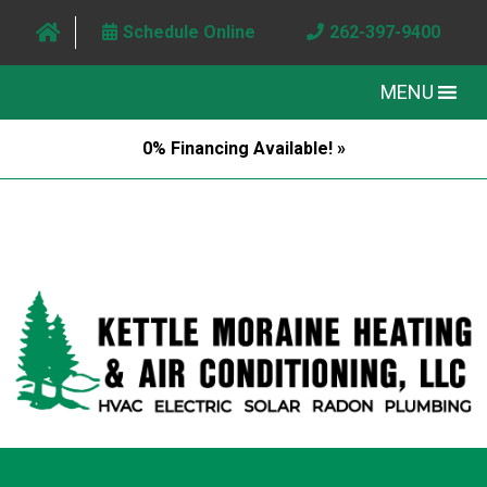
Schedule Online
262-397-9400
MENU
0% Financing Available! »