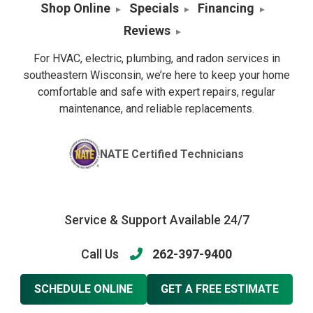
Shop Online
Specials
Financing
Reviews
For HVAC, electric, plumbing, and radon services in
southeastern Wisconsin, we’re here to keep your home
comfortable and safe with expert repairs, regular
maintenance, and reliable replacements.
NATE Certified Technicians
Service & Support Available 24/7
Call Us
262-397-9400
SCHEDULE ONLINE
GET A FREE ESTIMATE