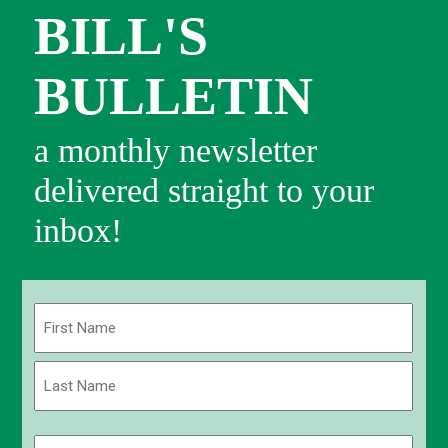
BILL'S
BULLETIN
a monthly newsletter
delivered straight to your
inbox!
Name
(Required)
First
Last
Email