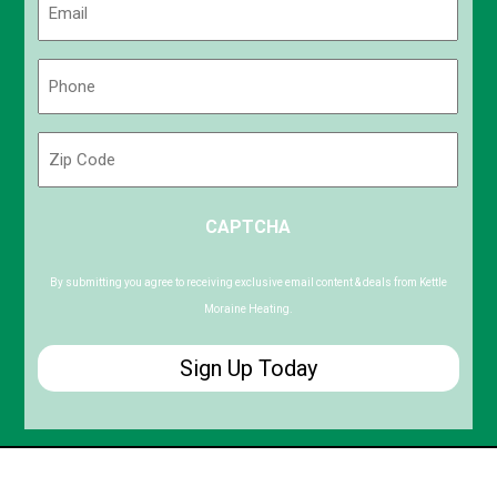
(Required)
Phone
(Required)
Zip
Code
ZIP
CAPTCHA
/
Postal
Code
By submitting you agree to receiving exclusive email content & deals from Kettle
Moraine Heating.