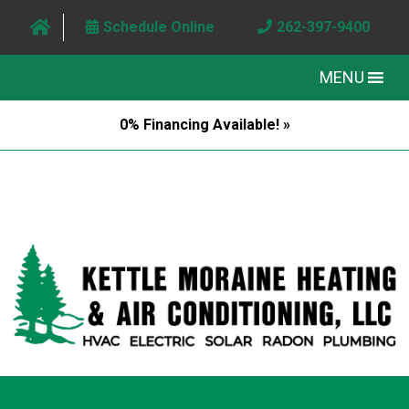
Schedule Online
262-397-9400
MENU
0% Financing Available! »