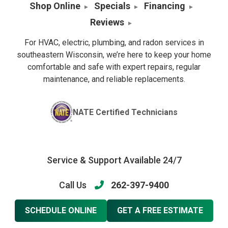
Shop Online
Specials
Financing
Reviews
For HVAC, electric, plumbing, and radon services in
southeastern Wisconsin, we’re here to keep your home
comfortable and safe with expert repairs, regular
maintenance, and reliable replacements.
NATE Certified Technicians
Service & Support Available 24/7
Call Us
262-397-9400
SCHEDULE ONLINE
GET A FREE ESTIMATE