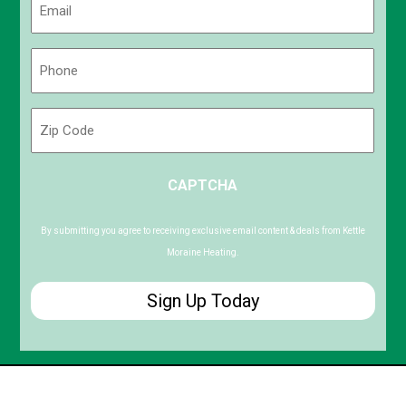
(Required)
Phone
(Required)
Zip
Code
ZIP
CAPTCHA
/
Postal
Code
By submitting you agree to receiving exclusive email content & deals from Kettle
Moraine Heating.