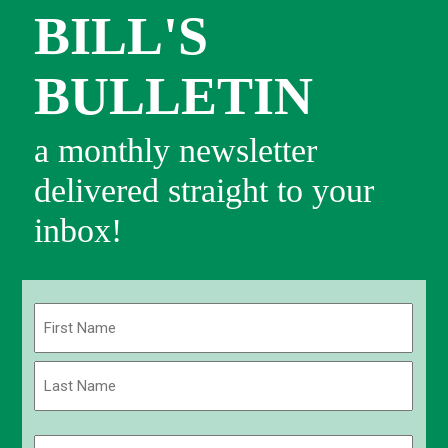
BILL'S
BULLETIN
a monthly newsletter
delivered straight to your
inbox!
Name
(Required)
First
Last
Email