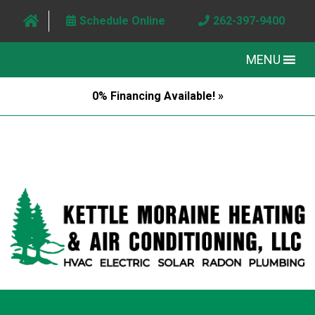
Schedule Online
262-397-9400
MENU
0% Financing Available! »