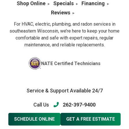
Shop Online
Specials
Financing
Reviews
For HVAC, electric, plumbing, and radon services in
southeastern Wisconsin, we’re here to keep your home
comfortable and safe with expert repairs, regular
maintenance, and reliable replacements.
NATE Certified Technicians
Service & Support Available 24/7
Call Us
262-397-9400
SCHEDULE ONLINE
GET A FREE ESTIMATE