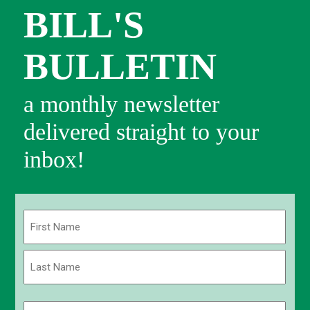
BILL'S
BULLETIN
a monthly newsletter
delivered straight to your
inbox!
Name
(Required)
First
Last
Email