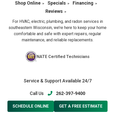
Shop Online
Specials
Financing
Reviews
For HVAC, electric, plumbing, and radon services in
southeastern Wisconsin, we’re here to keep your home
comfortable and safe with expert repairs, regular
maintenance, and reliable replacements.
NATE Certified Technicians
Service & Support Available 24/7
Call Us
262-397-9400
SCHEDULE ONLINE
GET A FREE ESTIMATE