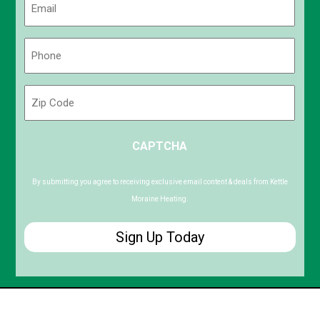
(Required)
Phone
(Required)
Zip
Code
ZIP
CAPTCHA
/
Postal
Code
By submitting you agree to receiving exclusive email content & deals from Kettle
Moraine Heating.