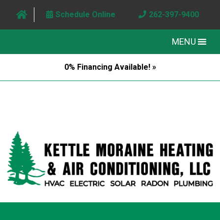
Schedule Online
262-397-9400
MENU
0% Financing Available! »