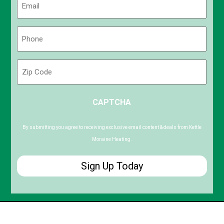
(Required)
Phone
(Required)
Zip
Code
ZIP
CAPTCHA
/
Postal
Code
By submitting you agree to receiving exclusive email content & deals from Kettle
Moraine Heating.