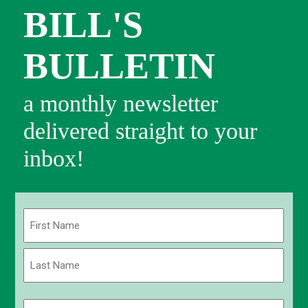
BILL'S
BULLETIN
a monthly newsletter
delivered straight to your
inbox!
Name
(Required)
First
Last
Email