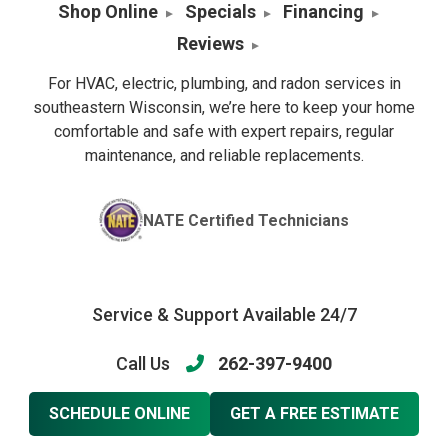
Shop Online
Specials
Financing
Reviews
For HVAC, electric, plumbing, and radon services in
southeastern Wisconsin, we’re here to keep your home
comfortable and safe with expert repairs, regular
maintenance, and reliable replacements.
NATE Certified Technicians
Service & Support Available 24/7
Call Us
262-397-9400
SCHEDULE ONLINE
GET A FREE ESTIMATE