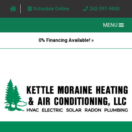
Schedule Online
262-397-9400
MENU
0% Financing Available! »