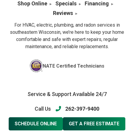
Shop Online
Specials
Financing
Reviews
For HVAC, electric, plumbing, and radon services in
southeastern Wisconsin, we’re here to keep your home
comfortable and safe with expert repairs, regular
maintenance, and reliable replacements.
NATE Certified Technicians
Service & Support Available 24/7
Call Us
262-397-9400
SCHEDULE ONLINE
GET A FREE ESTIMATE