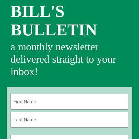
BILL'S
BULLETIN
a monthly newsletter
delivered straight to your
inbox!
Name
(Required)
First
Last
Email