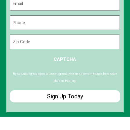
(Required)
Phone
(Required)
Zip
Code
ZIP
CAPTCHA
/
Postal
Code
By submitting you agree to receiving exclusive email content & deals from Kettle
Moraine Heating.