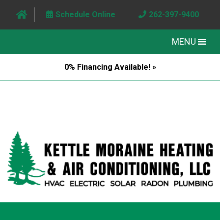
Schedule Online
262-397-9400
MENU
0% Financing Available! »